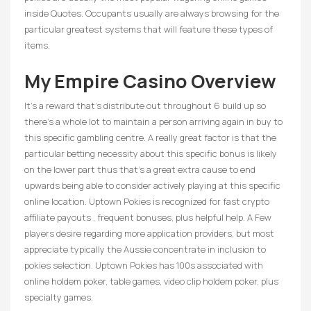
inside Quotes. Occupants usually are always browsing for the
particular greatest systems that will feature these types of
items.
My Empire Casino Overview
It’s a reward that’s distribute out throughout 6 build up so
there’s a whole lot to maintain a person arriving again in buy to
this specific gambling centre. A really great factor is that the
particular betting necessity about this specific bonus is likely
on the lower part thus that’s a great extra cause to end
upwards being able to consider actively playing at this specific
online location. Uptown Pokies is recognized for fast crypto
affiliate payouts , frequent bonuses, plus helpful help. A Few
players desire regarding more application providers, but most
appreciate typically the Aussie concentrate in inclusion to
pokies selection. Uptown Pokies has 100s associated with
online holdem poker, table games, video clip holdem poker, plus
specialty games.