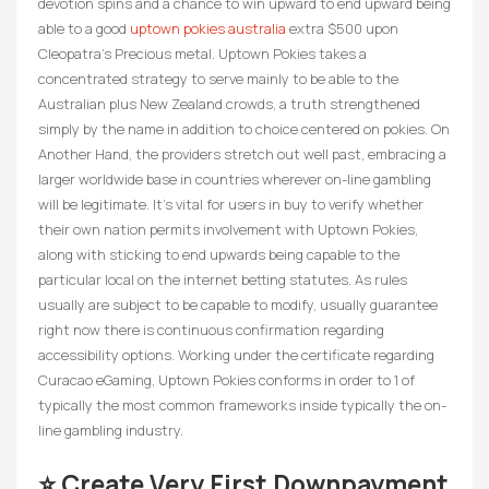
devotion spins and a chance to win upward to end upward being
able to a good
uptown pokies australia
extra $500 upon
Cleopatra’s Precious metal. Uptown Pokies takes a
concentrated strategy to serve mainly to be able to the
Australian plus New Zealand crowds, a truth strengthened
simply by the name in addition to choice centered on pokies. On
Another Hand, the providers stretch out well past, embracing a
larger worldwide base in countries wherever on-line gambling
will be legitimate. It’s vital for users in buy to verify whether
their own nation permits involvement with Uptown Pokies,
along with sticking to end upwards being capable to the
particular local on the internet betting statutes. As rules
usually are subject to be capable to modify, usually guarantee
right now there is continuous confirmation regarding
accessibility options. Working under the certificate regarding
Curacao eGaming, Uptown Pokies conforms in order to 1 of
typically the most common frameworks inside typically the on-
line gambling industry.
⭐ Create Very First Downpayment