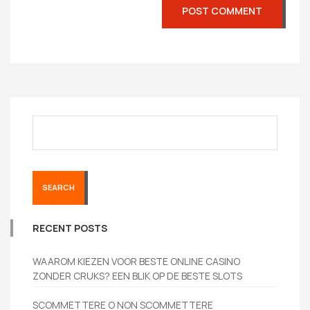
SEARCH
RECENT POSTS
WAAROM KIEZEN VOOR BESTE ONLINE CASINO
ZONDER CRUKS? EEN BLIK OP DE BESTE SLOTS
SCOMMETTERE O NON SCOMMETTERE