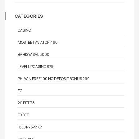
CATEGORIES
CASINO
MOSTBET AVIATOR 466
BAHISYASAL 8000
LEVELUPCASINO 975
PHLWIN FREE 100 NO DEPOSIT BONUS 299
EC
20 BET 38
GXBET
! БЕЗ РУБРИКИ