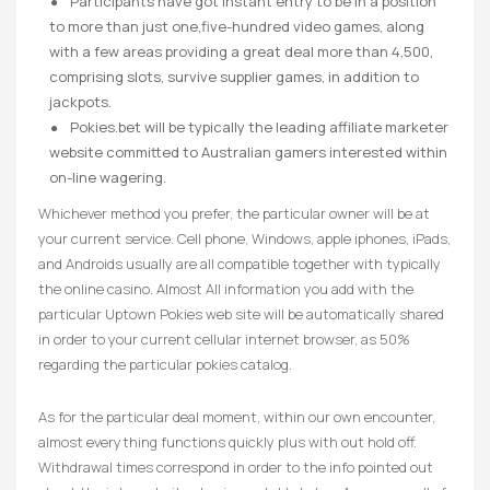
Participants have got instant entry to be in a position
to more than just one,five-hundred video games, along
with a few areas providing a great deal more than 4,500,
comprising slots, survive supplier games, in addition to
jackpots.
Pokies.bet will be typically the leading affiliate marketer
website committed to Australian gamers interested within
on-line wagering.
Whichever method you prefer, the particular owner will be at
your current service. Cell phone, Windows, apple iphones, iPads,
and Androids usually are all compatible together with typically
the online casino. Almost All information you add with the
particular Uptown Pokies web site will be automatically shared
in order to your current cellular internet browser, as 50%
regarding the particular pokies catalog.
As for the particular deal moment, within our own encounter,
almost everything functions quickly plus with out hold off.
Withdrawal times correspond in order to the info pointed out