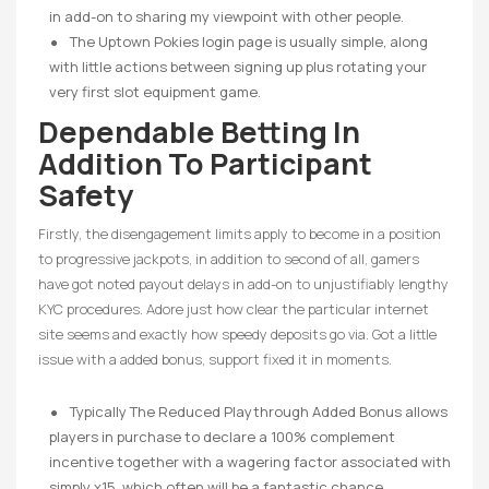
in add-on to sharing my viewpoint with other people.
The Uptown Pokies login page is usually simple, along
with little actions between signing up plus rotating your
very first slot equipment game.
Dependable Betting In
Addition To Participant
Safety
Firstly, the disengagement limits apply to become in a position
to progressive jackpots, in addition to second of all, gamers
have got noted payout delays in add-on to unjustifiably lengthy
KYC procedures. Adore just how clear the particular internet
site seems and exactly how speedy deposits go via. Got a little
issue with a added bonus, support fixed it in moments.
Typically The Reduced Playthrough Added Bonus allows
players in purchase to declare a 100% complement
incentive together with a wagering factor associated with
simply x15, which often will be a fantastic chance.