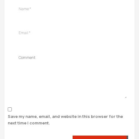
Save my name, email, and website in this browser for the
next time I comment.