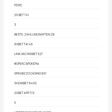
PDRC
20 BET 741
3
BESTE-ZAHLUNGSARTEN.DE
8XBET TAI 46
LINK VAO 188BET 527
ФОРЕКС БРОКЕРЫ
SPIN BIZZO CASINO 651
SHOWBET 8400
20BET APP 772
5