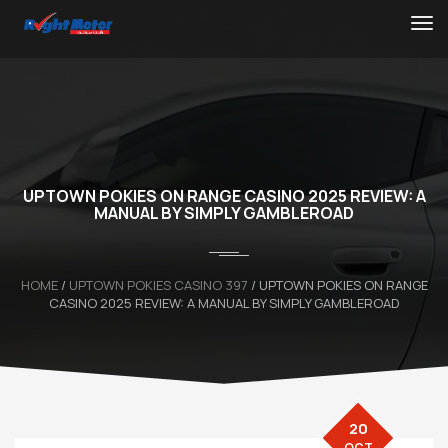
UPTOWN POKIES ON RANGE CASINO 2025 REVIEW: A
MANUAL BY SIMPLY GAMBLEROAD
HOME
/
UPTOWN POKIES CASINO 397
/ UPTOWN POKIES ON RANGE
CASINO 2025 REVIEW: A MANUAL BY SIMPLY GAMBLEROAD
20
OCT