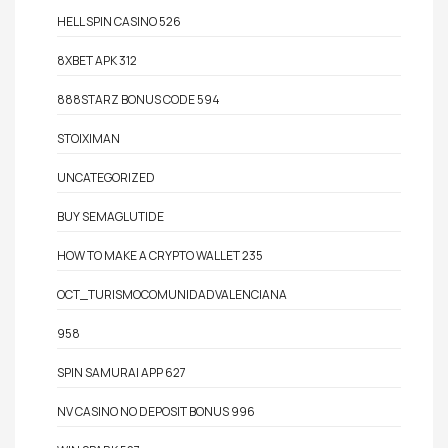
HELL SPIN CASINO 526
8XBET APK 312
888STARZ BONUS CODE 594
STOIXIMAN
UNCATEGORIZED
BUY SEMAGLUTIDE
HOW TO MAKE A CRYPTO WALLET 235
OCT_TURISMOCOMUNIDADVALENCIANA
958
SPIN SAMURAI APP 627
NV CASINO NO DEPOSIT BONUS 996