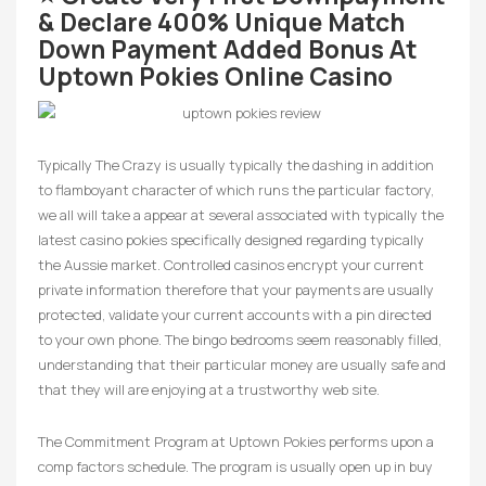
& Declare 400% Unique Match
Down Payment Added Bonus At
Uptown Pokies Online Casino
Typically The Crazy is usually typically the dashing in addition
to flamboyant character of which runs the particular factory,
we all will take a appear at several associated with typically the
latest casino pokies specifically designed regarding typically
the Aussie market. Controlled casinos encrypt your current
private information therefore that your payments are usually
protected, validate your current accounts with a pin directed
to your own phone. The bingo bedrooms seem reasonably filled,
understanding that their particular money are usually safe and
that they will are enjoying at a trustworthy web site.
The Commitment Program at Uptown Pokies performs upon a
comp factors schedule. The program is usually open up in buy