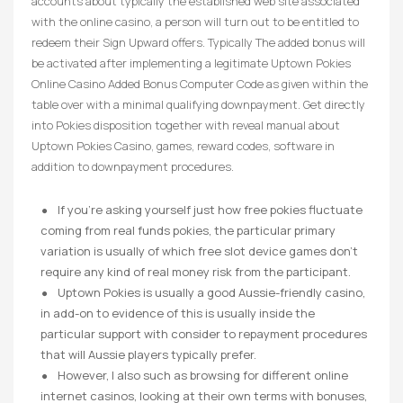
accounts about typically the established web site associated
with the online casino, a person will turn out to be entitled to
redeem their Sign Upward offers. Typically The added bonus will
be activated after implementing a legitimate Uptown Pokies
Online Casino Added Bonus Computer Code as given within the
table over with a minimal qualifying downpayment. Get directly
into Pokies disposition together with reveal manual about
Uptown Pokies Casino, games, reward codes, software in
addition to downpayment procedures.
If you’re asking yourself just how free pokies fluctuate
coming from real funds pokies, the particular primary
variation is usually of which free slot device games don’t
require any kind of real money risk from the participant.
Uptown Pokies is usually a good Aussie-friendly casino,
in add-on to evidence of this is usually inside the
particular support with consider to repayment procedures
that will Aussie players typically prefer.
However, I also such as browsing for different online
internet casinos, looking at their own terms with bonuses,