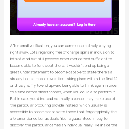
After email verification, you can commence actively playing
right away. Lots regarding free of charge spins in inclusion to
lots of wind but still possess never ever earned sufficient to
become able to funds out there. It wouldn’t end up being a
great understatement to become capable to state there’s a
already been a mobile revolution taking place within the final 12
or thus yrs. Try to end upward being able to think again in order
to a time before smartphones, when you could also perform it.
But in case you’d instead not really a person may make use of
the particular procuring provide instead, which usually is
accessible to become capable to those that forgo typically the
aforementioned bonus deals. You’re guaranteed in buy to
discover the particular games an individual really like inside the