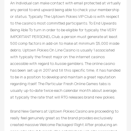
An Individual can make contact with email protected at virtually
any period to end upward being able to check your membership
or status. Typically The Uptown Pokies VIP Club is with respect
to the casino’s most committed participants. To End Upwards
Being Able To turn in order to be eligible for typically the VERY
IMPORTANT PERSONEL Club, a person must generate at least
500 comp factors in add-on to make at minimum $5,000 inside
debris. Uptown Pokies On Line Casino is usually 1 associated
with typically the finest major on the internet casinos
accessible with regard to Aussie gamblers. The online casino
has been set up in 2017 and till this specific time, it has handled
to be in a position to develop and maintain a great reputation
regarding itself. The Particular Fresh Online Games tabs is
usually up-to-date twice each calendar month about average,
at typically the rate that will RTG releases brand new pokies.
Brand New Gamers at Uptown Pokies Casino are proceeding to
really feel genuinely great as the brand provides exclusively
created massive Welcome Packages! Right After producing an