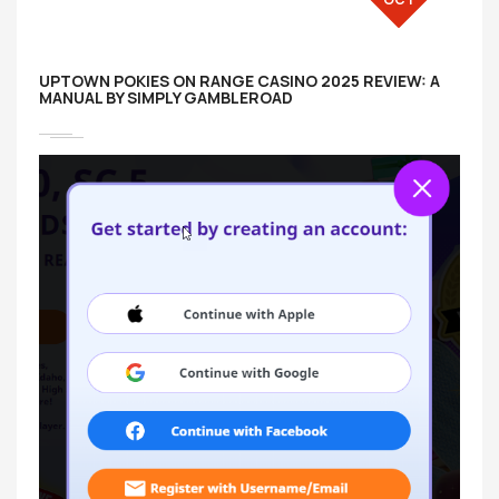
UPTOWN POKIES ON RANGE CASINO 2025 REVIEW: A
MANUAL BY SIMPLY GAMBLEROAD