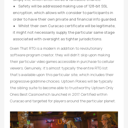
Safety will be addressed making use of 128-bit SSL
encryption, which allows with consider to participants in
order to have their own private and financial info guarded.
Whilst their own Curacao certificate will be legitimate,
it might not necessarily supply the particular same stage
associated with oversight as tighter jurisdictions.
Given That RTG is a modern in addition to revolutionary
software program creator, they will didn’t skip upon making
their particular video games accessible in purchase to cellular
viewers. Genuinely, it’s almost typically the entire RTG list
that’s available upon this particular site, which includes their
progressive goldmine choices. Uptown Pokies will be typically
the sibling suite to become able to trustworthy Uptown Only
Ones Best Casinowhich launched in 2017. Certified within
Curacao and targeted for players around the particular planet.