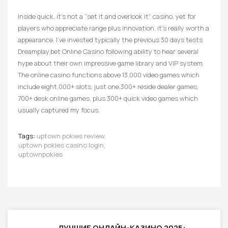
Inside quick, it’s not a “set it and overlook it” casino, yet for
players who appreciate range plus innovation, it’s really worth a
appearance. I’ve invested typically the previous 30 days tests
Dreamplay.bet Online Casino following ability to hear several
hype about their own impressive game library and VIP system.
The online casino functions above 13,000 video games which
include eight,000+ slots, just one,300+ reside dealer games,
700+ desk online games, plus 300+ quick video games which
usually captured my focus.
Tags:
uptown pokies review,
uptown pokies casino login,
uptownpokies
ЛУЧШИЕ ОНЛАЙН-КАЗИНО 2025: