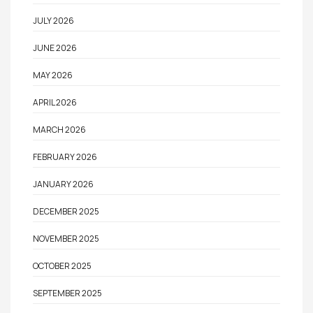
JULY 2026
JUNE 2026
MAY 2026
APRIL 2026
MARCH 2026
FEBRUARY 2026
JANUARY 2026
DECEMBER 2025
NOVEMBER 2025
OCTOBER 2025
SEPTEMBER 2025