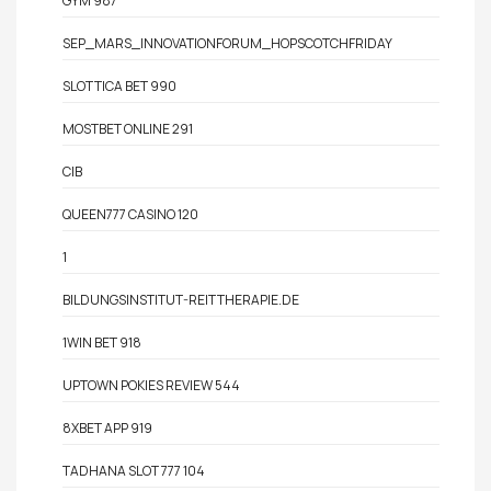
GYM 987
SEP_MARS_INNOVATIONFORUM_HOPSCOTCHFRIDAY
SLOTTICA BET 990
MOSTBET ONLINE 291
CIB
QUEEN777 CASINO 120
1
BILDUNGSINSTITUT-REITTHERAPIE.DE
1WIN BET 918
UPTOWN POKIES REVIEW 544
8XBET APP 919
TADHANA SLOT 777 104