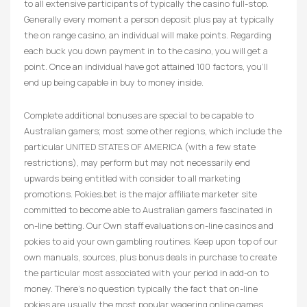
to all extensive participants of typically the casino full-stop.
Generally every moment a person deposit plus pay at typically
the on range casino, an individual will make points. Regarding
each buck you down payment in to the casino, you will get a
point. Once an individual have got attained 100 factors, you’ll
end up being capable in buy to money inside.
Complete additional bonuses are special to be capable to
Australian gamers; most some other regions, which include the
particular UNITED STATES OF AMERICA (with a few state
restrictions), may perform but may not necessarily end
upwards being entitled with consider to all marketing
promotions. Pokies.bet is the major affiliate marketer site
committed to become able to Australian gamers fascinated in
on-line betting. Our Own staff evaluations on-line casinos and
pokies to aid your own gambling routines. Keep upon top of our
own manuals, sources, plus bonus deals in purchase to create
the particular most associated with your period in add-on to
money. There’s no question typically the fact that on-line
pokies are usually the most popular wagering online games