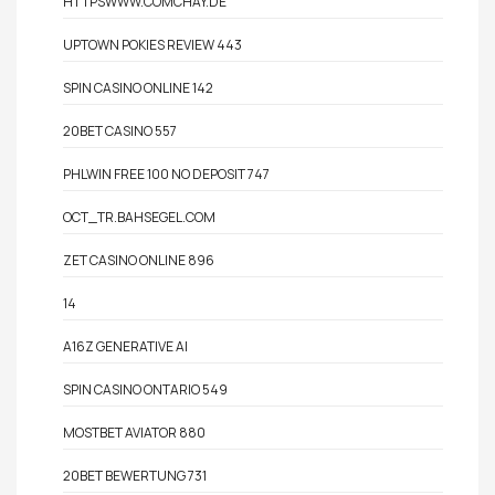
HTTPSWWW.COMCHAY.DE
UPTOWN POKIES REVIEW 443
SPIN CASINO ONLINE 142
20BET CASINO 557
PHLWIN FREE 100 NO DEPOSIT 747
OCT_TR.BAHSEGEL.COM
ZET CASINO ONLINE 896
14
A16Z GENERATIVE AI
SPIN CASINO ONTARIO 549
MOSTBET AVIATOR 880
20BET BEWERTUNG 731