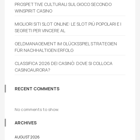
PROSPETTIVE CULTURALI SUL GIOCO SECONDO
WINSPIRIT CASINO
MIGLIORI SITI SLOT ONLINE: LE SLOT PIÙ POPOLARI E I
SEGRETI PER VINCERE AL
GELDMANAGEMENT IM GLÜCKSSPIEL STRATEGIEN
FÜR NACHHALTIGEN ERFOLG
CLASSIFICA 2026 DEI CASINÒ: DOVE SI COLLOCA
CASINOAURORA?
RECENT COMMENTS
No comments to show.
ARCHIVES
AUGUST 2026