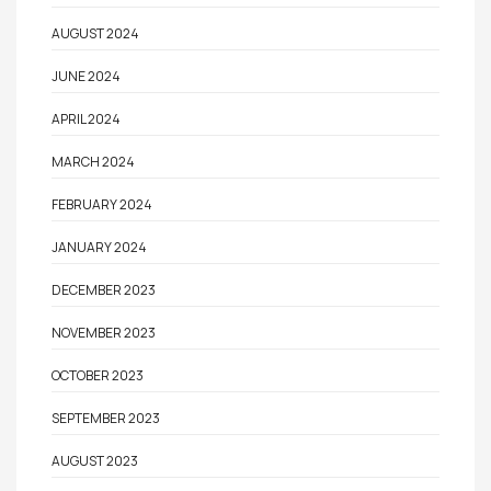
AUGUST 2024
JUNE 2024
APRIL 2024
MARCH 2024
FEBRUARY 2024
JANUARY 2024
DECEMBER 2023
NOVEMBER 2023
OCTOBER 2023
SEPTEMBER 2023
AUGUST 2023