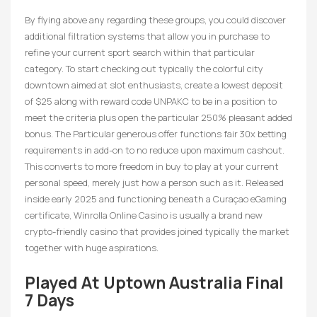
By flying above any regarding these groups, you could discover
additional filtration systems that allow you in purchase to
refine your current sport search within that particular
category. To start checking out typically the colorful city
downtown aimed at slot enthusiasts, create a lowest deposit
of $25 along with reward code UNPAKC to be in a position to
meet the criteria plus open the particular 250% pleasant added
bonus. The Particular generous offer functions fair 30x betting
requirements in add-on to no reduce upon maximum cashout.
This converts to more freedom in buy to play at your current
personal speed, merely just how a person such as it. Released
inside early 2025 and functioning beneath a Curaçao eGaming
certificate, Winrolla Online Casino is usually a brand new
crypto-friendly casino that provides joined typically the market
together with huge aspirations.
Played At Uptown Australia Final
7 Days