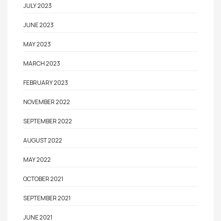
JULY 2023
JUNE 2023
MAY 2023
MARCH 2023
FEBRUARY 2023
NOVEMBER 2022
SEPTEMBER 2022
AUGUST 2022
MAY 2022
OCTOBER 2021
SEPTEMBER 2021
JUNE 2021