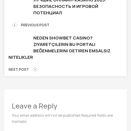
БЕЗОПАСНОСТЬ И ИГРОВОЙ
ПОТЕНЦИАЛ
PREVIOUS POST
NEDEN SHOWBET CASINO?
ZIYARETÇILERIN BU PORTALI
BEĞENMELERINI GETIREN EMSALSIZ
NITELIKLER
NEXT POST
Leave a Reply
Your email address will not be published.
Required fields are
markeds