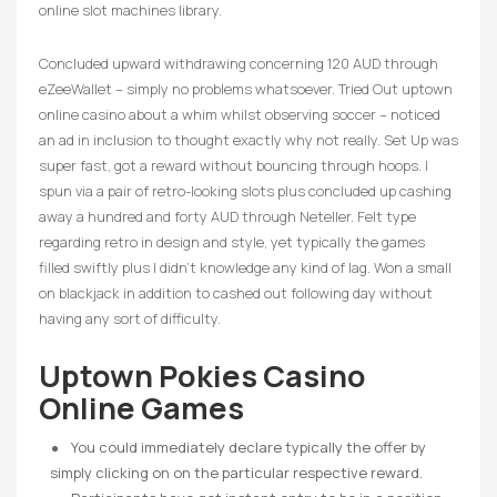
online slot machines library.
Concluded upward withdrawing concerning 120 AUD through
eZeeWallet – simply no problems whatsoever. Tried Out uptown
online casino about a whim whilst observing soccer – noticed
an ad in inclusion to thought exactly why not really. Set Up was
super fast, got a reward without bouncing through hoops. I
spun via a pair of retro-looking slots plus concluded up cashing
away a hundred and forty AUD through Neteller. Felt type
regarding retro in design and style, yet typically the games
filled swiftly plus I didn’t knowledge any kind of lag. Won a small
on blackjack in addition to cashed out following day without
having any sort of difficulty.
Uptown Pokies Casino
Online Games
You could immediately declare typically the offer by
simply clicking on on the particular respective reward.