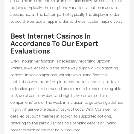
about the internet site plus in our table below. As soon as all of
us joined typically the cell phone variation, a button made an
appearance at the bottom part of typically the display in order
to add the particular app in order to the particular major display.
Best Internet Casinos In
Accordance To Our Expert
Evaluations
Even Though verification is necessary regarding Uptown
Pokies, e-wallets can in the same way supply quick digesting
periods. Inside comparison, withdrawals using financial
institution wire transfers plus credit rating cards might take
extended, possibly between three or more to end up being able
to Several company days and nights. Moreover, certain
companions’ end of the week in inclusion to getaway guidelines
might influence the pace of pay-out odds. With Consider To
detailed payout timelines in add-on to supported options,
referring to the particular casino’s banking details or linking
together with consumer help is advised.