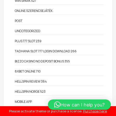
WIN SPARK 527
ONLINE SZERENCSEJÁTÉK
POST
UNCOTEGORIZED
PLUS 777 SLOT 239
TADHANA SLOT 777 LOGIN DOWNLOAD 266
BIZZO CASINO NO DEPOSIT BONUS 355
8XBET ONLINE 710
HELLSPIN REVIEW 384
HELLSPIN NORGE 523
MOBILE APP
How can I help you?
Please activate theme or purchase a license.
Purchase here
FOREX NEWS