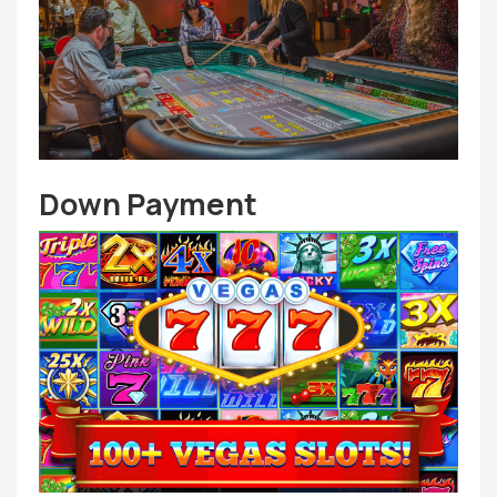
Down Payment