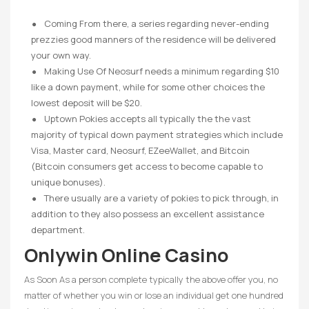
Coming From there, a series regarding never-ending
prezzies good manners of the residence will be delivered
your own way.
Making Use Of Neosurf needs a minimum regarding $10
like a down payment, while for some other choices the
lowest deposit will be $20.
Uptown Pokies accepts all typically the the vast
majority of typical down payment strategies which include
Visa, Master card, Neosurf, EZeeWallet, and Bitcoin
(Bitcoin consumers get access to become capable to
unique bonuses).
There usually are a variety of pokies to pick through, in
addition to they also possess an excellent assistance
department.
Onlywin Online Casino
As Soon As a person complete typically the above offer you, no
matter of whether you win or lose an individual get one hundred