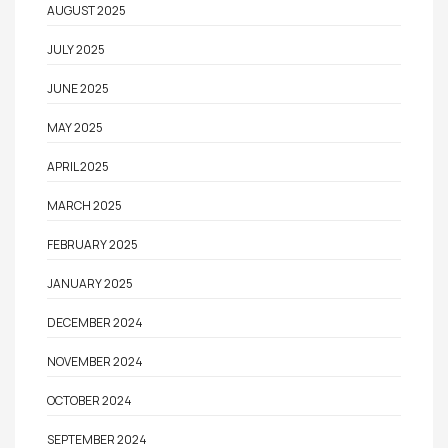
AUGUST 2025
JULY 2025
JUNE 2025
MAY 2025
APRIL 2025
MARCH 2025
FEBRUARY 2025
JANUARY 2025
DECEMBER 2024
NOVEMBER 2024
OCTOBER 2024
SEPTEMBER 2024