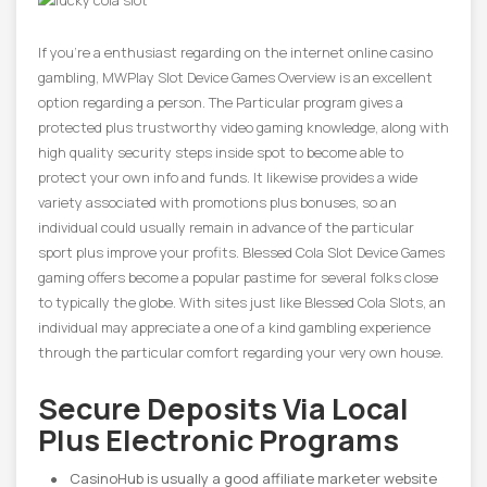
If you’re a enthusiast regarding on the internet online casino
gambling, MWPlay Slot Device Games Overview is an excellent
option regarding a person. The Particular program gives a
protected plus trustworthy video gaming knowledge, along with
high quality security steps inside spot to become able to
protect your own info and funds. It likewise provides a wide
variety associated with promotions plus bonuses, so an
individual could usually remain in advance of the particular
sport plus improve your profits. Blessed Cola Slot Device Games
gaming offers become a popular pastime for several folks close
to typically the globe. With sites just like Blessed Cola Slots, an
individual may appreciate a one of a kind gambling experience
through the particular comfort regarding your very own house.
Secure Deposits Via Local
Plus Electronic Programs
CasinoHub is usually a good affiliate marketer website