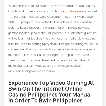
Welcome in buy to our own step by step manual about exactly
how to end up being in a position to
lucky cola casino
safely get
the particular Blessed Cola Application. Together With above
200,000 prosperous downloads, the software offers verified in
order to be a trustworthy program for on-line casino video
gaming inside typically the Philippines. This Particular guideline
will walk an individual via the effortless method of downloading
it in inclusion to setting up typically the app, ensuring you could
commence playing your own favorite online games inside zero
moment. All Of Us will also spotlight the application’s user-
friendly user interface, developed to become able to help to
make your current video gaming knowledge as clean in
inclusion to enjoyable as possible.
Experience Top Video Gaming At
Bwin On The Internet Online
Casino Philippines Your Manual
In Order To Bwin Philippines