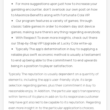
For more suggestions upon just how to increase your
gambling encounter, don’t overlook our own post on how
to Maximize Benefits along with Fortunate Cola VIP.
Our program features a variety of games, through
classic table games in order to modern day slot device
games, making sure there’s anything regarding everybody.
With Respect To even more insights, check out there
our Step-by-Step VIP Upgrade at Lucky Cola write-up.
Typically The app’s determination in buy to supplying a
reliable plus swift economic method is usually a testament
to end up being able to the commitment to end upwards
being in a position to player satisfaction.
Typically The reputation is usually dependent on a quantity of
elements, including the app’s user-friendly style, its large
selection regarding games, plus their commitment in buy to
reasonable enjoy. In Addition, the particular app’s transparency
within terms of its plans in add-on to its responsive customer
help have got also led to be capable to its reputation. Regarding
even more insight in to the particular application’s choices,