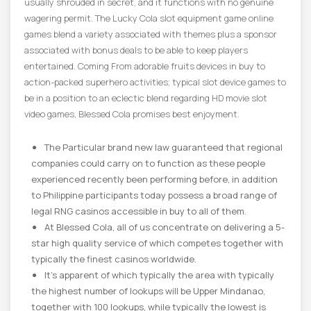
usually shrouded in secret, and it functions with no genuine
wagering permit. The Lucky Cola slot equipment game online
games blend a variety associated with themes plus a sponsor
associated with bonus deals to be able to keep players
entertained. Coming From adorable fruits devices in buy to
action-packed superhero activities; typical slot device games to
be in a position to an eclectic blend regarding HD movie slot
video games, Blessed Cola promises best enjoyment.
The Particular brand new law guaranteed that regional
companies could carry on to function as these people
experienced recently been performing before, in addition
to Philippine participants today possess a broad range of
legal RNG casinos accessible in buy to all of them.
At Blessed Cola, all of us concentrate on delivering a 5-
star high quality service of which competes together with
typically the finest casinos worldwide.
It’s apparent of which typically the area with typically
the highest number of lookups will be Upper Mindanao,
together with 100 lookups, while typically the lowest is