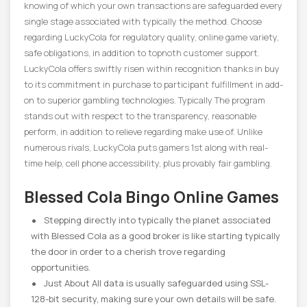
knowing of which your own transactions are safeguarded every
single stage associated with typically the method. Choose
regarding LuckyCola for regulatory quality, online game variety,
safe obligations, in addition to topnoth customer support.
LuckyCola offers swiftly risen within recognition thanks in buy
to its commitment in purchase to participant fulfillment in add-
on to superior gambling technologies. Typically The program
stands out with respect to the transparency, reasonable
perform, in addition to relieve regarding make use of. Unlike
numerous rivals, LuckyCola puts gamers 1st along with real-
time help, cell phone accessibility, plus provably fair gambling.
Blessed Cola Bingo Online Games
Stepping directly into typically the planet associated
with Blessed Cola as a good broker is like starting typically
the door in order to a cherish trove regarding
opportunities.
Just About All data is usually safeguarded using SSL-
128-bit security, making sure your own details will be safe.