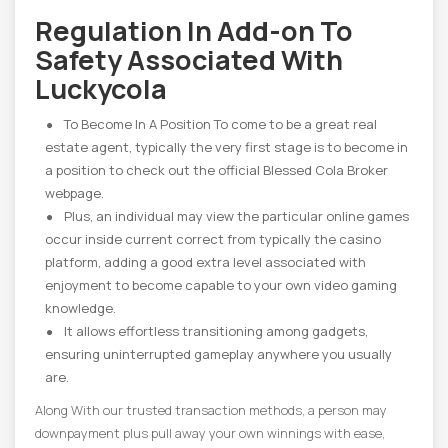
Regulation In Add-on To
Safety Associated With
Luckycola
To Become In A Position To come to be a great real
estate agent, typically the very first stage is to become in
a position to check out the official Blessed Cola Broker
webpage.
Plus, an individual may view the particular online games
occur inside current correct from typically the casino
platform, adding a good extra level associated with
enjoyment to become capable to your own video gaming
knowledge.
It allows effortless transitioning among gadgets,
ensuring uninterrupted gameplay anywhere you usually
are.
Along With our trusted transaction methods, a person may
downpayment plus pull away your own winnings with ease,