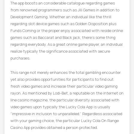
The app boosts an considerable catalogue regarding games
from renowned programmers such as Jili Games in addition to
Development Gaming. Whether an individual like the thrill
regarding slot device games such as Golden Disposition plus
Funds Coming or the proper enjoy associated with reside online
games such as Baccarat and Black jack, there’s some thing
regarding everybody. As a great online game player, an individual
realize typically the significance associated with secure
purchases.
This range not merely enhances the total gambling encounter
yet also provides opportunities for participants to find out
fresh video games and increase their particular video gaming
rayon. As mentioned by Lodi-Bet, a reputable on the internet on
line casino magazine, the particular diversity associated with
video games upon typically the Lucky Cola App is usually
“impressive in inclusion to unparalleled.” Regardless associated
with your gaming choice, the particular Lucky Cola On Range
Casino App provides obtained a person protected.