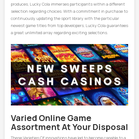
produces, Lucky Cola immerses participants within a different
selection regarding choices. With a commitment in purchase to
continuously updating the sport library with the particular
newest game titles from top developers, Lucky Cola guarantees
a great unlimited array regarding exciting selections.
Varied Online Game
Assortment At Your Disposal
These Varieties Of innovations have led to become capable to a