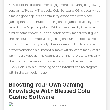
30% boost inside consumer engagement, featuring its growing
popularity. Typically The Lucky Cola Software iOS is usually not
simply a good app; it’s a community associated with video
gaming fanatics, a hub of thrilling online games, plus a system
regarding safe gaming. Along With a user-friendly interface,
diverse game choice, plus top-notch safety measures, it gives
the particular ultimate video gaming encounter proper at your
current fingertips. Typically The on-line gambling landscape
provides observed a substantial move within latest many years
with mobile video gaming getting a prominent force. At typically
the forefront regarding this specific shift is the particular
Lucky Cola App, a burgeoning on the internet casino program
within the particular Israel.
Boosting Your Own Gaming
Knowledge With Blessed Cola
Casino Software