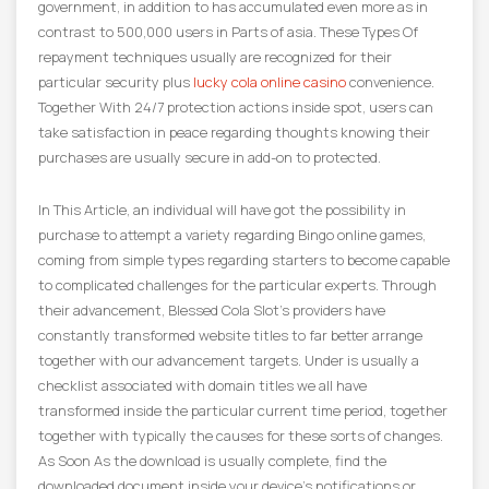
government, in addition to has accumulated even more as in
contrast to 500,000 users in Parts of asia. These Types Of
repayment techniques usually are recognized for their
particular security plus
lucky cola online casino
convenience.
Together With 24/7 protection actions inside spot, users can
take satisfaction in peace regarding thoughts knowing their
purchases are usually secure in add-on to protected.
In This Article, an individual will have got the possibility in
purchase to attempt a variety regarding Bingo online games,
coming from simple types regarding starters to become capable
to complicated challenges for the particular experts. Through
their advancement, Blessed Cola Slot’s providers have
constantly transformed website titles to far better arrange
together with our advancement targets. Under is usually a
checklist associated with domain titles we all have
transformed inside the particular current time period, together
together with typically the causes for these sorts of changes.
As Soon As the download is usually complete, find the
downloaded document inside your device’s notifications or