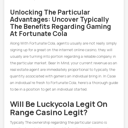
Unlocking The Particular
Advantages: Uncover Typically
The Benefits Regarding Gaming
At Fortunate Cola
Along With Fortunate Cola, agents usually are not really simply
signing up for a great on the internet online casino, they will
usually are turning into portion regarding a reliable company in
the particular market. Bear In Mind, your current revenue as an
real estate agent are immediately proportional to typically the
quantity associated with gamers an individual bring in. In Case
an individual’re fresh to Fortunate Cola, here’s a thorough guide
to be in a position to get an individual started.
Will Be Luckycola Legit On
Range Casino Legit?
Typically The ownership regarding the particular casino is