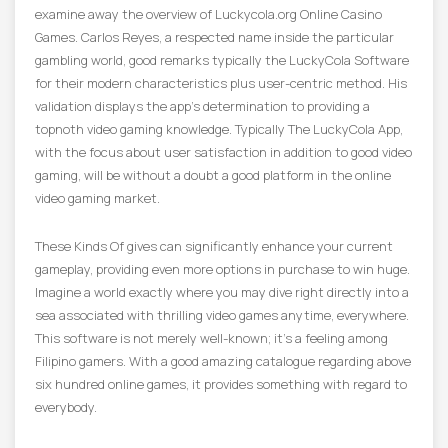
examine away the overview of Luckycola.org Online Casino
Games. Carlos Reyes, a respected name inside the particular
gambling world, good remarks typically the LuckyCola Software
for their modern characteristics plus user-centric method. His
validation displays the app’s determination to providing a
topnoth video gaming knowledge. Typically The LuckyCola App,
with the focus about user satisfaction in addition to good video
gaming, will be without a doubt a good platform in the online
video gaming market.
These Kinds Of gives can significantly enhance your current
gameplay, providing even more options in purchase to win huge.
Imagine a world exactly where you may dive right directly into a
sea associated with thrilling video games anytime, everywhere.
This software is not merely well-known; it’s a feeling among
Filipino gamers. With a good amazing catalogue regarding above
six hundred online games, it provides something with regard to
everybody.