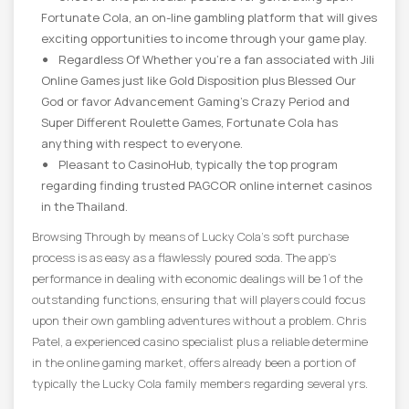
Fortunate Cola, an on-line gambling platform that will gives
exciting opportunities to income through your game play.
Regardless Of Whether you’re a fan associated with Jili
Online Games just like Gold Disposition plus Blessed Our
God or favor Advancement Gaming’s Crazy Period and
Super Different Roulette Games, Fortunate Cola has
anything with respect to everyone.
Pleasant to CasinoHub, typically the top program
regarding finding trusted PAGCOR online internet casinos
in the Thailand.
Browsing Through by means of Lucky Cola’s soft purchase
process is as easy as a flawlessly poured soda. The app’s
performance in dealing with economic dealings will be 1 of the
outstanding functions, ensuring that will players could focus
upon their own gambling adventures without a problem. Chris
Patel, a experienced casino specialist plus a reliable determine
in the online gaming market, offers already been a portion of
typically the Lucky Cola family members regarding several yrs.