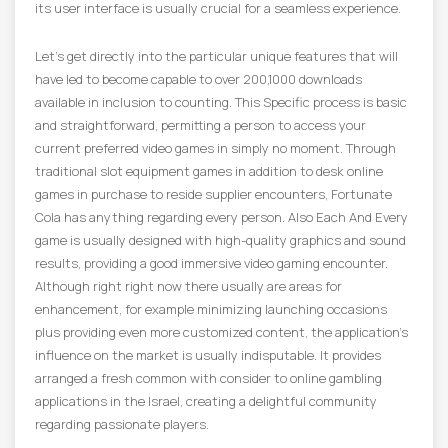
its user interface is usually crucial for a seamless experience.
Let’s get directly into the particular unique features that will
have led to become capable to over 200,1000 downloads
available in inclusion to counting. This Specific process is basic
and straightforward, permitting a person to access your
current preferred video games in simply no moment. Through
traditional slot equipment games in addition to desk online
games in purchase to reside supplier encounters, Fortunate
Cola has anything regarding every person. Also Each And Every
game is usually designed with high-quality graphics and sound
results, providing a good immersive video gaming encounter.
Although right right now there usually are areas for
enhancement, for example minimizing launching occasions
plus providing even more customized content, the application’s
influence on the market is usually indisputable. It provides
arranged a fresh common with consider to online gambling
applications in the Israel, creating a delightful community
regarding passionate players.