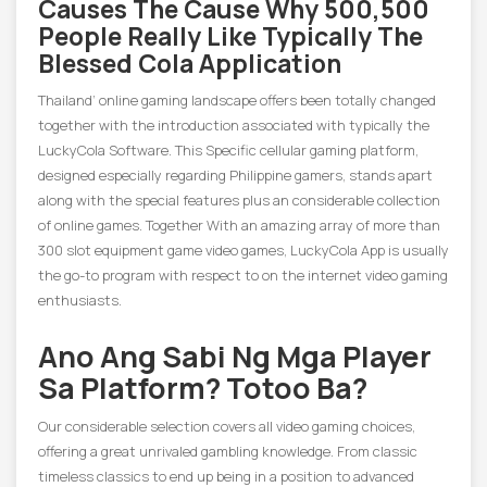
Causes The Cause Why 500,500
People Really Like Typically The
Blessed Cola Application
Thailand’ online gaming landscape offers been totally changed
together with the introduction associated with typically the
LuckyCola Software. This Specific cellular gaming platform,
designed especially regarding Philippine gamers, stands apart
along with the special features plus an considerable collection
of online games. Together With an amazing array of more than
300 slot equipment game video games, LuckyCola App is usually
the go-to program with respect to on the internet video gaming
enthusiasts.
Ano Ang Sabi Ng Mga Player
Sa Platform? Totoo Ba?
Our considerable selection covers all video gaming choices,
offering a great unrivaled gambling knowledge. From classic
timeless classics to end up being in a position to advanced