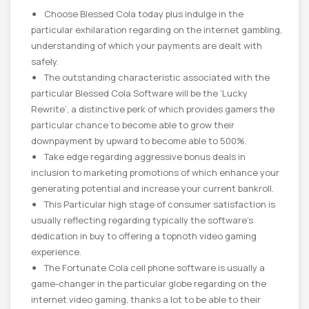
Choose Blessed Cola today plus indulge in the
particular exhilaration regarding on the internet gambling,
understanding of which your payments are dealt with
safely.
The outstanding characteristic associated with the
particular Blessed Cola Software will be the ‘Lucky
Rewrite’, a distinctive perk of which provides gamers the
particular chance to become able to grow their
downpayment by upward to become able to 500%.
Take edge regarding aggressive bonus deals in
inclusion to marketing promotions of which enhance your
generating potential and increase your current bankroll.
This Particular high stage of consumer satisfaction is
usually reflecting regarding typically the software’s
dedication in buy to offering a topnoth video gaming
experience.
The Fortunate Cola cell phone software is usually a
game-changer in the particular globe regarding on the
internet video gaming, thanks a lot to be able to their