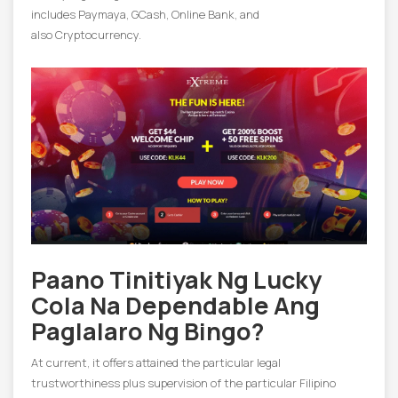
includes Paymaya, GCash, Online Bank, and
also Cryptocurrency.
Paano Tinitiyak Ng Lucky
Cola Na Dependable Ang
Paglalaro Ng Bingo?
At current, it offers attained the particular legal
trustworthiness plus supervision of the particular Filipino