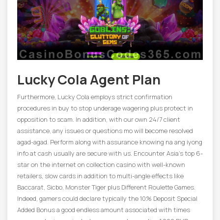
Lucky Cola Agent Plan
Furthermore, Lucky Cola employs strict confirmation
procedures in buy to stop underage wagering plus protect in
opposition to scam. In addition, with our own 24/7 client
assistance, any issues or questions mo will become resolved
agad-agad. Perform along with assurance knowing na ang iyong
info at cash usually are secure with us. Encounter Asia’s top 6-
star on the internet on collection casino with well-known
retailers, slow cards in addition to multi-angle effects like
Baccarat, Sicbo, Monster Tiger plus Different Roulette Games.
Indeed, gamers could declare typically the 10% Deposit Special
Added Bonus a good endless amount associated with times