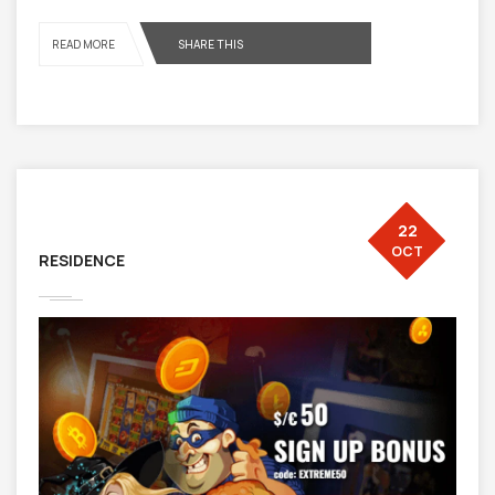
READ MORE
SHARE THIS
22
OCT
RESIDENCE