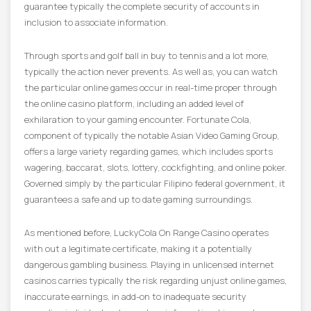
guarantee typically the complete security of accounts in
inclusion to associate information.
Through sports and golf ball in buy to tennis and a lot more,
typically the action never prevents. As well as, you can watch
the particular online games occur in real-time proper through
the online casino platform, including an added level of
exhilaration to your gaming encounter. Fortunate Cola,
component of typically the notable Asian Video Gaming Group,
offers a large variety regarding games, which includes sports
wagering, baccarat, slots, lottery, cockfighting, and online poker.
Governed simply by the particular Filipino federal government, it
guarantees a safe and up to date gaming surroundings.
As mentioned before, LuckyCola On Range Casino operates
with out a legitimate certificate, making it a potentially
dangerous gambling business. Playing in unlicensed internet
casinos carries typically the risk regarding unjust online games,
inaccurate earnings, in add-on to inadequate security