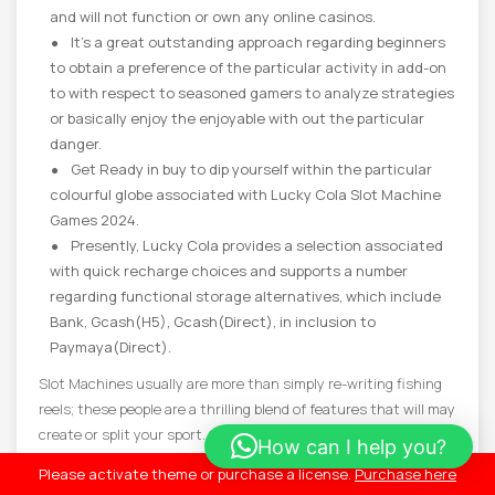
and will not function or own any online casinos.
It’s a great outstanding approach regarding beginners
to obtain a preference of the particular activity in add-on
to with respect to seasoned gamers to analyze strategies
or basically enjoy the enjoyable with out the particular
danger.
Get Ready in buy to dip yourself within the particular
colourful globe associated with Lucky Cola Slot Machine
Games 2024.
Presently, Lucky Cola provides a selection associated
with quick recharge choices and supports a number
regarding functional storage alternatives, which include
Bank, Gcash(H5), Gcash(Direct), in inclusion to
Paymaya(Direct).
Slot Machines usually are more than simply re-writing fishing
reels; these people are a thrilling blend of features that will may
create or split your sport. Comprehending these types of
How can I help you?
features will be key to increasing your own possible winnings.
Please activate theme or purchase a license.
Purchase here
Permit’s jump directly into the particular aspects associated