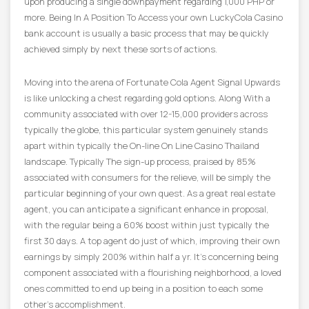
upon producing a single downpayment regarding 1,000 PHP or
more. Being In A Position To Access your own LuckyCola Casino
bank account is usually a basic process that may be quickly
achieved simply by next these sorts of actions.
Moving into the arena of Fortunate Cola Agent Signal Upwards
is like unlocking a chest regarding gold options. Along With a
community associated with over 12-15,000 providers across
typically the globe, this particular system genuinely stands
apart within typically the On-line On Line Casino Thailand
landscape. Typically The sign-up process, praised by 85%
associated with consumers for the relieve, will be simply the
particular beginning of your own quest. As a great real estate
agent, you can anticipate a significant enhance in proposal,
with the regular being a 60% boost within just typically the
first 30 days. A top agent do just of which, improving their own
earnings by simply 200% within half a yr. It’s concerning being
component associated with a flourishing neighborhood, a loved
ones committed to end up being in a position to each some
other’s accomplishment.