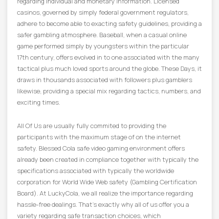
regarding individual and monetary information. Licensed
casinos, governed by simply federal government regulators,
adhere to become able to exacting safety guidelines, providing a
safer gambling atmosphere. Baseball, when a casual online
game performed simply by youngsters within the particular
17th century, offers evolved in to one associated with the many
tactical plus much loved sports around the globe. These Days, it
draws in thousands associated with followers plus gamblers
likewise, providing a special mix regarding tactics, numbers, and
exciting times.
All Of Us are usually fully commited to providing the
participants with the maximum stage of on the internet
safety. Blessed Cola safe video gaming environment offers
already been created in compliance together with typically the
specifications associated with typically the worldwide
corporation for World Wide Web safety (Gambling Certification
Board). At LuckyCola, we all realize the importance regarding
hassle-free dealings. That’s exactly why all of us offer you a
variety regarding safe transaction choices, which