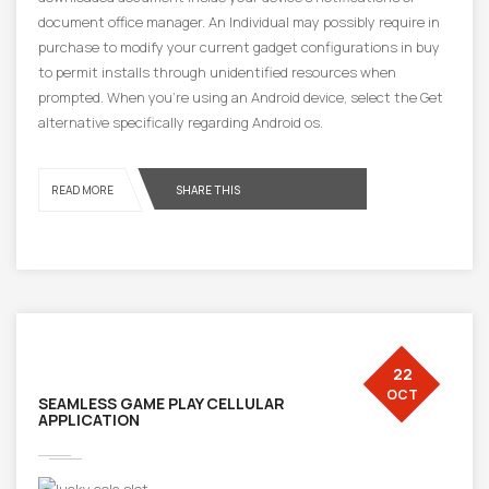
document office manager. An Individual may possibly require in
purchase to modify your current gadget configurations in buy
to permit installs through unidentified resources when
prompted. When you’re using an Android device, select the Get
alternative specifically regarding Android os.
READ MORE
SHARE THIS
22
OCT
SEAMLESS GAME PLAY CELLULAR
APPLICATION