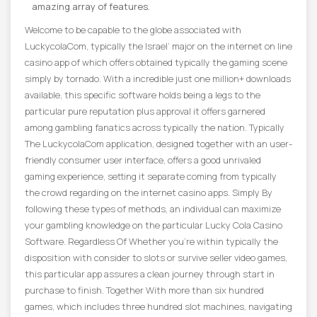
amazing array of features.
Welcome to be capable to the globe associated with
LuckycolaCom, typically the Israel’ major on the internet on line
casino app of which offers obtained typically the gaming scene
simply by tornado. With a incredible just one million+ downloads
available, this specific software holds being a legs to the
particular pure reputation plus approval it offers garnered
among gambling fanatics across typically the nation. Typically
The LuckycolaCom application, designed together with an user-
friendly consumer user interface, offers a good unrivaled
gaming experience, setting it separate coming from typically
the crowd regarding on the internet casino apps. Simply By
following these types of methods, an individual can maximize
your gambling knowledge on the particular Lucky Cola Casino
Software. Regardless Of Whether you’re within typically the
disposition with consider to slots or survive seller video games,
this particular app assures a clean journey through start in
purchase to finish. Together With more than six hundred
games, which includes three hundred slot machines, navigating