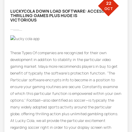
22
OCT
LUCKYCOLA DOWN LOAD SOFTWARE: ACCESS
THRILLING GAMES PLUS HUGE IS
VICTORIOUS
These Types Of companies are recognized for their own
development in addition to stability in the particular video
gaming market. Maya more recommends players in buy to get
benefit of typically the software’s protection function. “The
Particular software encrypts info to become in a position to
ensure your gaming routines are secure. Constantly examine
of which this particular function is empowered within your own
options.” Football—also identified as soccer—is typically the
many widely adopted sports activity around the particular
globe, offering thrilling action plus unlimited gambling options.
At Lucky Cola, we all provide the particular excitement
regarding soccer right in order to your display screen with