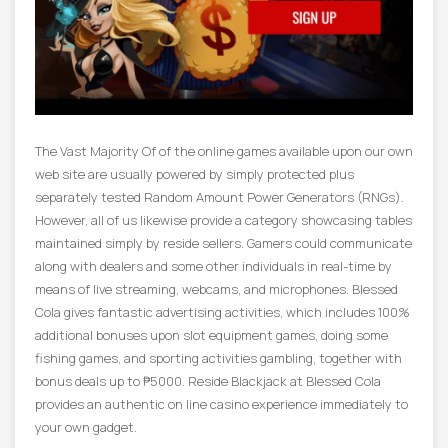
The Vast Majority Of of the online games available upon our own
web site are usually powered by simply protected plus
separately tested Random Amount Power Generators (RNGs).
However, all of us likewise provide a category showcasing tables
maintained simply by reside sellers. Gamers could communicate
along with dealers and some other individuals in real-time by
means of live streaming, webcams, and microphones. Blessed
Cola gives fantastic advertising activities, which includes 100%
additional bonuses upon slot equipment games, doing some
fishing games, and sporting activities gambling, together with
bonus deals up to ₱5000. Reside Blackjack at Blessed Cola
provides an authentic on line casino experience immediately to
your own gadget.