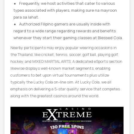
Frequently, we host activities that cater to various
types associated with players, making sure na mayroon
para sa lahat.
Authorized Filipino gamers are usually inside with
regard to a wide range regarding rewards and benefits
whenever they start their gaming classes at Blessed Cola.
Nearby participants may enjoy popular wearing occasions in
the Thailand, like cricket, tennis, soccer, golf ball, playing golf,
hockey, and MIXED MARTIAL ARTS. A dedicated eSports section
likewise displays well-known market segments, enabling
customers to bet upon virtual tournaments plus utilize
typically the Lucky Cola on-line sim. At Lucky Cola, we all
emphasis on delivering a 5-star quality service that competes
along with the greatest casinos around the world.