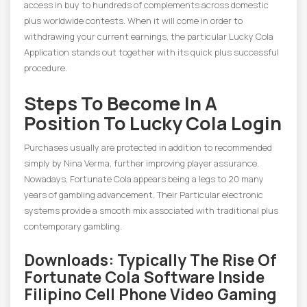
access in buy to hundreds of complements across domestic
plus worldwide contests. When it will come in order to
withdrawing your current earnings, the particular Lucky Cola
Application stands out together with its quick plus successful
procedure.
Steps To Become In A
Position To Lucky Cola Login
Purchases usually are protected in addition to recommended
simply by Nina Verma, further improving player assurance.
Nowadays, Fortunate Cola appears being a legs to 20 many
years of gambling advancement. Their Particular electronic
systems provide a smooth mix associated with traditional plus
contemporary gambling.
Downloads: Typically The Rise Of
Fortunate Cola Software Inside
Filipino Cell Phone Video Gaming