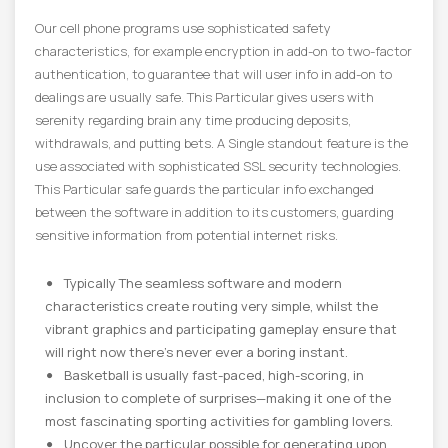
Our cell phone programs use sophisticated safety
characteristics, for example encryption in add-on to two-factor
authentication, to guarantee that will user info in add-on to
dealings are usually safe. This Particular gives users with
serenity regarding brain any time producing deposits,
withdrawals, and putting bets. A Single standout feature is the
use associated with sophisticated SSL security technologies.
This Particular safe guards the particular info exchanged
between the software in addition to its customers, guarding
sensitive information from potential internet risks.
Typically The seamless software and modern
characteristics create routing very simple, whilst the
vibrant graphics and participating gameplay ensure that
will right now there’s never ever a boring instant.
Basketball is usually fast-paced, high-scoring, in
inclusion to complete of surprises—making it one of the
most fascinating sporting activities for gambling lovers.
Uncover the particular possible for generating upon