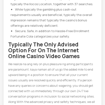
typically the Ilocos Location, together with 37 searches.
While typically the gambling plus cash-out
requirements usually are beneficial, typically the overall
impression remains that typically the casino’s bonus
offerings are relatively deficient.
Secure, Safe, in addition to Hassle-Free Enrollment
Fortunate Cola categorizes your safety.
Typically The Only Advised
Option For On The Internet
Online Casino Video Games
We realize na ang rely on plus pleasure ng aming participants
are paramount, kaya naman all of us go the added mile to end
upward being in a position to ensure that all your current
issues usually are resolved quickly and efficiently. If a person
have any queries or concerns about wagering, you should get
connected with us immediately through our own 24/7 live
conversation programs in inclusion to social networking sites.
Along With the advanced privacy and safety techniques, we all