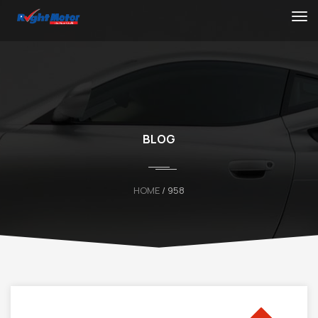
BLOG
HOME
/ 958