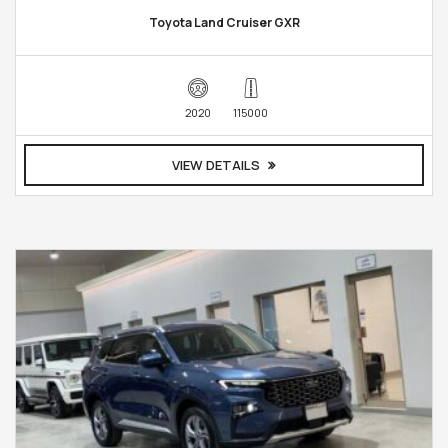
Toyota Land Cruiser GXR
2020
115000
VIEW DETAILS