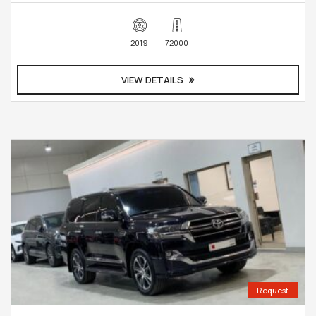
2019
72000
VIEW DETAILS
Request