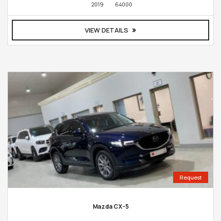
2019
64000
VIEW DETAILS
Request
Mazda CX-5