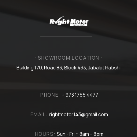
: SHOWROOM LOCATION :
Building 170, Road 83, Block 433, Jabalat Habshi
PHONE:
+ 973 1755 4477
EMAIL:
rightmotor143@gmail.com
HOURS:
Sun - Fri :: 8am – 8pm