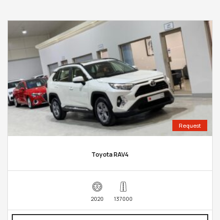
Request
Toyota RAV4
2020
137000