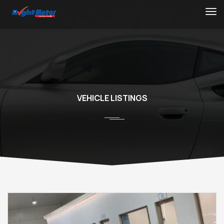
VEHICLE LISTINGS