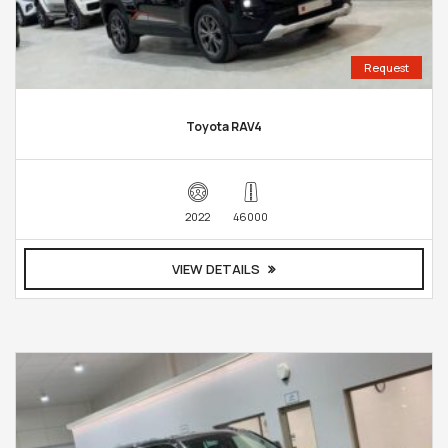
Request
Toyota RAV4
2022
46000
VIEW DETAILS