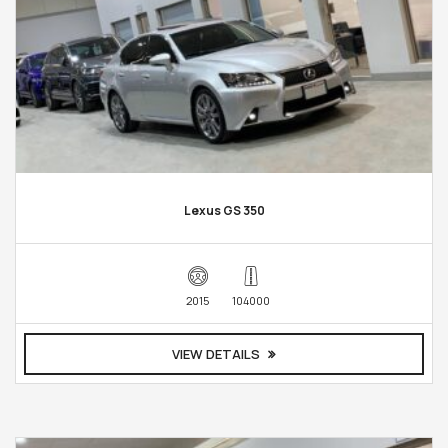
Lexus GS 350
2015
104000
VIEW DETAILS