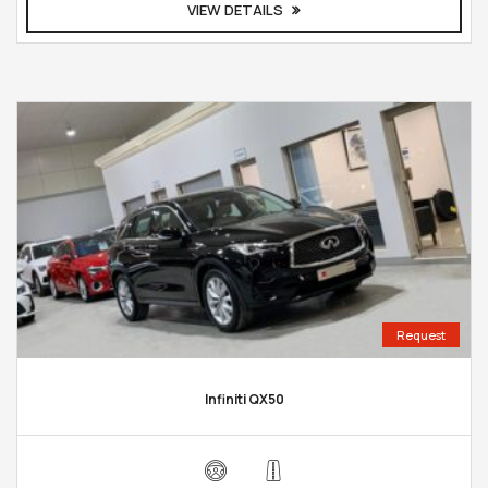
VIEW DETAILS
Request
Infiniti QX50