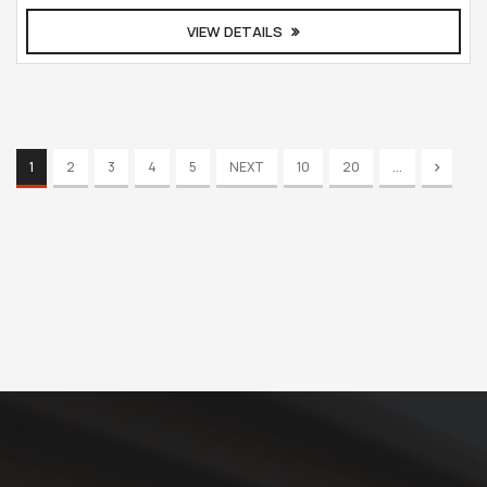
VIEW DETAILS
1
2
3
4
5
NEXT
10
20
...