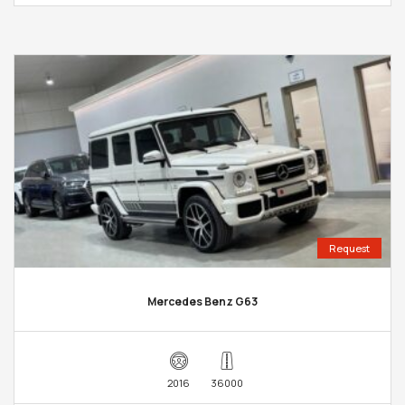
Request
Mercedes Benz G63
2016
36000