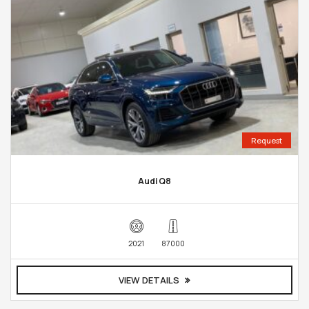
Request
Audi Q8
2021
87000
VIEW DETAILS