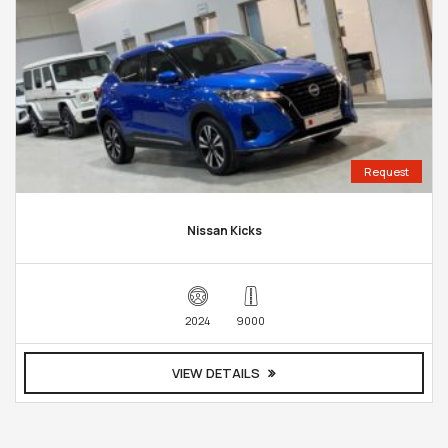
Request
Nissan Kicks
2024
9000
VIEW DETAILS