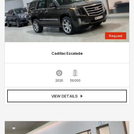
Request
Cadillac Escalade
2020
36000
VIEW DETAILS