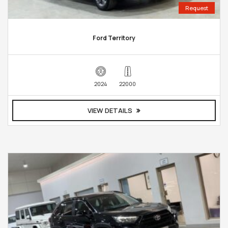
Request
Ford Territory
2024
22000
VIEW DETAILS