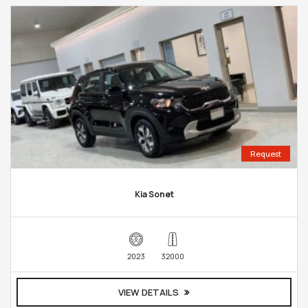
Request
Kia Sonet
2023
32000
VIEW DETAILS