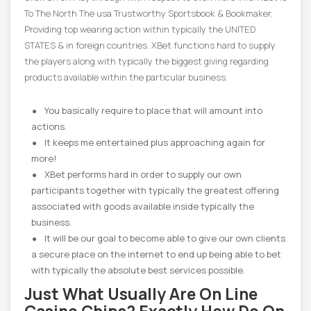
To The North The usa Trustworthy Sportsbook & Bookmaker,
Providing top wearing action within typically the UNITED
STATES & in foreign countries. XBet functions hard to supply
the players along with typically the biggest giving regarding
products available within the particular business.
You basically require to place that will amount into
actions.
It keeps me entertained plus approaching again for
more!
XBet performs hard in order to supply our own
participants together with typically the greatest offering
associated with goods available inside typically the
business.
It will be our goal to become able to give our own clients
a secure place on the internet to end up being able to bet
with typically the absolute best services possible.
Just What Usually Are On Line