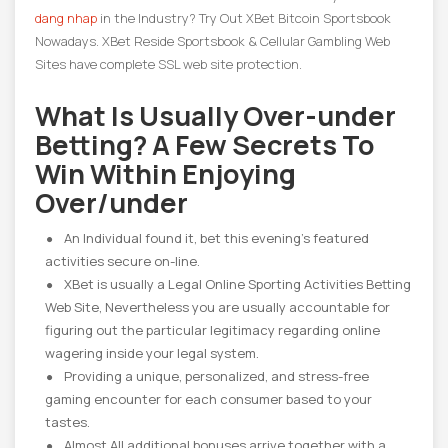
dang nhap
in the Industry? Try Out XBet Bitcoin Sportsbook
Nowadays. XBet Reside Sportsbook & Cellular Gambling Web
Sites have complete SSL web site protection.
What Is Usually Over-under
Betting? A Few Secrets To
Win Within Enjoying
Over/under
An Individual found it, bet this evening’s featured
activities secure on-line.
XBet is usually a Legal Online Sporting Activities Betting
Web Site, Nevertheless you are usually accountable for
figuring out the particular legitimacy regarding online
wagering inside your legal system.
Providing a unique, personalized, and stress-free
gaming encounter for each consumer based to your
tastes.
Almost All additional bonuses arrive together with a