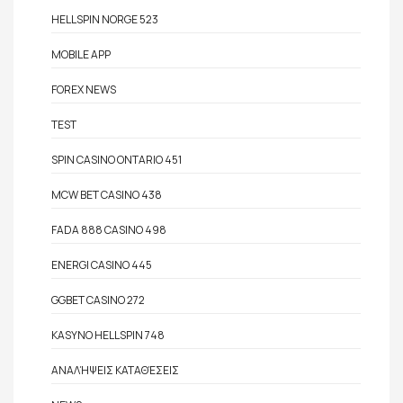
HELLSPIN NORGE 523
MOBILE APP
FOREX NEWS
TEST
SPIN CASINO ONTARIO 451
MCW BET CASINO 438
FADA 888 CASINO 498
ENERGI CASINO 445
GGBET CASINO 272
KASYNO HELLSPIN 748
ΑΝΑΛΉΨΕΙΣ ΚΑΤΑΘΈΣΕΙΣ