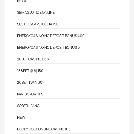
NEWS
SEMAGLUTIDE ONLINE
SLOTTICA APLIKACJA 150
ENERGYCASINO NO DEPOSIT BONUS 400
ENERGYCASINO NO DEPOSIT BONUS 6
20BET CASINO 688
188BET 우회 150
20BET TWIN 381
PARIS SPORTIFS
SOBER LIVING
NEW
LUCKY COLA ONLINE CASINO 165