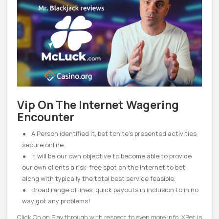
Vip On The Internet Wagering
Encounter
A Person identified it, bet tonite’s presented activities
secure online.
It will be our own objective to become able to provide
our own clients a risk-free spot on the internet to bet
along with typically the total best service feasible.
Broad range of lines, quick payouts in inclusion to in no
way got any problems!
Click On on Playthrough with respect to even more info. XBet is