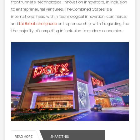
frontrunners, technological innovation innovators, in inclusion
to entrepreneurial ventures. The Combined States is a
international head within technological innovation, commerce,
and
tải 8xbet cho iphone
entrepreneurship, with 1 regarding the
the majority of competing in inclusion to modern economies.
READ MORE
SHARE THIS