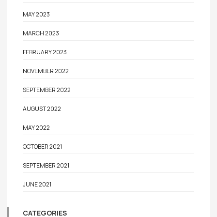
MAY 2023
MARCH 2023
FEBRUARY 2023
NOVEMBER 2022
SEPTEMBER 2022
AUGUST 2022
MAY 2022
OCTOBER 2021
SEPTEMBER 2021
JUNE 2021
CATEGORIES