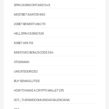
SPIN CASINO ONTARIO 549
MOSTBET AVIATOR 880
20BET BEWERTUNG 731
HELL SPIN CASINO 526
8XBET APK 312
888STARZ BONUS CODE 594
STOIXIMAN
UNCATEGORIZED
BUY SEMAGLUTIDE
HOW TO MAKE A CRYPTO WALLET 235
OCT_TURISMOCOMUNIDADVALENCIANA