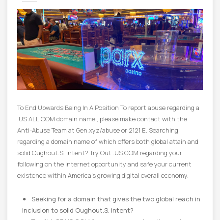
To End Upwards Being In A Position To report abuse regarding a
.US ALL.COM domain name , please make contact with the
Anti-Abuse Team at Gen.xyz/abuse or 2121 E. Searching
regarding a domain name of which offers both global attain and
solid Oughout.S. intent? Try Out .US.COM regarding your
following on the internet opportunity and safe your current
existence within America’s growing digital overall economy.
Seeking for a domain that gives the two global reach in
inclusion to solid Oughout.S. intent?