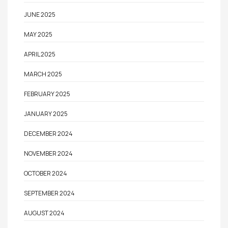
JUNE 2025
MAY 2025
APRIL 2025
MARCH 2025
FEBRUARY 2025
JANUARY 2025
DECEMBER 2024
NOVEMBER 2024
OCTOBER 2024
SEPTEMBER 2024
AUGUST 2024