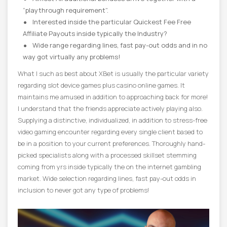
“playthrough requirement”.
Interested inside the particular Quickest Fee Free
Affiliate Payouts inside typically the Industry?
Wide range regarding lines, fast pay-out odds and in no
way got virtually any problems!
What I such as best about XBet is usually the particular variety
regarding slot device games plus casino online games. It
maintains me amused in addition to approaching back for more!
I understand that the friends appreciate actively playing also.
Supplying a distinctive, individualized, in addition to stress-free
video gaming encounter regarding every single client based to
be in a position to your current preferences. Thoroughly hand-
picked specialists along with a processed skillset stemming
coming from yrs inside typically the on the internet gambling
market. Wide selection regarding lines, fast pay-out odds in
inclusion to never got any type of problems!