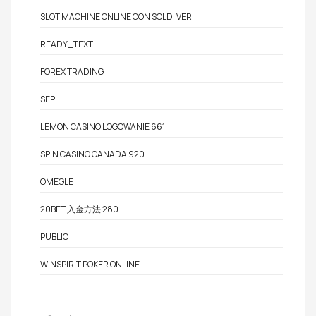
SLOT MACHINE ONLINE CON SOLDI VERI
READY_TEXT
FOREX TRADING
SEP
LEMON CASINO LOGOWANIE 661
SPIN CASINO CANADA 920
OMEGLE
20BET 入金方法 280
PUBLIC
WINSPIRIT POKER ONLINE