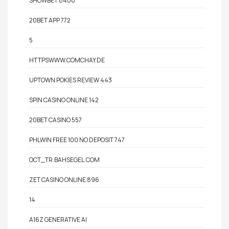
SHOWBET 8400
20BET APP 772
5
HTTPSWWW.COMCHAY.DE
UPTOWN POKIES REVIEW 443
SPIN CASINO ONLINE 142
20BET CASINO 557
PHLWIN FREE 100 NO DEPOSIT 747
OCT_TR.BAHSEGEL.COM
ZET CASINO ONLINE 896
14
A16Z GENERATIVE AI