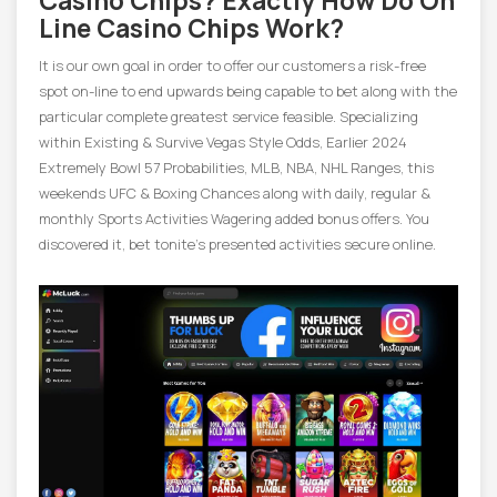
Casino Chips? Exactly How Do On
Line Casino Chips Work?
It is our own goal in order to offer our customers a risk-free
spot on-line to end upwards being capable to bet along with the
particular complete greatest service feasible. Specializing
within Existing & Survive Vegas Style Odds, Earlier 2024
Extremely Bowl 57 Probabilities, MLB, NBA, NHL Ranges, this
weekends UFC & Boxing Chances along with daily, regular &
monthly Sports Activities Wagering added bonus offers. You
discovered it, bet tonite’s presented activities secure online.