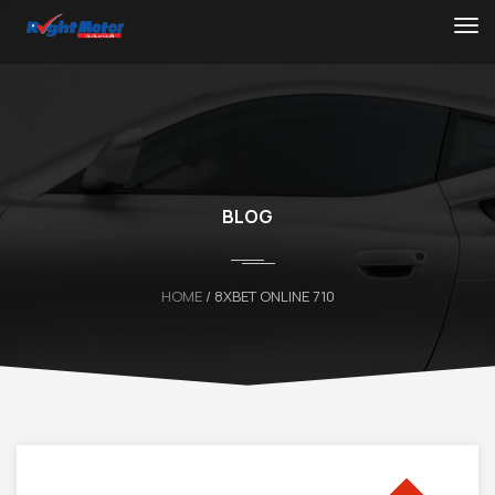
BLOG
HOME
/ 8XBET ONLINE 710