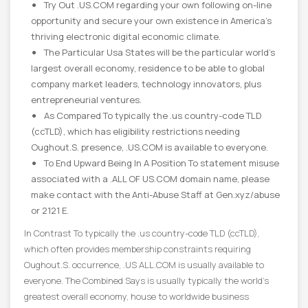
Try Out .US.COM regarding your own following on-line
opportunity and secure your own existence in America’s
thriving electronic digital economic climate.
The Particular Usa States will be the particular world’s
largest overall economy, residence to be able to global
company market leaders, technology innovators, plus
entrepreneurial ventures.
As Compared To typically the .us country-code TLD
(ccTLD), which has eligibility restrictions needing
Oughout.S. presence, .US.COM is available to everyone.
To End Upward Being In A Position To statement misuse
associated with a .ALL OF US.COM domain name, please
make contact with the Anti-Abuse Staff at Gen.xyz/abuse
or 2121 E.
In Contrast To typically the .us country-code TLD (ccTLD),
which often provides membership constraints requiring
Oughout.S. occurrence, .US ALL.COM is usually available to
everyone. The Combined Says is usually typically the world’s
greatest overall economy, house to worldwide business