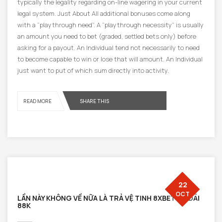
typically the legality regarding on-line wagering in your current
legal system. Just About All additional bonuses come along
with a “playthrough need”. A “playthrough necessity” is usually
an amount you need to bet (graded, settled bets only) before
asking for a payout. An Individual tend not necessarily to need
to become capable to win or lose that will amount. An Individual
just want to put of which sum directly into activity.
READ MORE
SHARE THIS
22
OCT
LẦN NÀY KHÔNG VỀ NỮA LÀ TRẢ VỆ TINH 8XBET ƯU ĐÃI
88K