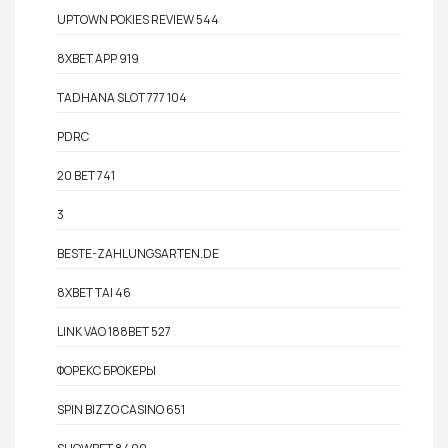
UPTOWN POKIES REVIEW 544
8XBET APP 919
TADHANA SLOT 777 104
PDRC
20 BET 741
3
BESTE-ZAHLUNGSARTEN.DE
8XBET TAI 46
LINK VAO 188BET 527
ФОРЕКС БРОКЕРЫ
SPIN BIZZO CASINO 651