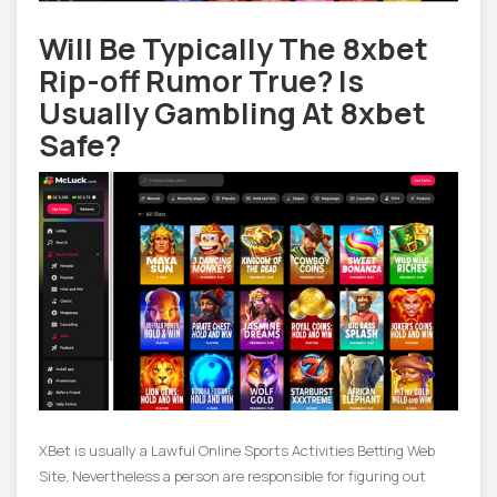
Will Be Typically The 8xbet
Rip-off Rumor True? Is
Usually Gambling At 8xbet
Safe?
XBet is usually a Lawful Online Sports Activities Betting Web
Site, Nevertheless a person are responsible for figuring out