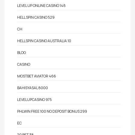
LEVEL UP ONLINE CASINO 148
HELL SPIN CASINO 529
CH
HELLSPIN CASINO AUSTRALIA 10
BLOG
CASINO
MOSTBET AVIATOR 466
BAHISYASAL 8000
LEVELUPCASINO 975
PHLWIN FREE 100 NO DEPOSIT BONUS 299
EC
20 BET 38