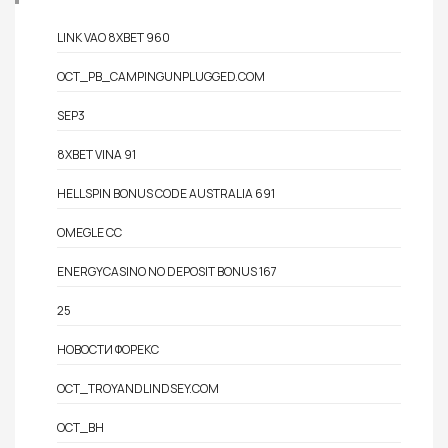
LINK VAO 8XBET 960
OCT_PB_CAMPINGUNPLUGGED.COM
SEP3
8XBET VINA 91
HELLSPIN BONUS CODE AUSTRALIA 691
OMEGLE CC
ENERGYCASINO NO DEPOSIT BONUS 167
25
НОВОСТИ ФОРЕКС
OCT_TROYANDLINDSEY.COM
OCT_BH