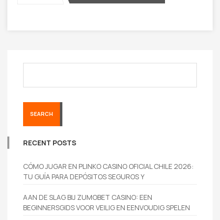
SEARCH
RECENT POSTS
CÓMO JUGAR EN PLINKO CASINO OFICIAL CHILE 2026:
TU GUÍA PARA DEPÓSITOS SEGUROS Y
AAN DE SLAG BIJ ZUMOBET CASINO: EEN
BEGINNERSGIDS VOOR VEILIG EN EENVOUDIG SPELEN