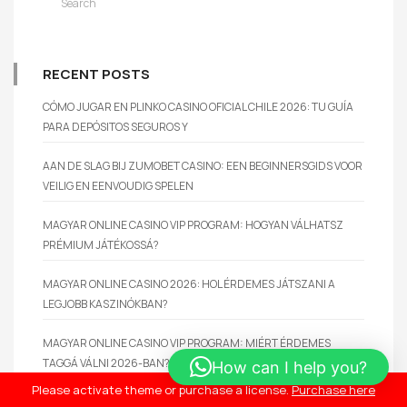
RECENT POSTS
CÓMO JUGAR EN PLINKO CASINO OFICIAL CHILE 2026: TU GUÍA
PARA DEPÓSITOS SEGUROS Y
AAN DE SLAG BIJ ZUMOBET CASINO: EEN BEGINNERSGIDS VOOR
VEILIG EN EENVOUDIG SPELEN
MAGYAR ONLINE CASINO VIP PROGRAM: HOGYAN VÁLHATSZ
PRÉMIUM JÁTÉKOSSÁ?
MAGYAR ONLINE CASINO 2026: HOL ÉRDEMES JÁTSZANI A
LEGJOBB KASZINÓKBAN?
MAGYAR ONLINE CASINO VIP PROGRAM: MIÉRT ÉRDEMES
TAGGÁ VÁLNI 2026-BAN?
How can I help you?
Please activate theme or purchase a license.
Purchase here