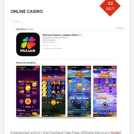
22
OCT
ONLINE CASINO
Interested within the Fastest Fee Free Affiliate Payouts
8xbet