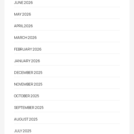
JUNE 2026
MAY 2026
APRIL 2026
MARCH 2026
FEBRUARY 2026
JANUARY 2026
DECEMBER 2025
NOVEMBER 2025
OCTOBER 2025
SEPTEMBER 2025
AUGUST 2025
JULY 2025