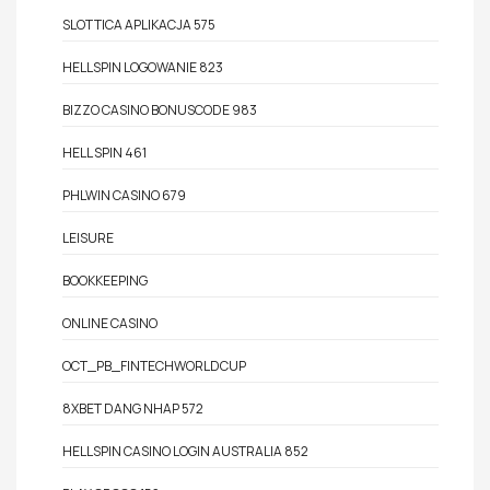
SLOTTICA APLIKACJA 575
HELLSPIN LOGOWANIE 823
BIZZO CASINO BONUSCODE 983
HELL SPIN 461
PHLWIN CASINO 679
LEISURE
BOOKKEEPING
ONLINE CASINO
OCT_PB_FINTECHWORLDCUP
8XBET DANG NHAP 572
HELLSPIN CASINO LOGIN AUSTRALIA 852