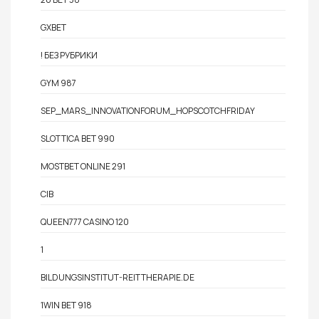
GXBET
! БЕЗ РУБРИКИ
GYM 987
SEP_MARS_INNOVATIONFORUM_HOPSCOTCHFRIDAY
SLOTTICA BET 990
MOSTBET ONLINE 291
CIB
QUEEN777 CASINO 120
1
BILDUNGSINSTITUT-REITTHERAPIE.DE
1WIN BET 918