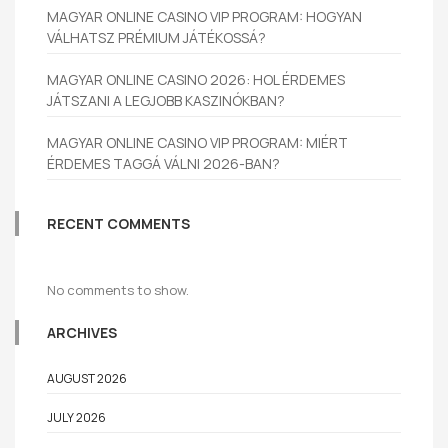
MAGYAR ONLINE CASINO VIP PROGRAM: HOGYAN
VÁLHATSZ PRÉMIUM JÁTÉKOSSÁ?
MAGYAR ONLINE CASINO 2026: HOL ÉRDEMES
JÁTSZANI A LEGJOBB KASZINÓKBAN?
MAGYAR ONLINE CASINO VIP PROGRAM: MIÉRT
ÉRDEMES TAGGÁ VÁLNI 2026-BAN?
RECENT COMMENTS
No comments to show.
ARCHIVES
AUGUST 2026
JULY 2026