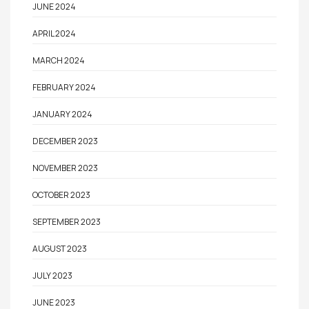
JUNE 2024
APRIL 2024
MARCH 2024
FEBRUARY 2024
JANUARY 2024
DECEMBER 2023
NOVEMBER 2023
OCTOBER 2023
SEPTEMBER 2023
AUGUST 2023
JULY 2023
JUNE 2023