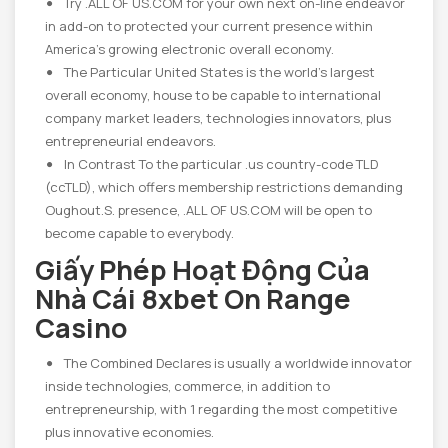
Try .ALL OF US.COM for your own next on-line endeavor
in add-on to protected your current presence within
America’s growing electronic overall economy.
The Particular United States is the world’s largest
overall economy, house to be capable to international
company market leaders, technologies innovators, plus
entrepreneurial endeavors.
In Contrast To the particular .us country-code TLD
(ccTLD), which offers membership restrictions demanding
Oughout.S. presence, .ALL OF US.COM will be open to
become capable to everybody.
Giấy Phép Hoạt Động Của
Nhà Cái 8xbet On Range
Casino
The Combined Declares is usually a worldwide innovator
inside technologies, commerce, in addition to
entrepreneurship, with 1 regarding the most competitive
plus innovative economies.