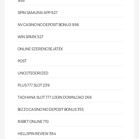
958
SPIN SAMURAI APP 627
NV CASINO NO DEPOSIT BONUS 996
WIN SPARK 527
ONLINE SZERENCSEJÁTÉK
POST
UNCOTEGORIZED
PLUS 777 SLOT 239
TADHANA SLOT 777 LOGIN DOWNLOAD 266
BIZZO CASINO NO DEPOSIT BONUS 355
8XBET ONLINE 710
HELLSPIN REVIEW 384