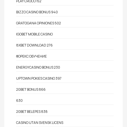
PLAY CROCO 152
BIZZO CASINO BONUS 940
GRATOGANA OPINIONES 502
IGOBET MOBILE CASINO
8XBET DOWNLOAD 276
ФОРЕКС ОБУЧЕНИЕ
ENERGYCASINO BONUS 230
UPTOWN POKIES CASINO 397
20BET BONUS 866
630
20BET BELEPES 838
CASINO UTAN SVENSK LICENS