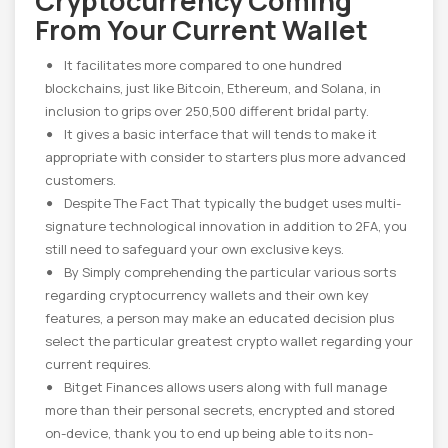
Cryptocurrency Coming
From Your Current Wallet
It facilitates more compared to one hundred
blockchains, just like Bitcoin, Ethereum, and Solana, in
inclusion to grips over 250,500 different bridal party.
It gives a basic interface that will tends to make it
appropriate with consider to starters plus more advanced
customers.
Despite The Fact That typically the budget uses multi-
signature technological innovation in addition to 2FA, you
still need to safeguard your own exclusive keys.
By Simply comprehending the particular various sorts
regarding cryptocurrency wallets and their own key
features, a person may make an educated decision plus
select the particular greatest crypto wallet regarding your
current requires.
Bitget Finances allows users along with full manage
more than their personal secrets, encrypted and stored
on-device, thank you to end up being able to its non-