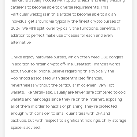
market is usually flooded with options, each and every wedding
caterers to become able to diverse requirements. This
Particular weblog is in this article to become able to aid an
individual get around via typically the finest crypto purses of
2024. We All’ll split lower typically the functions, benefits, in
addition to perfect make use of cases for each and every
alternative.
Unlike legacy hardware purses, which often need USB dongles
in addition to retain crypto off-line, Greatest Finances works
about your cell phone. Believe regarding this typically the
Robinhood associated with decentralized financial,
nevertheless without the particular middlemen. Very Hot
wallets, like MetaMask, usually are fewer safe compared to cold
wallets and handbags since they’re on the internet, exposing
all of them in order to hacks or phishing. They’re protected
enough with consider to small quantities with 2FA and
backups, but with respect to significant holdings, chilly storage
space is advised.