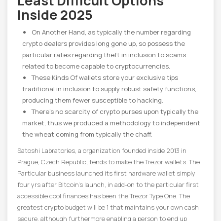
Least Difficult Options
Inside 2025
On Another Hand, as typically the number regarding
crypto dealers provides long gone up, so possess the
particular rates regarding theft in inclusion to scams
related to become capable to cryptocurrencies.
These Kinds Of wallets store your exclusive tips
traditional in inclusion to supply robust safety functions,
producing them fewer susceptible to hacking.
There’s no scarcity of crypto purses upon typically the
market, thus we produced a methodology to independent
the wheat coming from typically the chaff.
Satoshi Labratories, a organization founded inside 2013 in
Prague, Czech Republic, tends to make the Trezor wallets. The
Particular business launched its first hardware wallet simply
four yrs after Bitcoin’s launch, in add-on to the particular first
accessible cool finances has been the Trezor Type One. The
greatest crypto budget will be 1 that maintains your own cash
secure, although furthermore enabling a person to end up