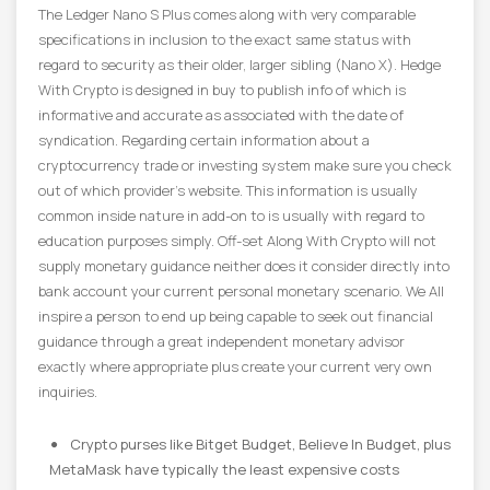
The Ledger Nano S Plus comes along with very comparable
specifications in inclusion to the exact same status with
regard to security as their older, larger sibling (Nano X). Hedge
With Crypto is designed in buy to publish info of which is
informative and accurate as associated with the date of
syndication. Regarding certain information about a
cryptocurrency trade or investing system make sure you check
out of which provider’s website. This information is usually
common inside nature in add-on to is usually with regard to
education purposes simply. Off-set Along With Crypto will not
supply monetary guidance neither does it consider directly into
bank account your current personal monetary scenario. We All
inspire a person to end up being capable to seek out financial
guidance through a great independent monetary advisor
exactly where appropriate plus create your current very own
inquiries.
Crypto purses like Bitget Budget, Believe In Budget, plus
MetaMask have typically the least expensive costs