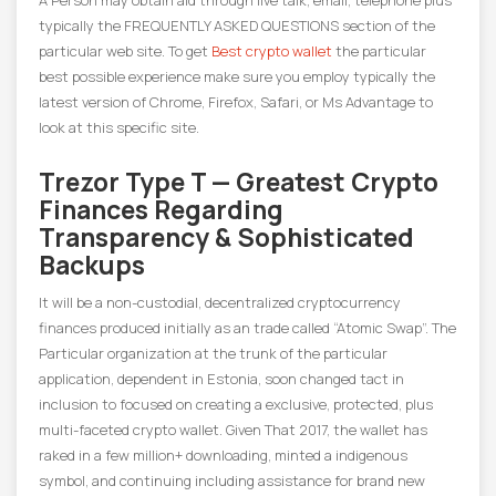
A Person may obtain aid through live talk, email, telephone plus
typically the FREQUENTLY ASKED QUESTIONS section of the
particular web site. To get
Best crypto wallet
the particular
best possible experience make sure you employ typically the
latest version of Chrome, Firefox, Safari, or Ms Advantage to
look at this specific site.
Trezor Type T — Greatest Crypto
Finances Regarding
Transparency & Sophisticated
Backups
It will be a non-custodial, decentralized cryptocurrency
finances produced initially as an trade called “Atomic Swap”. The
Particular organization at the trunk of the particular
application, dependent in Estonia, soon changed tact in
inclusion to focused on creating a exclusive, protected, plus
multi-faceted crypto wallet. Given That 2017, the wallet has
raked in a few million+ downloading, minted a indigenous
symbol, and continuing including assistance for brand new