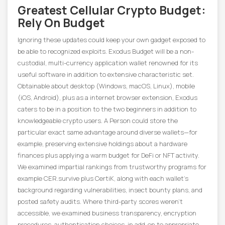
Greatest Cellular Crypto Budget:
Rely On Budget
Ignoring these updates could keep your own gadget exposed to
be able to recognized exploits. ​Exodus Budget will be a non-
custodial, multi-currency application wallet renowned for its
useful software in addition to extensive characteristic set.
Obtainable about desktop (Windows, macOS, Linux), mobile
(iOS, Android), plus as a internet browser extension, Exodus
caters to be in a position to the two beginners in addition to
knowledgeable crypto users. A Person could store the
particular exact same advantage around diverse wallets—for
example, preserving extensive holdings about a hardware
finances plus applying a warm budget for DeFi or NFT activity.
We examined impartial rankings from trustworthy programs for
example CER.survive plus CertiK, along with each wallet’s
background regarding vulnerabilities, insect bounty plans, and
posted safety audits. Where third-party scores weren’t
accessible, we examined business transparency, encryption
procedures, authentication choices, in add-on to appropriate