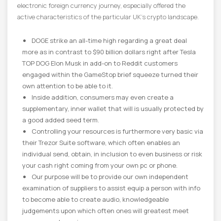
electronic foreign currency journey, especially offered the
active characteristics of the particular UK’s crypto landscape.
DOGE strike an all-time high regarding a great deal
more as in contrast to $90 billion dollars right after Tesla
TOP DOG Elon Musk in add-on to Reddit customers
engaged within the GameStop brief squeeze turned their
own attention to be able to it.
Inside addition, consumers may even create a
supplementary, inner wallet that will is usually protected by
a good added seed term.
Controlling your resources is furthermore very basic via
their Trezor Suite software, which often enables an
individual send, obtain, in inclusion to even business or risk
your cash right coming from your own pc or phone.
Our purpose will be to provide our own independent
examination of suppliers to assist equip a person with info
to become able to create audio, knowledgeable
judgements upon which often ones will greatest meet