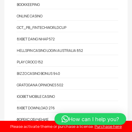
BOOKKEEPING
ONLINE CASINO
OCT_PB_FINTECHWORLDCUP
8XBET DANG NHAP 572
HELLSPIN CASINO LOGIN AUSTRALIA 852
PLAY CROCO 152
BIZZO CASINO BONUS 940
GRATOGANA OPINIONES 502
IGOBET MOBILE CASINO
8XBET DOWNLOAD 276
How can I help you?
ФОРЕКС ОБУЧЕНИЕ
Please activate theme or purchase a license.
Purchase here
ENERGYCASINO BONUS 230