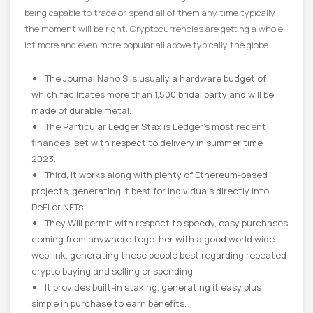
being capable to trade or spend all of them any time typically
the moment will be right. Cryptocurrencies are getting a whole
lot more and even more popular all above typically the globe.
The Journal Nano S is usually a hardware budget of
which facilitates more than 1,500 bridal party and will be
made of durable metal.
The Particular Ledger Stax is Ledger’s most recent
finances, set with respect to delivery in summer time
2023.
Third, it works along with plenty of Ethereum-based
projects, generating it best for individuals directly into
DeFi or NFTs.
They Will permit with respect to speedy, easy purchases
coming from anywhere together with a good world wide
web link, generating these people best regarding repeated
crypto buying and selling or spending.
It provides built-in staking, generating it easy plus
simple in purchase to earn benefits.