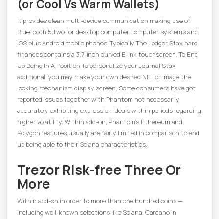
(or Cool Vs Warm Wallets)
It provides clean multi-device communication making use of
Bluetooth 5.two for desktop computer computer systems and
iOS plus Android mobile phones. Typically The Ledger Stax hard
finances contains a 3.7-inch curved E-ink touchscreen. To End
Up Being In A Position To personalize your Journal Stax
additional, you may make your own desired NFT or image the
locking mechanism display screen. Some consumers have got
reported issues together with Phantom not necessarily
accurately exhibiting expression ideals within periods regarding
higher volatility. Within add-on, Phantom’s Ethereum and
Polygon features usually are fairly limited in comparison to end
up being able to their Solana characteristics.
Trezor Risk-free Three Or
More
Within add-on in order to more than one hundred coins —
including well-known selections like Solana, Cardano in