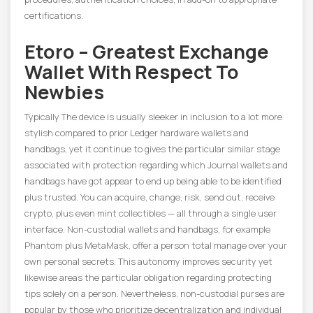
certifications.
Etoro – Greatest Exchange
Wallet With Respect To
Newbies
Typically The device is usually sleeker in inclusion to a lot more
stylish compared to prior Ledger hardware wallets and
handbags, yet it continue to gives the particular similar stage
associated with protection regarding which Journal wallets and
handbags have got appear to end up being able to be identified
plus trusted. You can acquire, change, risk, send out, receive
crypto, plus even mint collectibles — all through a single user
interface. Non-custodial wallets and handbags, for example
Phantom plus MetaMask, offer a person total manage over your
own personal secrets. This autonomy improves security yet
likewise areas the particular obligation regarding protecting
tips solely on a person. Nevertheless, non-custodial purses are
popular by those who prioritize decentralization and individual