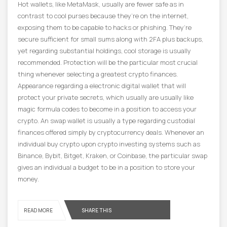
Hot wallets, like MetaMask, usually are fewer safe as in
contrast to cool purses because they’re on the internet,
exposing them to be capable to hacks or phishing. They’re
secure sufficient for small sums along with 2FA plus backups,
yet regarding substantial holdings, cool storage is usually
recommended. Protection will be the particular most crucial
thing whenever selecting a greatest crypto finances.
Appearance regarding a electronic digital wallet that will
protect your private secrets, which usually are usually like
magic formula codes to become in a position to access your
crypto. An swap wallet is usually a type regarding custodial
finances offered simply by cryptocurrency deals. Whenever an
individual buy crypto upon crypto investing systems such as
Binance, Bybit, Bitget, Kraken, or Coinbase, the particular swap
gives an individual a budget to be in a position to store your
money.
READ MORE
SHARE THIS