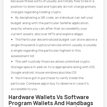
because these sorts of usually are totally free to be in a
position to down load and typically do not charge primary
charges regarding holding crypto.
By deciphering a QR code, an individual can set your
budget along with the particular SafePal application,
exactly where you can after that accessibility your
current assets, discover NFTs and explore dApps.
The Particular decentralized budget can store above a
single thousand cryptocurrencies which usually is usually
a single regarding the particular highest in this
assessment list.
The self-custody finances allows unlimited crypto
storage space in add-on to is appropriate along with iOS,
Google android, House windows plus MacOS.
You’ll have got in purchase to verify inside the
particular Coinbase app in buy to observe in case it’s
accessible to you.
Hardware Wallets Vs Software
Program Wallets And Handbags