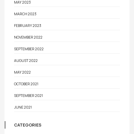
MAY 2023
MARCH 2023
FEBRUARY 2023
NOVEMBER 2022
SEPTEMBER 2022
AUGUST 2022
MAY 2022
OCTOBER 2021
SEPTEMBER 2021
JUNE 2021
CATEGORIES