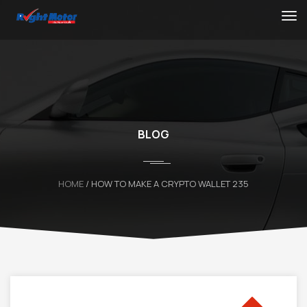
BLOG
HOME
/ HOW TO MAKE A CRYPTO WALLET 235