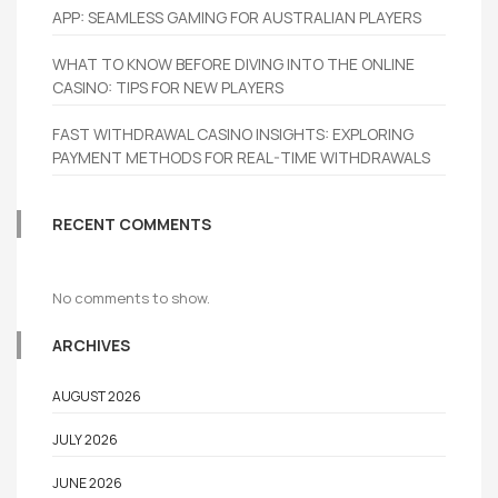
APP: SEAMLESS GAMING FOR AUSTRALIAN PLAYERS
WHAT TO KNOW BEFORE DIVING INTO THE ONLINE
CASINO: TIPS FOR NEW PLAYERS
FAST WITHDRAWAL CASINO INSIGHTS: EXPLORING
PAYMENT METHODS FOR REAL-TIME WITHDRAWALS
RECENT COMMENTS
No comments to show.
ARCHIVES
AUGUST 2026
JULY 2026
JUNE 2026