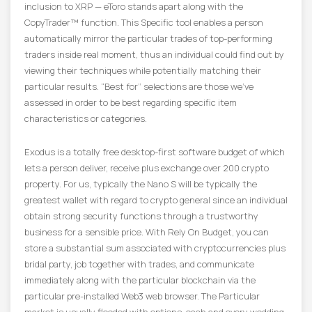
inclusion to XRP — eToro stands apart along with the
CopyTrader™ function. This Specific tool enables a person
automatically mirror the particular trades of top-performing
traders inside real moment, thus an individual could find out by
viewing their techniques while potentially matching their
particular results. “Best for” selections are those we’ve
assessed in order to be best regarding specific item
characteristics or categories.
Exodus is a totally free desktop-first software budget of which
lets a person deliver, receive plus exchange over 200 crypto
property. For us, typically the Nano S will be typically the
greatest wallet with regard to crypto general since an individual
obtain strong security functions through a trustworthy
business for a sensible price. With Rely On Budget, you can
store a substantial sum associated with cryptocurrencies plus
bridal party, job together with trades, and communicate
immediately along with the particular blockchain via the
particular pre-installed Web3 web browser. The Particular