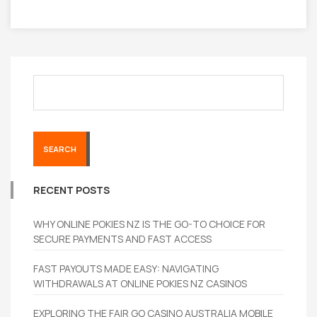
SEARCH
RECENT POSTS
WHY ONLINE POKIES NZ IS THE GO-TO CHOICE FOR
SECURE PAYMENTS AND FAST ACCESS
FAST PAYOUTS MADE EASY: NAVIGATING
WITHDRAWALS AT ONLINE POKIES NZ CASINOS
EXPLORING THE FAIR GO CASINO AUSTRALIA MOBILE