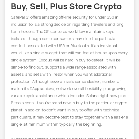
Buy, Sell, Plus Store Crypto
SafePal S1 offers amazing off-line security for under $50 in
inclusion to is a strong decide on regarding travelers and long
term holders. The QR centered workflow maintains keys
isolated, though some consumers may skip the particular
comfort associated with USB or Bluetooth. If an individual
would like a single budget that will can feel at house upon every
single system, Exodus will be hard in buy to defeat. It will be
simple to find out, supports a wide range associated with
assets, and sets with Trezor when you want additional
protection. Although several rivals sense sleeker, number of
match its DApp achieve, network overall flexibility, plus growing
variable cycle assistance which includes Solana right now plus
Bitcoin soon. If you’re brand new in buy to the particular crypto
planet in add-on to don’t want in buy to offer with technical
particulars, it may become best to stay together with a easier a
single, at minimum within typically the beginning.