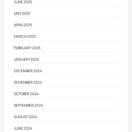
JUNE 2025
MAY 2025
APRIL 2025
MARCH 2025
FEBRUARY 2025
JANUARY 2025
DECEMBER 2024
NOVEMBER 2024
OCTOBER 2024
SEPTEMBER 2024
AUGUST 2024
JUNE 2024