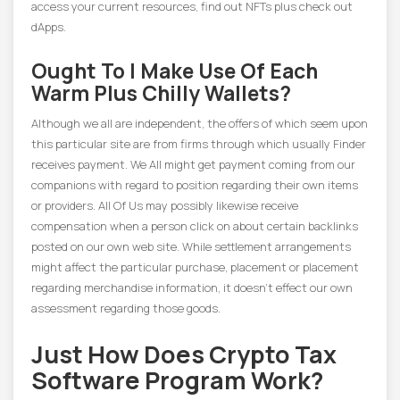
access your current resources, find out NFTs plus check out
dApps.
Ought To I Make Use Of Each
Warm Plus Chilly Wallets?
Although we all are independent, the offers of which seem upon
this particular site are from firms through which usually Finder
receives payment. We All might get payment coming from our
companions with regard to position regarding their own items
or providers. All Of Us may possibly likewise receive
compensation when a person click on about certain backlinks
posted on our own web site. While settlement arrangements
might affect the particular purchase, placement or placement
regarding merchandise information, it doesn’t effect our own
assessment regarding those goods.
Just How Does Crypto Tax
Software Program Work?