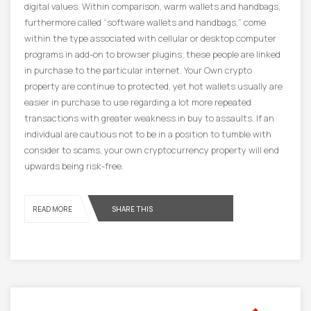
digital values. Within comparison, warm wallets and handbags,
furthermore called “software wallets and handbags,” come
within the type associated with cellular or desktop computer
programs in add-on to browser plugins; these people are linked
in purchase to the particular internet. Your Own crypto
property are continue to protected, yet hot wallets usually are
easier in purchase to use regarding a lot more repeated
transactions with greater weakness in buy to assaults. If an
individual are cautious not to be in a position to tumble with
consider to scams, your own cryptocurrency property will end
upwards being risk-free.
READ MORE
SHARE THIS