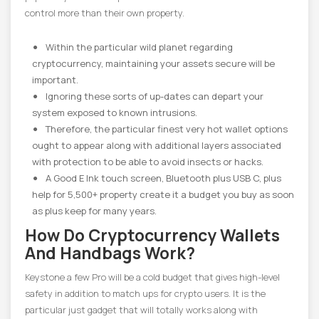
control more than their own property.
Within the particular wild planet regarding
cryptocurrency, maintaining your assets secure will be
important.
Ignoring these sorts of up-dates can depart your
system exposed to known intrusions.
Therefore, the particular finest very hot wallet options
ought to appear along with additional layers associated
with protection to be able to avoid insects or hacks.
A Good E Ink touch screen, Bluetooth plus USB C, plus
help for 5,500+ property create it a budget you buy as soon
as plus keep for many years.
How Do Cryptocurrency Wallets
And Handbags Work?
Keystone a few Pro will be a cold budget that gives high-level
safety in addition to match ups for crypto users. It is the
particular just gadget that will totally works along with