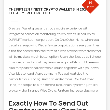
19
OCT
THE FIFTEEN FINEST CRYPTO WALLETS IN 2025
TOTALLY FREE + PAID OUT
Greatest Wallet gives a lustrous mobile experience with
integrated collection monitoring, token swaps, in add-on to
DeFi/NFT market incorporation. On One Other Hand, when you
usually are applying Web a few.zero applications everyday, then
a hot finances within the form of a web browser wordpress tool
will be maybe a much better option. Upon the Exodus cell phone
finances, an individual may likewise acquire Bitcoin, Ethereum
plus forty additional electronic values together with your own
Visa, Master card, Apple company Pay out (outside the
particular You.S. only), Ramp or lender move. On One Other
Hand, it’s simple to put different blockchain systems just like
typically the Binance Wise Cycle, Fantom, Increase plus more.
Exactly How To Send Out