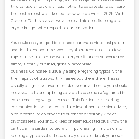
this particular table with each other to be capable to compare
the best 5 most well-liked options available within 2025. With
Consider To this reason, we all select this specific being a top
crypto budget with respect to customization.
You could see your portfolio, check purchase historical past, in
addition to change in between cryptocurrencies, all in a few
taps or ticks. If a person want a crypto finances supported by
simply a openly outlined, globally recognised
business, Coinbase is usually a single regarding typically the
the majority of trustworthy names out there there. This is
usually a high-risk investment decision in add-on to you should
not assume to end up being capable to become safeguarded in
case something will go incorrect. This Particular marketing
communication will not constitute investment decision advice,
a solicitation, or an provide to purchase or sell any kind of
cryptoassets. You should keep oneself educated plus know the
particular hazards involved within purchasing in inclusion to
keeping cryptoassets. It could truly create or break your own