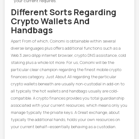
your current requires.
Different Sorts Regarding
Crypto Wallets And
Handbags
Apart From of which, Coinomi is obtainable within several
diverse languages plus offers additional functions such as a
Web 3.zero dApp internet browser, crypto DNS assistance, cold
staking plus a whole lot more. For us, Coinomi will be the
particular clear champion regarding the finest mobile crypto
finances category. Just About All regarding the particular
crypto wallets beneath are usually non-custodial in add-on to
all typically the hot wallets and handbags usually are cold-
compatible. A crypto finances provides you total guardianship
associated with your current resources, which means only you
manage typically the private keys. A Great exchange, about
typically the additional hands, holds your own resources on
your current behalf—essentially behaving as a custodian.