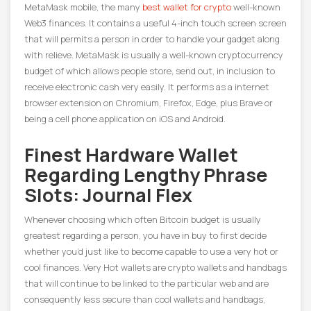
MetaMask mobile, the many
best wallet for crypto
well-known
Web3 finances. It contains a useful 4-inch touch screen screen
that will permits a person in order to handle your gadget along
with relieve. MetaMask is usually a well-known cryptocurrency
budget of which allows people store, send out, in inclusion to
receive electronic cash very easily. It performs as a internet
browser extension on Chromium, Firefox, Edge, plus Brave or
being a cell phone application on iOS and Android.
Finest Hardware Wallet
Regarding Lengthy Phrase
Slots: Journal Flex
Whenever choosing which often Bitcoin budget is usually
greatest regarding a person, you have in buy to first decide
whether you’d just like to become capable to use a very hot or
cool finances. Very Hot wallets are crypto wallets and handbags
that will continue to be linked to the particular web and are
consequently less secure than cool wallets and handbags,