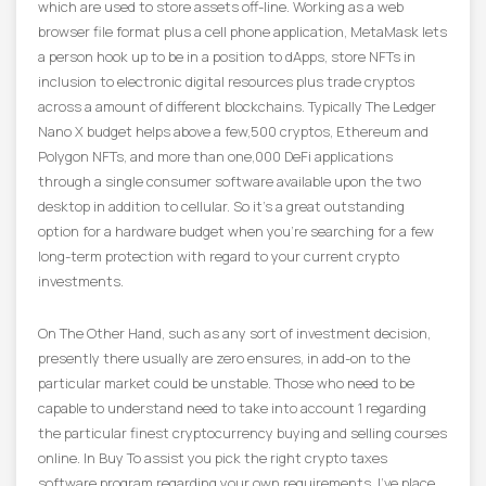
which are used to store assets off-line. Working as a web
browser file format plus a cell phone application, MetaMask lets
a person hook up to be in a position to dApps, store NFTs in
inclusion to electronic digital resources plus trade cryptos
across a amount of different blockchains. Typically The Ledger
Nano X budget helps above a few,500 cryptos, Ethereum and
Polygon NFTs, and more than one,000 DeFi applications
through a single consumer software available upon the two
desktop in addition to cellular. So it’s a great outstanding
option for a hardware budget when you’re searching for a few
long-term protection with regard to your current crypto
investments.
On The Other Hand, such as any sort of investment decision,
presently there usually are zero ensures, in add-on to the
particular market could be unstable. Those who need to be
capable to understand need to take into account 1 regarding
the particular finest cryptocurrency buying and selling courses
online. In Buy To assist you pick the right crypto taxes
software program regarding your own requirements, I’ve place