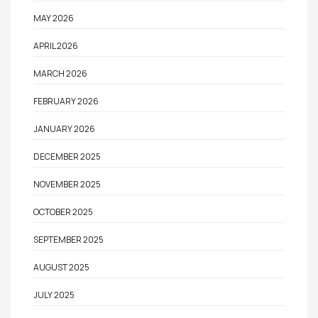
MAY 2026
APRIL 2026
MARCH 2026
FEBRUARY 2026
JANUARY 2026
DECEMBER 2025
NOVEMBER 2025
OCTOBER 2025
SEPTEMBER 2025
AUGUST 2025
JULY 2025