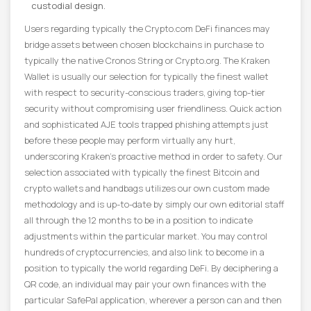
custodial design.
Users regarding typically the Crypto.com DeFi finances may
bridge assets between chosen blockchains in purchase to
typically the native Cronos String or Crypto.org. The Kraken
Wallet is usually our selection for typically the finest wallet
with respect to security-conscious traders, giving top-tier
security without compromising user friendliness. Quick action
and sophisticated AJE tools trapped phishing attempts just
before these people may perform virtually any hurt,
underscoring Kraken’s proactive method in order to safety. Our
selection associated with typically the finest Bitcoin and
crypto wallets and handbags utilizes our own custom made
methodology and is up-to-date by simply our own editorial staff
all through the 12 months to be in a position to indicate
adjustments within the particular market. You may control
hundreds of cryptocurrencies, and also link to become in a
position to typically the world regarding DeFi. By deciphering a
QR code, an individual may pair your own finances with the
particular SafePal application, wherever a person can and then