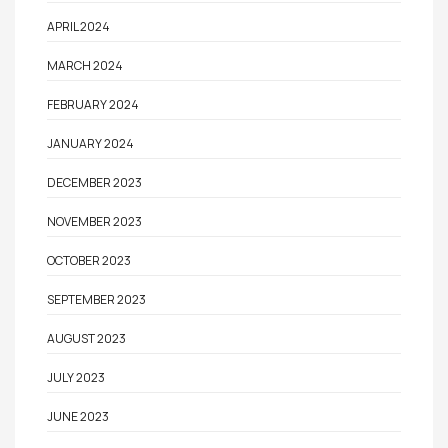
APRIL 2024
MARCH 2024
FEBRUARY 2024
JANUARY 2024
DECEMBER 2023
NOVEMBER 2023
OCTOBER 2023
SEPTEMBER 2023
AUGUST 2023
JULY 2023
JUNE 2023