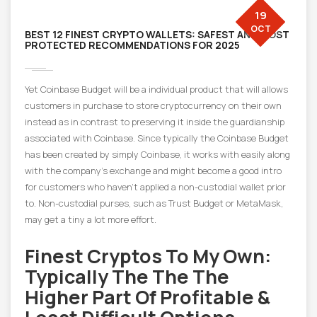
19
OCT
BEST 12 FINEST CRYPTO WALLETS: SAFEST AND MOST
PROTECTED RECOMMENDATIONS FOR 2025
Yet Coinbase Budget will be a individual product that will allows
customers in purchase to store cryptocurrency on their own
instead as in contrast to preserving it inside the guardianship
associated with Coinbase. Since typically the Coinbase Budget
has been created by simply Coinbase, it works with easily along
with the company’s exchange and might become a good intro
for customers who haven’t applied a non-custodial wallet prior
to. Non-custodial purses, such as Trust Budget or MetaMask,
may get a tiny a lot more effort.
Finest Cryptos To My Own:
Typically The The The
Higher Part Of Profitable &