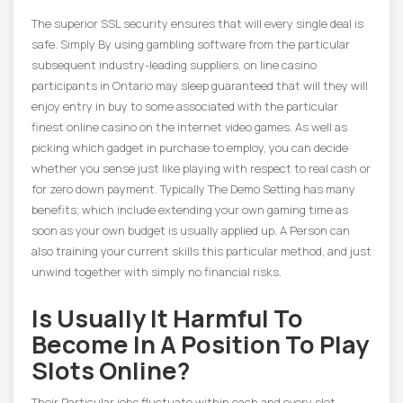
The superior SSL security ensures that will every single deal is
safe. Simply By using gambling software from the particular
subsequent industry-leading suppliers, on line casino
participants in Ontario may sleep guaranteed that will they will
enjoy entry in buy to some associated with the particular
finest online casino on the internet video games. As well as
picking which gadget in purchase to employ, you can decide
whether you sense just like playing with respect to real cash or
for zero down payment. Typically The Demo Setting has many
benefits; which include extending your own gaming time as
soon as your own budget is usually applied up. A Person can
also training your current skills this particular method, and just
unwind together with simply no financial risks.
Is Usually It Harmful To
Become In A Position To Play
Slots Online?
Their Particular jobs fluctuate within each and every slot