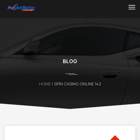
BLOG
HOME
/ SPIN CASINO ONLINE 142