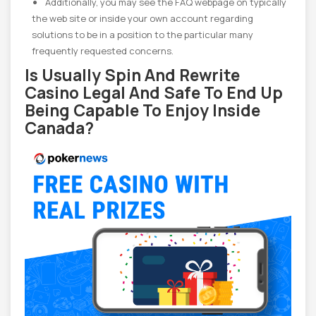
Additionally, you may see the FAQ webpage on typically
the web site or inside your own account regarding
solutions to be in a position to the particular many
frequently requested concerns.
Is Usually Spin And Rewrite
Casino Legal And Safe To End Up
Being Capable To Enjoy Inside
Canada?