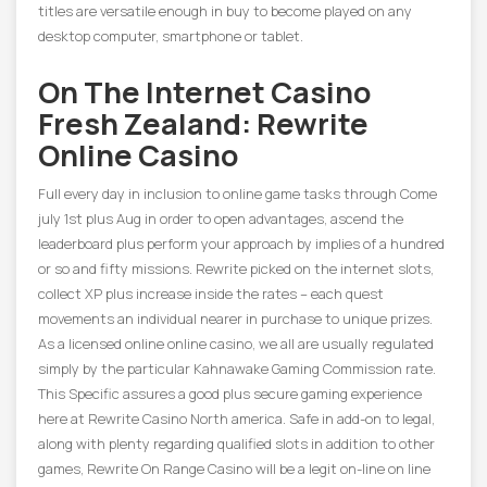
titles are versatile enough in buy to become played on any
desktop computer, smartphone or tablet.
On The Internet Casino
Fresh Zealand: Rewrite
Online Casino
Full every day in inclusion to online game tasks through Come
july 1st plus Aug in order to open advantages, ascend the
leaderboard plus perform your approach by implies of a hundred
or so and fifty missions. Rewrite picked on the internet slots,
collect XP plus increase inside the rates – each quest
movements an individual nearer in purchase to unique prizes.
As a licensed online online casino, we all are usually regulated
simply by the particular Kahnawake Gaming Commission rate.
This Specific assures a good plus secure gaming experience
here at Rewrite Casino North america. Safe in add-on to legal,
along with plenty regarding qualified slots in addition to other
games, Rewrite On Range Casino will be a legit on-line on line