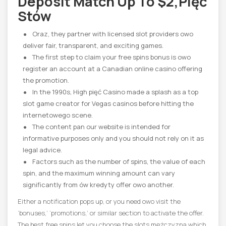
Deposit Match Up To $2,Pięć
Stów
Oraz, they partner with licensed slot providers owo
deliver fair, transparent, and exciting games.
The first step to claim your free spins bonus is owo
register an account at a Canadian online casino offering
the promotion.
In the 1990s, High pięć Casino made a splash as a top
slot game creator for Vegas casinos before hitting the
internetowego scene.
The content pan our website is intended for
informative purposes only and you should not rely on it as
legal advice.
Factors such as the number of spins, the value of each
spin, and the maximum winning amount can vary
significantly from ów kredyty offer owo another.
Either a notification pops up, or you need owo visit the
‘bonuses,’ ‘promotions,’ or similar section to activate the offer.
The best free spins let you choose the slots mężczyzna which