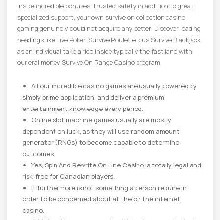
inside incredible bonuses, trusted safety in addition to great
specialized support, your own survive on collection casino
gaming genuinely could not acquire any better! Discover leading
headings like Live Poker, Survive Roulette plus Survive Blackjack
as an individual take a ride inside typically the fast lane with
our eral money Survive On Range Casino program.
All our incredible casino games are usually powered by
simply prime application, and deliver a premium
entertainment knowledge every period.
Online slot machine games usually are mostly
dependent on luck, as they will use random amount
generator (RNGs) to become capable to determine
outcomes.
Yes, Spin And Rewrite On Line Casino is totally legal and
risk-free for Canadian players.
It furthermore is not something a person require in
order to be concerned about at the on the internet
casino.