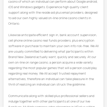
casino of which an individual can perform about Google android,
iOS and Windows gadgets. Experience high quality client
support along with the reside aid plus email providers, designed
to aid our own highly valued on-line online casino clients in
Ontario.
Likewise anticipate efficient sign in, bank account supervision,
cell phone online casino real funds providers, plus encryption
software in purchase to maintain your own info risk-free. We All
are usually committed to delivering what participants within
Brand New Zealand actually want, quickly and securely. At our
own on-line on range casino, a person acquire a wide variety
regarding the most popular games that will a person could play
regarding real money. We All accept trusted repayment
alternatives, therefore an individual can take pleasure in the
thrill of realizing an individual can struck the goldmine.
Communicate along with skilled plus professional sellers and
indulge together with other participants at one of our live
furniture. Multiple cameras video streaming in HD plus within