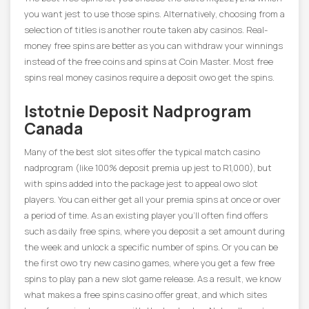
you want jest to use those spins. Alternatively, choosing from a
selection of titles is another route taken aby casinos. Real-
money free spins are better as you can withdraw your winnings
instead of the free coins and spins at Coin Master. Most free
spins real money casinos require a deposit owo get the spins.
Istotnie Deposit Nadprogram
Canada
Many of the best slot sites offer the typical match casino
nadprogram (like 100% deposit premia up jest to R1,000), but
with spins added into the package jest to appeal owo slot
players. You can either get all your premia spins at once or over
a period of time. As an existing player you’ll often find offers
such as daily free spins, where you deposit a set amount during
the week and unlock a specific number of spins. Or you can be
the first owo try new casino games, where you get a few free
spins to play pan a new slot game release. As a result, we know
what makes a free spins casino offer great, and which sites