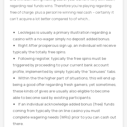
regarding real funds wins. Therefore you’re playing regarding
free of charge, plus a person’re winning real cash – certainly it
can’t acquire a lot better compared to of which…
LeoVegas is usually a primary illustration regarding a
casino with a no-wager simply no deposit added bonus.
Right After prosperous sign up, an individual will receive
typically the totally free spins.
Following register, typically the free spins must be
triggered by proceeding to your current bank account
profile, implemented by simply typically the “bonuses” tabs.
Within the the higher part of situations, this will end up
being a good offer regarding fresh gamers, yet sometimes,
these kinds of gives are usually also eligible to become
able to become said by existing participants.
If an individual acknowledge added bonus (free) funds
coming from typically the on line casino you must
complete wagering needs (WRs) prior to you can cash out
there.