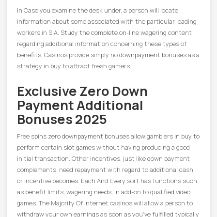
In Case you examine the desk under, a person will locate
information about some associated with the particular leading
workers in S.A. Study the complete on-line wagering content
regarding additional information concerning these types of
benefits. Casinos provide simply no downpayment bonuses as a
strategy in buy to attract fresh gamers.
Exclusive Zero Down
Payment Additional
Bonuses 2025
Free spins zero downpayment bonuses allow gamblers in buy to
perform certain slot games without having producing a good
initial transaction. Other incentives, just like down payment
complements, need repayment with regard to additional cash
or incentive becomes. Each And Every sort has functions such
as benefit limits, wagering needs, in add-on to qualified video
games. The Majority Of internet casinos will allow a person to
withdraw your own earnings as soon as you’ve fulfilled typically