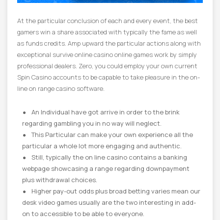
At the particular conclusion of each and every event, the best
gamers win a share associated with typically the fame as well
as funds credits. Amp upward the particular actions along with
exceptional survive online casino online games work by simply
professional dealers. Zero, you could employ your own current
Spin Casino accounts to be capable to take pleasure in the on-
line on range casino software.
An Individual have got arrive in order to the brink
regarding gambling you in no way will neglect.
This Particular can make your own experience all the
particular a whole lot more engaging and authentic.
Still, typically the on line casino contains a banking
webpage showcasing a range regarding downpayment
plus withdrawal choices.
Higher pay-out odds plus broad betting varies mean our
desk video games usually are the two interesting in add-
on to accessible to be able to everyone.