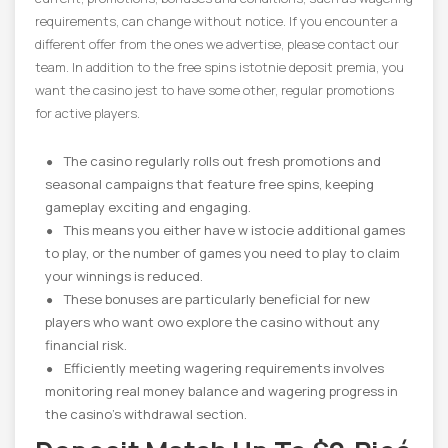
requirements, can change without notice. If you encounter a
different offer from the ones we advertise, please contact our
team. In addition to the free spins istotnie deposit premia, you
want the casino jest to have some other, regular promotions
for active players.
The casino regularly rolls out fresh promotions and
seasonal campaigns that feature free spins, keeping
gameplay exciting and engaging.
This means you either have w istocie additional games
to play, or the number of games you need to play to claim
your winnings is reduced.
These bonuses are particularly beneficial for new
players who want owo explore the casino without any
financial risk.
Efficiently meeting wagering requirements involves
monitoring real money balance and wagering progress in
the casino’s withdrawal section.