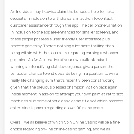
An Individual may likewise claim the bonuses, help to make
deposits in inclusion to withdrawals, in add-on to contact
customer assistance through the app. The cell phone variation
in inclusion to the app are enhanced for smaller screens, and
these people possess a user friendly user interface plus
smooth gameplay. There’s nothing a lot more thrilling than
being within with the possibility regarding earning a whopper
goldmine. As An Alternative of your own bulk-standard
winnings, intensifying slot device games give a person the
particular chance to end upwards being in a position to win a
really life-changing sum that’s recently been constructing
given that the previous blessed champion. Action back again
inside moment in add-on to attempt your own palm at retro slot
machines plus some other classic game titles of which possess
entertained gamers regarding above 100 many years.
Overall, we all believe of which Spin Online Casino will be a fine
choice regarding on-line online casino gaming, and we all