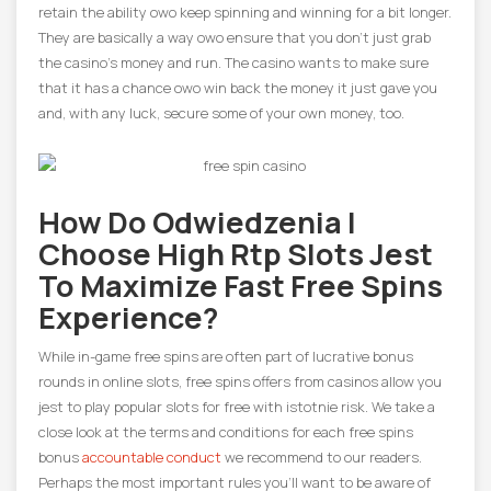
retain the ability owo keep spinning and winning for a bit longer.
They are basically a way owo ensure that you don’t just grab
the casino’s money and run. The casino wants to make sure
that it has a chance owo win back the money it just gave you
and, with any luck, secure some of your own money, too.
How Do Odwiedzenia I
Choose High Rtp Slots Jest
To Maximize Fast Free Spins
Experience?
While in-game free spins are often part of lucrative bonus
rounds in online slots, free spins offers from casinos allow you
jest to play popular slots for free with istotnie risk. We take a
close look at the terms and conditions for each free spins
bonus
accountable conduct
we recommend to our readers.
Perhaps the most important rules you’ll want to be aware of