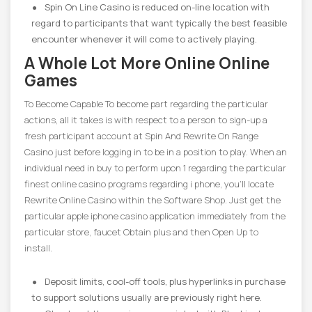
Spin On Line Casino is reduced on-line location with
regard to participants that want typically the best feasible
encounter whenever it will come to actively playing.
A Whole Lot More Online Online
Games
To Become Capable To become part regarding the particular
actions, all it takes is with respect to a person to sign-up a
fresh participant account at Spin And Rewrite On Range
Casino just before logging in to be in a position to play. When an
individual need in buy to perform upon 1 regarding the particular
finest online casino programs regarding i phone, you’ll locate
Rewrite Online Casino within the Software Shop. Just get the
particular apple iphone casino application immediately from the
particular store, faucet Obtain plus and then Open Up to
install.
Deposit limits, cool-off tools, plus hyperlinks in purchase
to support solutions usually are previously right here.