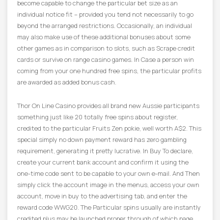
become capable to change the particular bet size as an
individual notice fit – provided you tend not necessarily to go
beyond the arranged restrictions. Occasionally, an individual
may also make use of these additional bonuses about some
other games as in comparison to slots, such as Scrape credit
cards or survive on range casino games. In Case a person win
coming from your one hundred free spins, the particular profits
are awarded as added bonus cash.
Thor On Line Casino provides all brand new Aussie participants
something just like 20 totally free spins about register,
credited to the particular Fruits Zen pokie, well worth A$2. This
special simply no down payment reward has zero gambling
requirement, generating it pretty lucrative. In Buy To declare,
create your current bank account and confirm it using the
one-time code sent to be capable to your own e-mail. And Then
simply click the account image in the menus, access your own
account, move in buy to the advertising tab, and enter the
reward code WWG20. The Particular spins usually are instantly
credited plus may be launched proper through of which page.