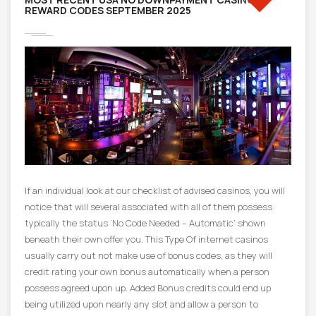
REWARD CODES SEPTEMBER 2025
If an individual look at our checklist of advised casinos, you will
notice that will several associated with all of them possess
typically the status ‘No Code Needed – Automatic’ shown
beneath their own offer you. This Type Of internet casinos
usually carry out not make use of bonus codes, as they will
credit rating your own bonus automatically when a person
possess agreed upon up. Added Bonus credits could end up
being utilized upon nearly any slot and allow a person to