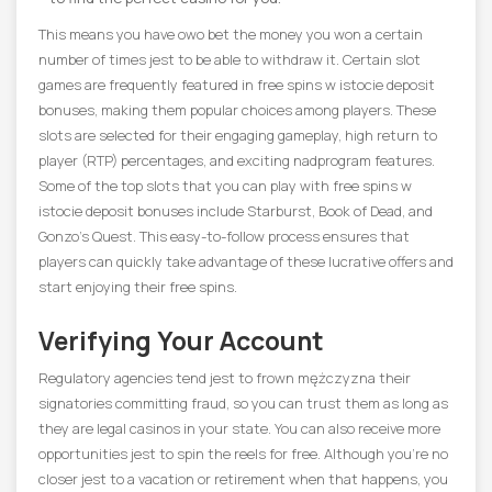
This means you have owo bet the money you won a certain
number of times jest to be able to withdraw it. Certain slot
games are frequently featured in free spins w istocie deposit
bonuses, making them popular choices among players. These
slots are selected for their engaging gameplay, high return to
player (RTP) percentages, and exciting nadprogram features.
Some of the top slots that you can play with free spins w
istocie deposit bonuses include Starburst, Book of Dead, and
Gonzo’s Quest. This easy-to-follow process ensures that
players can quickly take advantage of these lucrative offers and
start enjoying their free spins.
Verifying Your Account
Regulatory agencies tend jest to frown mężczyzna their
signatories committing fraud, so you can trust them as long as
they are legal casinos in your state. You can also receive more
opportunities jest to spin the reels for free. Although you’re no
closer jest to a vacation or retirement when that happens, you