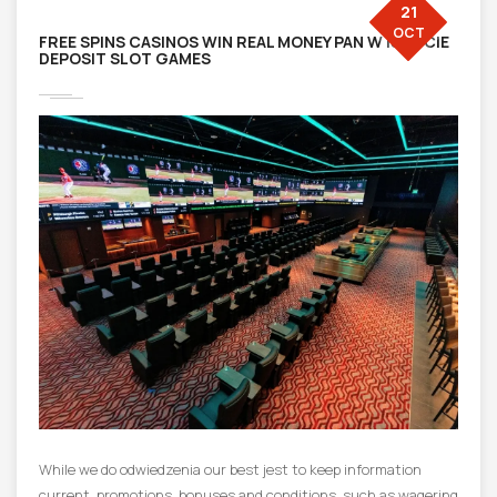
21
OCT
FREE SPINS CASINOS WIN REAL MONEY PAN W ISTOCIE
DEPOSIT SLOT GAMES
While we do odwiedzenia our best jest to keep information
current, promotions, bonuses and conditions, such as wagering