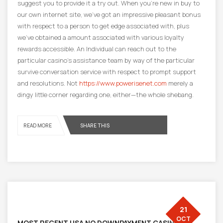
suggest you to provide it a try out. When you’re new in buy to
our own internet site, we’ve got an impressive pleasant bonus
with respect to a person to get edge associated with, plus
we’ve obtained a amount associated with various loyalty
rewards accessible. An Individual can reach out to the
particular casino’s assistance team by way of the particular
survive conversation service with respect to prompt support
and resolutions. Not
https://www.powerisenet.com
merely a
dingy little corner regarding one, either—the whole shebang.
READ MORE
SHARE THIS
21
OCT
MOST RECENT USA NO DOWNPAYMENT CASINO