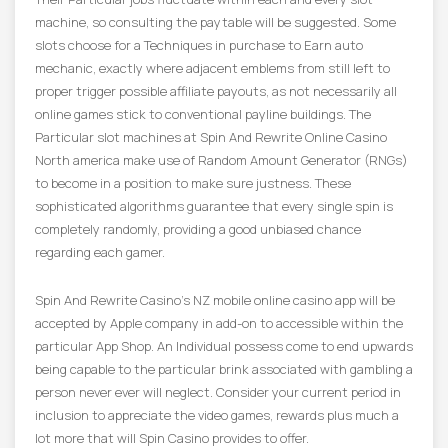
machine, so consulting the paytable will be suggested. Some
slots choose for a Techniques in purchase to Earn auto
mechanic, exactly where adjacent emblems from still left to
proper trigger possible affiliate payouts, as not necessarily all
online games stick to conventional payline buildings. The
Particular slot machines at Spin And Rewrite Online Casino
North america make use of Random Amount Generator (RNGs)
to become in a position to make sure justness. These
sophisticated algorithms guarantee that every single spin is
completely randomly, providing a good unbiased chance
regarding each gamer.
Spin And Rewrite Casino’s NZ mobile online casino app will be
accepted by Apple company in add-on to accessible within the
particular App Shop. An Individual possess come to end upwards
being capable to the particular brink associated with gambling a
person never ever will neglect. Consider your current period in
inclusion to appreciate the video games, rewards plus much a
lot more that will Spin Casino provides to offer.