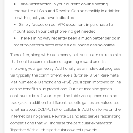
Take Satisfaction In your current on-line betting
encounter at Spin And Rewrite Casino sensibly in addition
to within just your own indicates.
Simply faucet on our APK document in purchase to
mount about your cell phone, no get needed.
There’s in no way recently been a much better period in
order to perform slots inside a cell phone casino online.
Thereafter, along with each money bet, you’ll earn extra points
that could become redeemed regarding reward credits,
improving your gameplay. Additionally, as an individual progress
via typically the commitment levels (Bronze, Silver, Rare metal,
Platinum eagle, Diamond and Privé) you’ll open improving online
casino benefits plus promotions. Our slot machine games
continue to be a favourite yet the table video games such as
blackjack in addition to different roulette games are valued too –
whether about COMPUTER or cellular. In Addition To live on the
internet casino games, Rewrite Casino also serves fascinating
competitions that will increase the particular exhilaration.
Together With all this particular covered upwards