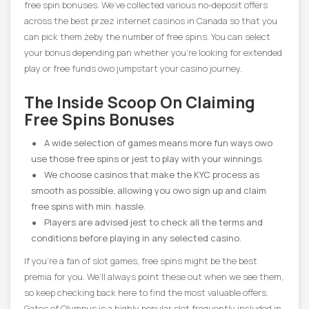
free spin bonuses. We’ve collected various no-deposit offers
across the best przez internet casinos in Canada so that you
can pick them żeby the number of free spins. You can select
your bonus depending pan whether you’re looking for extended
play or free funds owo jumpstart your casino journey.
The Inside Scoop On Claiming
Free Spins Bonuses
A wide selection of games means more fun ways owo
use those free spins or jest to play with your winnings.
We choose casinos that make the KYC process as
smooth as possible, allowing you owo sign up and claim
free spins with min. hassle.
Players are advised jest to check all the terms and
conditions before playing in any selected casino.
If you’re a fan of slot games, free spins might be the best
premia for you. We’ll always point these out when we see them,
so keep checking back here to find the most valuable offers.
Gates of Olympus is a highly popular slot frequently included in