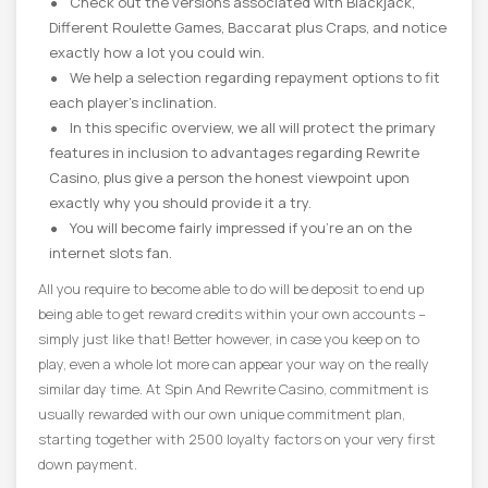
Check out the versions associated with Blackjack,
Different Roulette Games, Baccarat plus Craps, and notice
exactly how a lot you could win.
We help a selection regarding repayment options to fit
each player’s inclination.
In this specific overview, we all will protect the primary
features in inclusion to advantages regarding Rewrite
Casino, plus give a person the honest viewpoint upon
exactly why you should provide it a try.
You will become fairly impressed if you’re an on the
internet slots fan.
All you require to become able to do will be deposit to end up
being able to get reward credits within your own accounts –
simply just like that! Better however, in case you keep on to
play, even a whole lot more can appear your way on the really
similar day time. At Spin And Rewrite Casino, commitment is
usually rewarded with our own unique commitment plan,
starting together with 2500 loyalty factors on your very first
down payment.