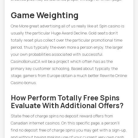
Game Weighting
One More great advertising all of us really like at Spin casino is
usually the particular Huge Award Decline. Gold seats don’t
totally reset plus collect over the particular promotional time
period, thus typically the even more a person enjoy, the larger
your own probabilities associated with successful.
CasinoBonusCA will be a project which often has as the
primary key customer schooling. Based about typically the
stage, gamers from Europe obtain a much better Rewrite Online
Casino bonus.
How Perform Totally Free Spins
Evaluate With Additional Offers?
State free of charge spins no deposit reward offers from
Canadian internet casinos. On this specific page, a person’ll
find no deposit free of charge spins you may get with a sign-up,
and without having making use of your current very own cash,