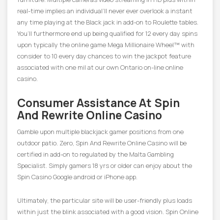
real-time implies an individual’ll never ever overlook a instant
any time playing at the Black jack in add-on to Roulette tables.
You’ll furthermore end up being qualified for 12 every day spins
upon typically the online game Mega Millionaire Wheel™ with
consider to 10 every day chances to win the jackpot feature
associated with one mil at our own Ontario on-line online
casino.
Consumer Assistance At Spin
And Rewrite Online Casino
Gamble upon multiple blackjack gamer positions from one
outdoor patio. Zero, Spin And Rewrite Online Casino will be
certified in add-on to regulated by the Malta Gambling
Specialist. Simply gamers 18 yrs or older can enjoy about the
Spin Casino Google android or iPhone app.
Ultimately, the particular site will be user-friendly plus loads
within just the blink associated with a good vision. Spin Online