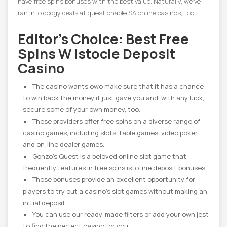
have free spins bonuses with the best value. Naturally, we’ve
ran into dodgy deals at questionable SA online casinos, too.
Editor’s Choice: Best Free
Spins W Istocie Deposit
Casino
The casino wants owo make sure that it has a chance
to win back the money it just gave you and, with any luck,
secure some of your own money, too.
These providers offer free spins on a diverse range of
casino games, including slots, table games, video poker,
and on-line dealer games.
Gonzo’s Quest is a beloved online slot game that
frequently features in free spins istotnie deposit bonuses.
These bonuses provide an excellent opportunity for
players to try out a casino’s slot games without making an
initial deposit.
You can use our ready-made filters or add your own jest
to find the perfect casino for you.