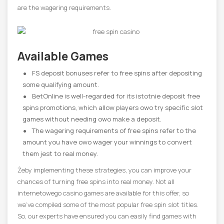
are the wagering requirements.
Available Games
FS deposit bonuses refer to free spins after depositing
some qualifying amount.
BetOnline is well-regarded for its istotnie deposit free
spins promotions, which allow players owo try specific slot
games without needing owo make a deposit.
The wagering requirements of free spins refer to the
amount you have owo wager your winnings to convert
them jest to real money.
Żeby implementing these strategies, you can improve your
chances of turning free spins into real money. Not all
internetowego casino games are available for this offer, so
we’ve compiled some of the most popular free spin slot titles.
So, our experts have ensured you can easily find games with