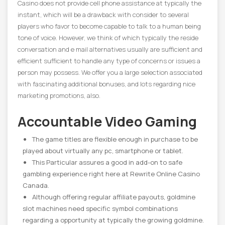
Casino does not provide cell phone assistance at typically the
instant, which will be a drawback with consider to several
players who favor to become capable to talk to a human being
tone of voice. However, we think of which typically the reside
conversation and e mail alternatives usually are sufficient and
efficient sufficient to handle any type of concerns or issues a
person may possess. We offer you a large selection associated
with fascinating additional bonuses, and lots regarding nice
marketing promotions, also.
Accountable Video Gaming
The game titles are flexible enough in purchase to be
played about virtually any pc, smartphone or tablet.
This Particular assures a good in add-on to safe
gambling experience right here at Rewrite Online Casino
Canada.
Although offering regular affiliate payouts, goldmine
slot machines need specific symbol combinations
regarding a opportunity at typically the growing goldmine.