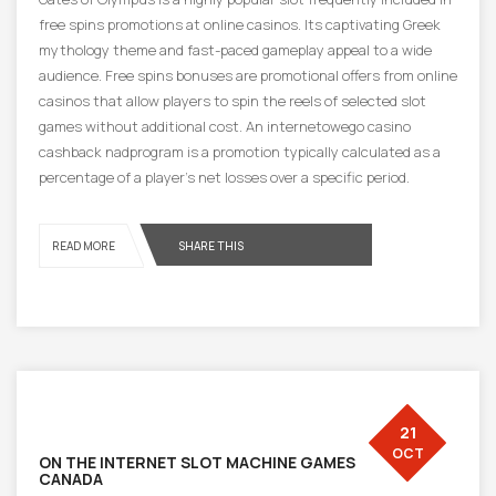
free spins promotions at online casinos. Its captivating Greek
mythology theme and fast-paced gameplay appeal to a wide
audience. Free spins bonuses are promotional offers from online
casinos that allow players to spin the reels of selected slot
games without additional cost. An internetowego casino
cashback nadprogram is a promotion typically calculated as a
percentage of a player’s net losses over a specific period.
READ MORE
SHARE THIS
21
OCT
ON THE INTERNET SLOT MACHINE GAMES
CANADA