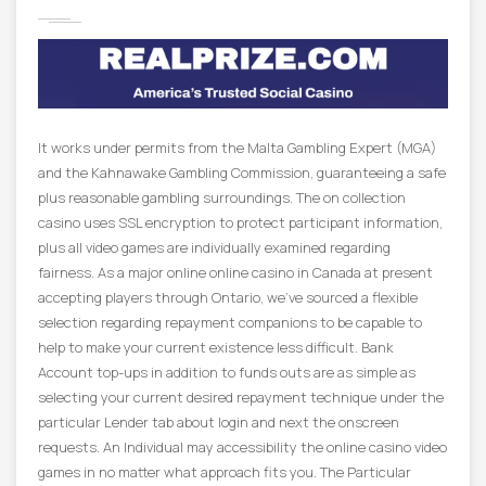
It works under permits from the Malta Gambling Expert (MGA)
and the Kahnawake Gambling Commission, guaranteeing a safe
plus reasonable gambling surroundings. The on collection
casino uses SSL encryption to protect participant information,
plus all video games are individually examined regarding
fairness. As a major online online casino in Canada at present
accepting players through Ontario, we’ve sourced a flexible
selection regarding repayment companions to be capable to
help to make your current existence less difficult. Bank
Account top-ups in addition to funds outs are as simple as
selecting your current desired repayment technique under the
particular Lender tab about login and next the onscreen
requests. An Individual may accessibility the online casino video
games in no matter what approach fits you. The Particular