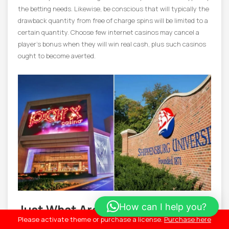
the betting needs. Likewise, be conscious that will typically the
drawback quantity from free of charge spins will be limited to a
certain quantity. Choose few internet casinos may cancel a
player’s bonus when they will win real cash, plus such casinos
ought to become averted.
How can I help you?
Just What Are Totally Free Spins
No Down Payment Inside Canada?
Please activate theme or purchase a license.
Purchase here