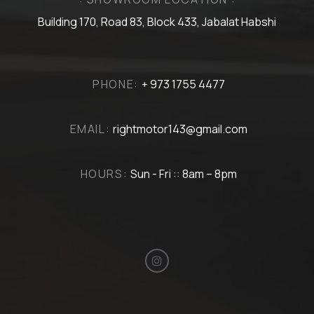
Building 170, Road 83, Block 433, Jabalat Habshi
PHONE:
+ 973 1755 4477
EMAIL:
rightmotor143@gmail.com
HOURS:
Sun - Fri :: 8am – 8pm