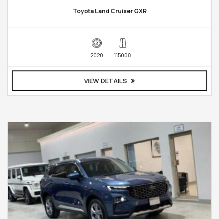
Toyota Land Cruiser GXR
2020
115000
VIEW DETAILS