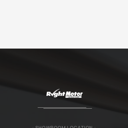
: SHOWROOM LOCATION :