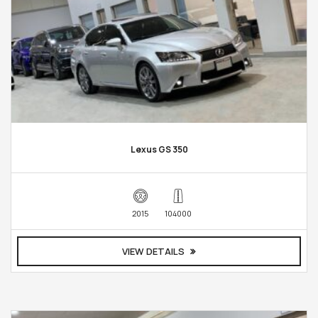
Lexus GS 350
2015
104000
VIEW DETAILS