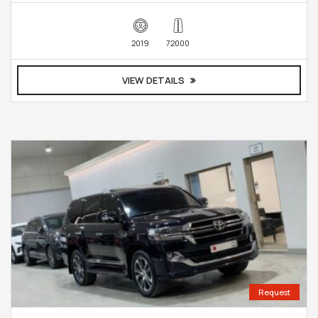
2019
72000
VIEW DETAILS
Request