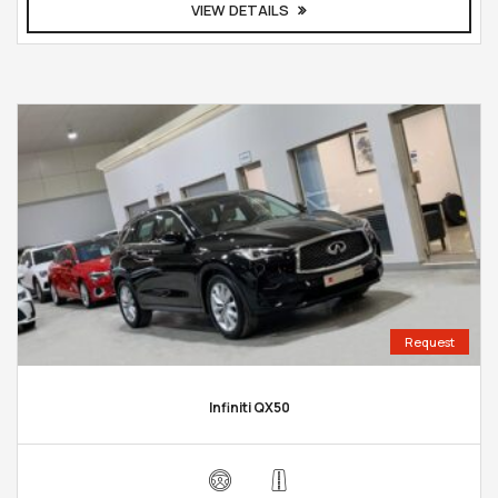
VIEW DETAILS
Request
Infiniti QX50