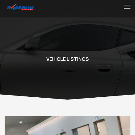
VEHICLE LISTINGS