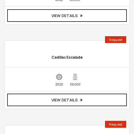
VIEW DETAILS
Request
Cadillac Escalade
2020
36000
VIEW DETAILS
Request