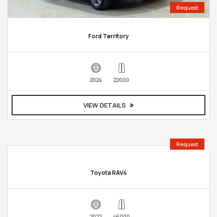
Request
Ford Territory
2024
22000
VIEW DETAILS
Request
Toyota RAV4
2022
46000