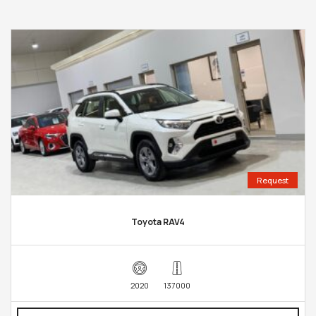
Request
Toyota RAV4
2020
137000