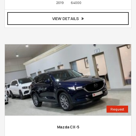
2019
64000
VIEW DETAILS
Request
Mazda CX-5