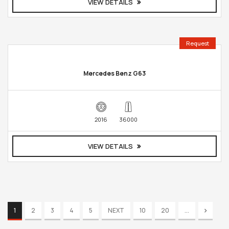
VIEW DETAILS
Request
Mercedes Benz G63
2016
36000
VIEW DETAILS
1
2
3
4
5
NEXT
10
20
...