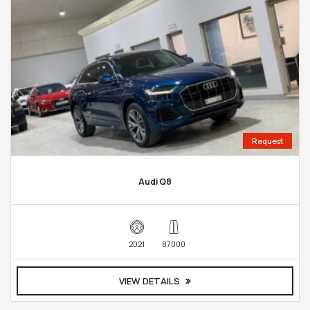
Request
Audi Q8
2021
87000
VIEW DETAILS