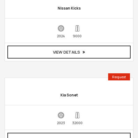
Nissan Kicks
2024
9000
VIEW DETAILS
Request
Kia Sonet
2023
32000