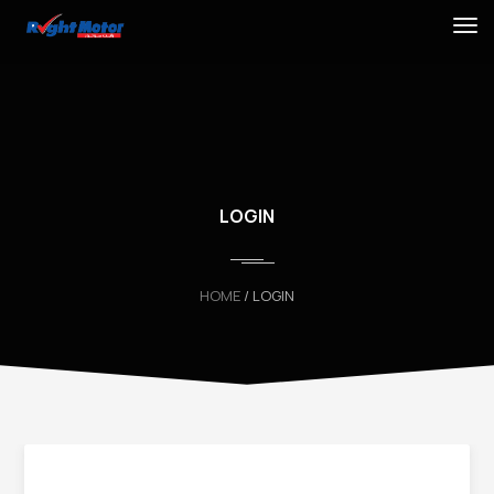
LOGIN
HOME
/ LOGIN