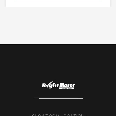
: SHOWROOM LOCATION :