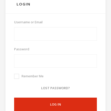
LOGIN
Username or Email
Password
Remember Me
LOST PASSWORD?
LOG IN