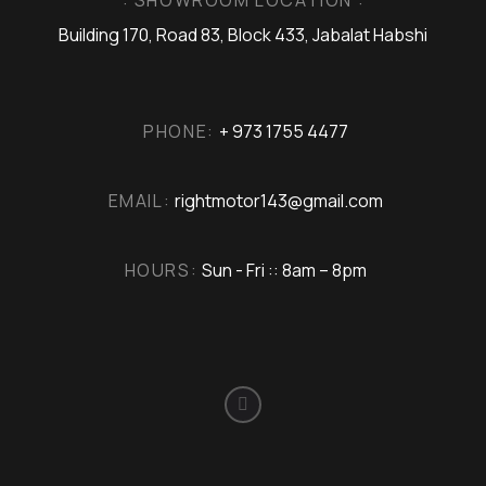
Building 170, Road 83, Block 433, Jabalat Habshi
PHONE:
+ 973 1755 4477
EMAIL:
rightmotor143@gmail.com
HOURS:
Sun - Fri :: 8am – 8pm