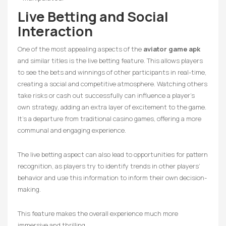
Live Betting and Social
Interaction
One of the most appealing aspects of the
aviator game apk
and similar titles is the live betting feature. This allows players
to see the bets and winnings of other participants in real-time,
creating a social and competitive atmosphere. Watching others
take risks or cash out successfully can influence a player’s
own strategy, adding an extra layer of excitement to the game.
It’s a departure from traditional casino games, offering a more
communal and engaging experience.
The live betting aspect can also lead to opportunities for pattern
recognition, as players try to identify trends in other players’
behavior and use this information to inform their own decision-
making.
This feature makes the overall experience much more
immersive and thrilling.