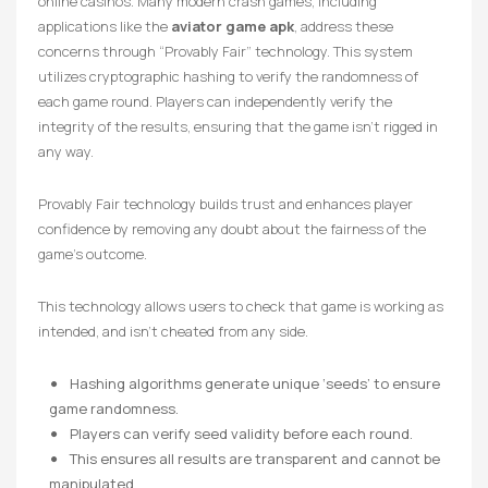
online casinos. Many modern crash games, including
applications like the
aviator game apk
, address these
concerns through “Provably Fair” technology. This system
utilizes cryptographic hashing to verify the randomness of
each game round. Players can independently verify the
integrity of the results, ensuring that the game isn’t rigged in
any way.
Provably Fair technology builds trust and enhances player
confidence by removing any doubt about the fairness of the
game’s outcome.
This technology allows users to check that game is working as
intended, and isn’t cheated from any side.
Hashing algorithms generate unique ‘seeds’ to ensure
game randomness.
Players can verify seed validity before each round.
This ensures all results are transparent and cannot be
manipulated.