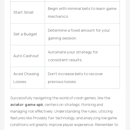
Begin with minimal bets to learn game
Start Small
mechanics.
Determine a fixed amount for your
Set a Budget
gaming session.
Automate your strategy for
Auto Cashout
consistent results.
Avoid Chasing
Don’t increase bets to recover
Losses
previous losses.
Successfully navigating the world of crash games, like the
aviator game apk
, centers on strategic thinking and
managing risk effectively. Understanding the rules, utilizing
features like Provably Fair technology, and analyzing live game
conditions will greatly improve player experience. Remember to