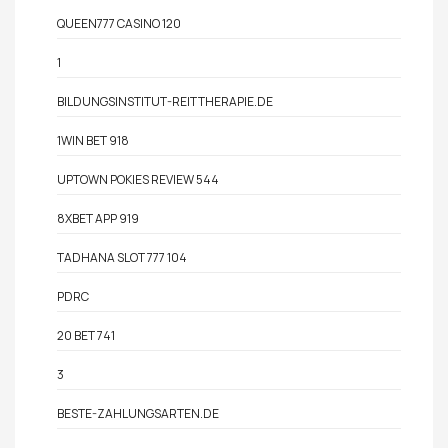
QUEEN777 CASINO 120
1
BILDUNGSINSTITUT-REITTHERAPIE.DE
1WIN BET 918
UPTOWN POKIES REVIEW 544
8XBET APP 919
TADHANA SLOT 777 104
PDRC
20 BET 741
3
BESTE-ZAHLUNGSARTEN.DE