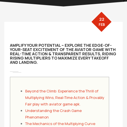
22
FEB
AMPLIFY YOUR POTENTIAL – EXPLORE THE EDGE-OF-
YOUR-SEAT EXCITEMENT OF THE AVIATOR GAME WITH
REAL-TIME ACTION & TRANSPARENT RESULTS, RIDING
RISING MULTIPLIERS TO MAXIMIZE EVERY TAKEOFF
AND LANDING.
Beyond the Climb: Experience the Thrill of
Multiplying Wins, Real-Time Action & Provably
Fair play with aviator game apk.
Understanding the Crash Game
Phenomenon
The Mechanics of the Multiplying Curve