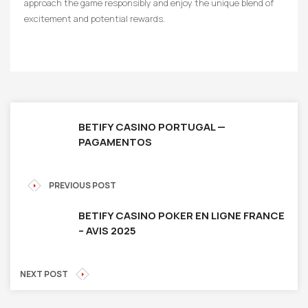
approach the game responsibly and enjoy the unique blend of
excitement and potential rewards.
BETIFY CASINO PORTUGAL —
PAGAMENTOS
PREVIOUS POST
BETIFY CASINO POKER EN LIGNE FRANCE
– AVIS 2025
NEXT POST