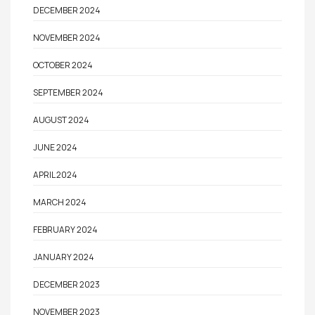
DECEMBER 2024
NOVEMBER 2024
OCTOBER 2024
SEPTEMBER 2024
AUGUST 2024
JUNE 2024
APRIL 2024
MARCH 2024
FEBRUARY 2024
JANUARY 2024
DECEMBER 2023
NOVEMBER 2023