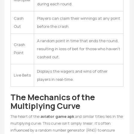
during each round.
Cash
Players can claim their winnings at any point
Out
before the crash.
A random point in time that ends the round,
Crash
resulting in loss of bet for those who haven’t
Point
cashed out.
Displays the wagers and wins of other
Live Bets
players in real-time.
The Mechanics of the
Multiplying Curve
The heart of the
aviator game apk
and similar titles lies in the
multiplying curve. This curve isn’t simply linear; it’s often
influenced by a random number generator (RNG) to ensure