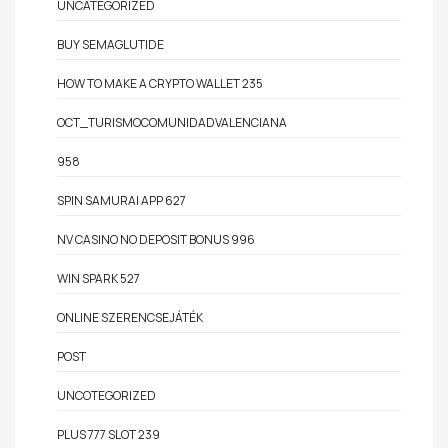
UNCATEGORIZED
BUY SEMAGLUTIDE
HOW TO MAKE A CRYPTO WALLET 235
OCT_TURISMOCOMUNIDADVALENCIANA
958
SPIN SAMURAI APP 627
NV CASINO NO DEPOSIT BONUS 996
WIN SPARK 527
ONLINE SZERENCSEJÁTÉK
POST
UNCOTEGORIZED
PLUS 777 SLOT 239