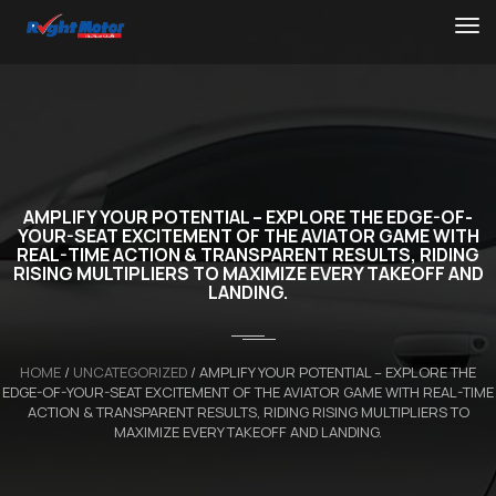
AMPLIFY YOUR POTENTIAL – EXPLORE THE EDGE-OF-
YOUR-SEAT EXCITEMENT OF THE AVIATOR GAME WITH
REAL-TIME ACTION & TRANSPARENT RESULTS, RIDING
RISING MULTIPLIERS TO MAXIMIZE EVERY TAKEOFF AND
LANDING.
HOME
/
UNCATEGORIZED
/ AMPLIFY YOUR POTENTIAL – EXPLORE THE
EDGE-OF-YOUR-SEAT EXCITEMENT OF THE AVIATOR GAME WITH REAL-TIME
ACTION & TRANSPARENT RESULTS, RIDING RISING MULTIPLIERS TO
MAXIMIZE EVERY TAKEOFF AND LANDING.