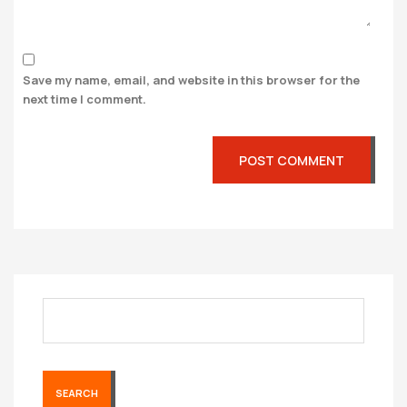
Save my name, email, and website in this browser for the
next time I comment.
SEARCH