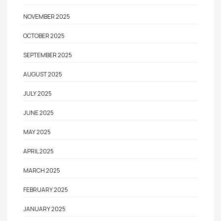
NOVEMBER 2025
OCTOBER 2025
SEPTEMBER 2025
AUGUST 2025
JULY 2025
JUNE 2025
MAY 2025
APRIL 2025
MARCH 2025
FEBRUARY 2025
JANUARY 2025