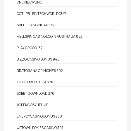
ONLINE CASINO
OCT_PB_FINTECHWORLDCUP
8XBET DANG NHAP 572
HELLSPIN CASINO LOGIN AUSTRALIA 852
PLAY CROCO 152
BIZZO CASINO BONUS 940
GRATOGANA OPINIONES 502
IGOBET MOBILE CASINO
8XBET DOWNLOAD 276
ФОРЕКС ОБУЧЕНИЕ
ENERGYCASINO BONUS 230
UPTOWN POKIES CASINO 397