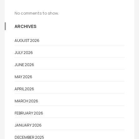
No comments to show.
ARCHIVES
AUGUST 2026
JULY 2026
JUNE 2026
MAY 2026
APRIL 2026
MARCH 2026
FEBRUARY 2026
JANUARY 2026
DECEMBER 2025