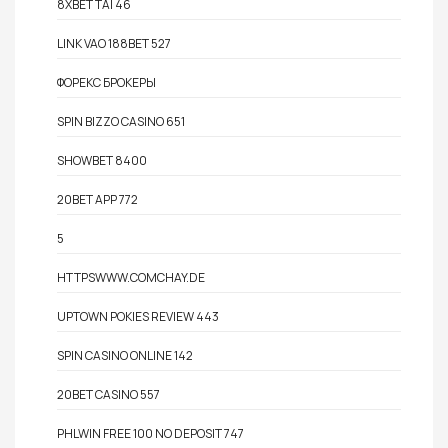
8XBET TAI 46
LINK VAO 188BET 527
ФОРЕКС БРОКЕРЫ
SPIN BIZZO CASINO 651
SHOWBET 8400
20BET APP 772
5
HTTPSWWW.COMCHAY.DE
UPTOWN POKIES REVIEW 443
SPIN CASINO ONLINE 142
20BET CASINO 557
PHLWIN FREE 100 NO DEPOSIT 747