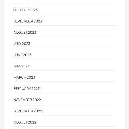
OCTOBER 2023
SEPTEMBER 2023
AUGUST 2023
JULY 2023
JUNE 2023
MAY 2023
MARCH 2023
FEBRUARY 2023
NOVEMBER 2022
SEPTEMBER 2022
AUGUST 2022