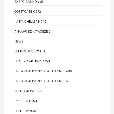
ENERGI CASINO 445
GGBET CASINO 272
KASYNO HELLSPIN 748
ΑΝΑΛΉΨΕΙΣ ΚΑΤΑΘΈΣΕΙΣ
NEWS
SEMAGLUTIDE ONLINE
SLOTTICA APLIKACJA 150
ENERGYCASINO NO DEPOSIT BONUS 400
ENERGYCASINO NO DEPOSIT BONUS 6
20BET CASINO 688
188BET 우회 150
20BET TWIN 381