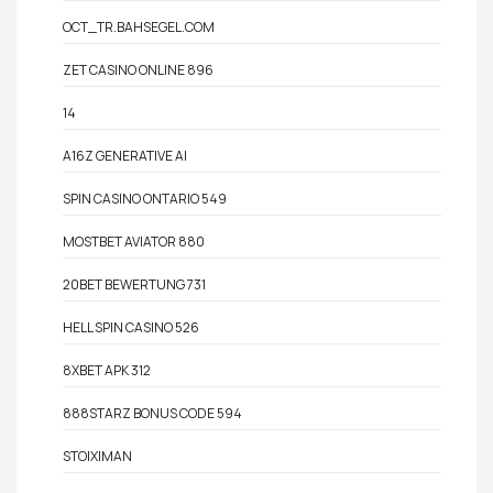
OCT_TR.BAHSEGEL.COM
ZET CASINO ONLINE 896
14
A16Z GENERATIVE AI
SPIN CASINO ONTARIO 549
MOSTBET AVIATOR 880
20BET BEWERTUNG 731
HELL SPIN CASINO 526
8XBET APK 312
888STARZ BONUS CODE 594
STOIXIMAN