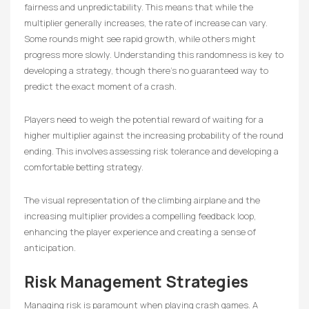
fairness and unpredictability. This means that while the
multiplier generally increases, the rate of increase can vary.
Some rounds might see rapid growth, while others might
progress more slowly. Understanding this randomness is key to
developing a strategy, though there’s no guaranteed way to
predict the exact moment of a crash.
Players need to weigh the potential reward of waiting for a
higher multiplier against the increasing probability of the round
ending. This involves assessing risk tolerance and developing a
comfortable betting strategy.
The visual representation of the climbing airplane and the
increasing multiplier provides a compelling feedback loop,
enhancing the player experience and creating a sense of
anticipation.
Risk Management Strategies
Managing risk is paramount when playing crash games. A