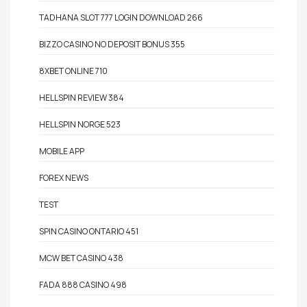
TADHANA SLOT 777 LOGIN DOWNLOAD 266
BIZZO CASINO NO DEPOSIT BONUS 355
8XBET ONLINE 710
HELLSPIN REVIEW 384
HELLSPIN NORGE 523
MOBILE APP
FOREX NEWS
TEST
SPIN CASINO ONTARIO 451
MCW BET CASINO 438
FADA 888 CASINO 498