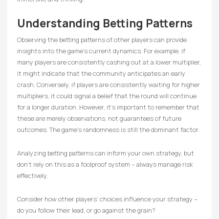
Understanding Betting Patterns
Observing the betting patterns of other players can provide
insights into the game’s current dynamics. For example, if
many players are consistently cashing out at a lower multiplier,
it might indicate that the community anticipates an early
crash. Conversely, if players are consistently waiting for higher
multipliers, it could signal a belief that the round will continue
for a longer duration. However, it’s important to remember that
these are merely observations, not guarantees of future
outcomes. The game’s randomness is still the dominant factor.
Analyzing betting patterns can inform your own strategy, but
don’t rely on this as a foolproof system – always manage risk
effectively.
Consider how other players’ choices influence your strategy –
do you follow their lead, or go against the grain?