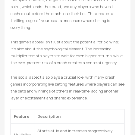
point, which ends the round, and any players who haven’t
cashed out before the crash lose their bet. This creates a
thrilling, edge-of-your-seat atmosphere where timing is
everything.
This game’s appeal isn’t just about the potential for big wins;
it’s also about the psychological element. The increasing
multiplier tempts players to wait for even higher returns, while
the ever-present risk of a crash creates a sense of urgency.
The social aspect also plays a crucial role, with many crash
games incorporating live betting features where players can see
the bets and winnings of others in real-time, adding another
layer of excitement and shared experience.
Feature
Description
Starts at 1x and increases progressively
Multiplier