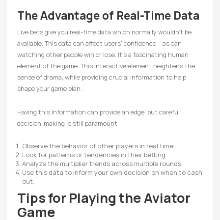
The Advantage of Real-Time Data
Live bets give you real-time data which normally wouldn’t be
available. This data can affect users’ confidence – as can
watching other people win or lose. It’s a fascinating human
element of the game. This interactive element heightens the
sense of drama, while providing crucial information to help
shape your game plan.
Having this information can provide an edge, but careful
decision-making is still paramount.
Observe the behavior of other players in real time.
Look for patterns or tendencies in their betting.
Analyze the multiplier trends across multiple rounds.
Use this data to inform your own decision on when to cash
out.
Tips for Playing the Aviator
Game