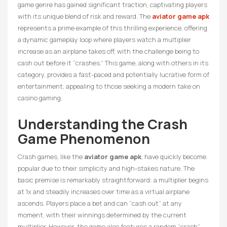
game genre has gained significant traction, captivating players
with its unique blend of risk and reward. The
aviator game apk
represents a prime example of this thrilling experience, offering
a dynamic gameplay loop where players watch a multiplier
increase as an airplane takes off, with the challenge being to
cash out before it “crashes.” This game, along with others in its
category, provides a fast-paced and potentially lucrative form of
entertainment, appealing to those seeking a modern take on
casino gaming.
Understanding the Crash
Game Phenomenon
Crash games, like the
aviator game apk
, have quickly become
popular due to their simplicity and high-stakes nature. The
basic premise is remarkably straightforward: a multiplier begins
at 1x and steadily increases over time as a virtual airplane
ascends. Players place a bet and can “cash out” at any
moment, with their winnings determined by the current
multiplier. However, the game also features a random “crash”