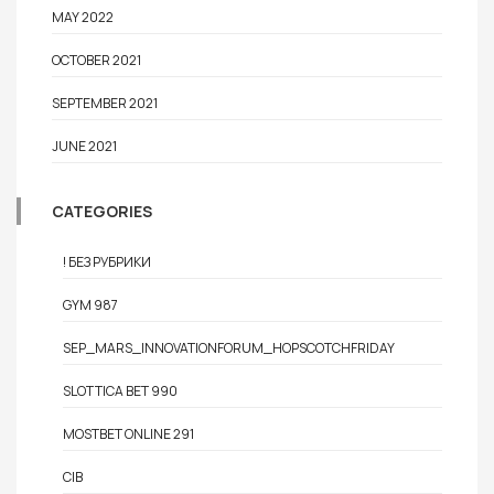
MAY 2022
OCTOBER 2021
SEPTEMBER 2021
JUNE 2021
CATEGORIES
! БЕЗ РУБРИКИ
GYM 987
SEP_MARS_INNOVATIONFORUM_HOPSCOTCHFRIDAY
SLOTTICA BET 990
MOSTBET ONLINE 291
CIB