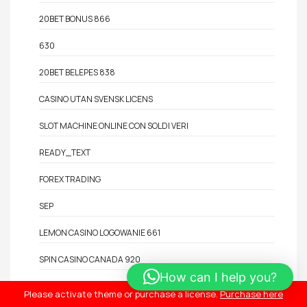
20BET BONUS 866
630
20BET BELEPES 838
CASINO UTAN SVENSK LICENS
SLOT MACHINE ONLINE CON SOLDI VERI
READY_TEXT
FOREX TRADING
SEP
LEMON CASINO LOGOWANIE 661
SPIN CASINO CANADA 920
How can I help you?
OMEGLE
Please activate theme or purchase a license.
Purchase here