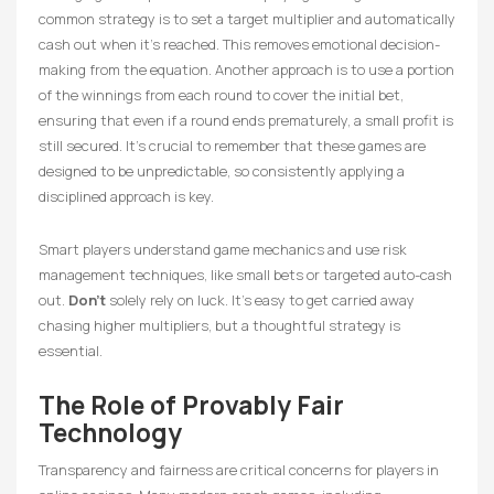
common strategy is to set a target multiplier and automatically
cash out when it’s reached. This removes emotional decision-
making from the equation. Another approach is to use a portion
of the winnings from each round to cover the initial bet,
ensuring that even if a round ends prematurely, a small profit is
still secured. It’s crucial to remember that these games are
designed to be unpredictable, so consistently applying a
disciplined approach is key.
Smart players understand game mechanics and use risk
management techniques, like small bets or targeted auto-cash
out.
Don’t
solely rely on luck. It’s easy to get carried away
chasing higher multipliers, but a thoughtful strategy is
essential.
The Role of Provably Fair
Technology
Transparency and fairness are critical concerns for players in