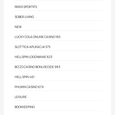
PARIS SPORTIFS
SOBER LIVING
NEW
LUCKY COLA ONLINE CASINO 165
SLOTTICA APLIKACJA 575
HELLSPIN LOGOWANIE 823
BIZZO CASINO BONUSCODE 983
HELL SPIN 461
PHLWIN CASINO 679
LEISURE
BOOKKEEPING