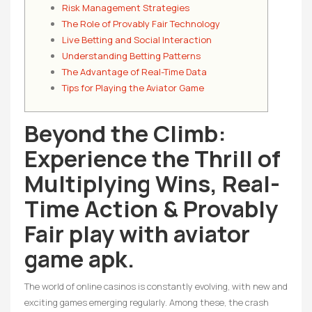
Risk Management Strategies
The Role of Provably Fair Technology
Live Betting and Social Interaction
Understanding Betting Patterns
The Advantage of Real-Time Data
Tips for Playing the Aviator Game
Beyond the Climb:
Experience the Thrill of
Multiplying Wins, Real-
Time Action & Provably
Fair play with aviator
game apk.
The world of online casinos is constantly evolving, with new and
exciting games emerging regularly. Among these, the crash