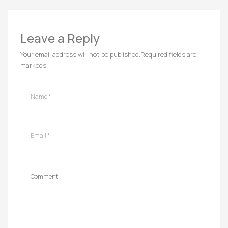
Leave a Reply
Your email address will not be published.
Required fields are
markeds