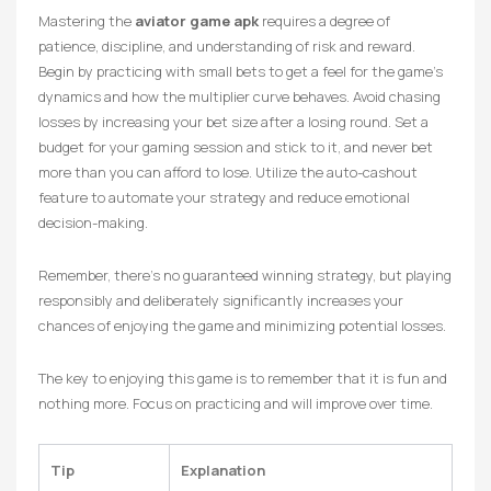
Mastering the
aviator game apk
requires a degree of
patience, discipline, and understanding of risk and reward.
Begin by practicing with small bets to get a feel for the game’s
dynamics and how the multiplier curve behaves. Avoid chasing
losses by increasing your bet size after a losing round. Set a
budget for your gaming session and stick to it, and never bet
more than you can afford to lose. Utilize the auto-cashout
feature to automate your strategy and reduce emotional
decision-making.
Remember, there’s no guaranteed winning strategy, but playing
responsibly and deliberately significantly increases your
chances of enjoying the game and minimizing potential losses.
The key to enjoying this game is to remember that it is fun and
nothing more. Focus on practicing and will improve over time.
Tip
Explanation