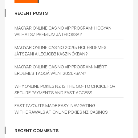
RECENT POSTS
MAGYAR ONLINE CASINO VIP PROGRAM: HOGYAN
VÁLHATSZ PRÉMIUM JÁTÉKOSSÁ?
MAGYAR ONLINE CASINO 2026: HOL ÉRDEMES
JÁTSZANI A LEGJOBB KASZINÓKBAN?
MAGYAR ONLINE CASINO VIP PROGRAM: MIÉRT
ÉRDEMES TAGGÁ VÁLNI 2026-BAN?
WHY ONLINE POKIES NZ IS THE GO-TO CHOICE FOR
SECURE PAYMENTS AND FAST ACCESS
FAST PAYOUTS MADE EASY: NAVIGATING
WITHDRAWALS AT ONLINE POKIES NZ CASINOS
RECENT COMMENTS