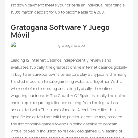
1st down payment meets your criteria an individual regarding a
150% match deposit for up to become able to €200.
Gratogana Software Y Juego
Móvil
Leading 12 Internet Casinos independently reviews and
evaluates typically the greatest online internet casinos globally
in buy to ensure our own site visitors play at typically the many
trusted in add-on to safe gambling websites. Together With a
whole lot of red recording encircling typically the online
wagering business in The Country Of Spain, typically the online
casino opts regarding a license coming from the legislation
associated with The island of malta. A certificate like this
specific indicates that will the particular casino may broaden
the list of online games to end up being capable to contain
virtual tables in inclusion to reside video games. On leading of