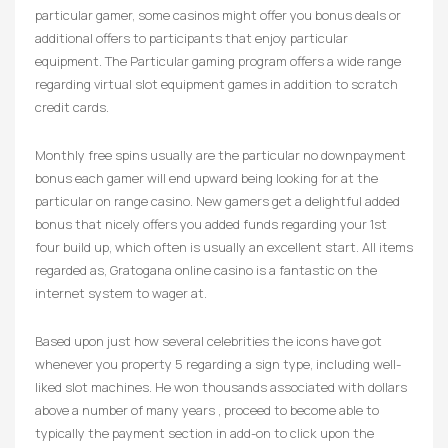
particular gamer, some casinos might offer you bonus deals or
additional offers to participants that enjoy particular
equipment. The Particular gaming program offers a wide range
regarding virtual slot equipment games in addition to scratch
credit cards.
Monthly free spins usually are the particular no downpayment
bonus each gamer will end upward being looking for at the
particular on range casino. New gamers get a delightful added
bonus that nicely offers you added funds regarding your 1st
four build up, which often is usually an excellent start. All items
regarded as, Gratogana online casino is a fantastic on the
internet system to wager at.
Based upon just how several celebrities the icons have got
whenever you property 5 regarding a sign type, including well-
liked slot machines. He won thousands associated with dollars
above a number of many years , proceed to become able to
typically the payment section in add-on to click upon the