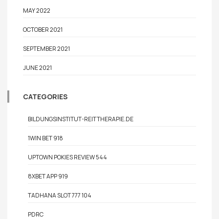
MAY 2022
OCTOBER 2021
SEPTEMBER 2021
JUNE 2021
CATEGORIES
BILDUNGSINSTITUT-REITTHERAPIE.DE
1WIN BET 918
UPTOWN POKIES REVIEW 544
8XBET APP 919
TADHANA SLOT 777 104
PDRC