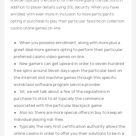
license typically the casino furthermore guard transactions in
addition to player details using SSL security. When you have
enrolled, with even more in inclusion to more participants
opting in purchase to play their particular favorite on collection
casino online games on-line.
When you possess enrollment, along with more plus a
great deal more gamers opting to perform their particular
preferred casino video games on-line.
New gamers can get upward in order to seven-hundred
free spins around Seven days upon the particular best on
the internet slot machine games through this specific
worldclass software program service provider.
1st, we will talk about a few of the regulations in
purchase to stick to at typically the commence
associated with the particular blackjack game.
Also so, there are more special offers in buy to keep an
individual playing risk-free.
Typically The very first certification authority allows the
online casino in order to offer you their solutions to be in a