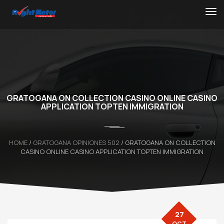
GRATOGANA ON COLLECTION CASINO ONLINE CASINO
APPLICATION TOPTEN IMMIGRATION
HOME
/
GRATOGANA OPINIONES 502
/ GRATOGANA ON COLLECTION
CASINO ONLINE CASINO APPLICATION TOPTEN IMMIGRATION
27
OCT