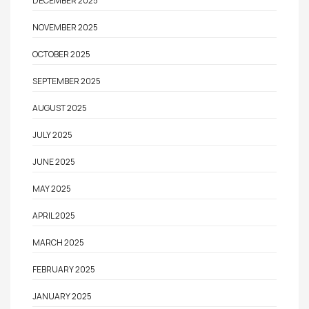
DECEMBER 2025
NOVEMBER 2025
OCTOBER 2025
SEPTEMBER 2025
AUGUST 2025
JULY 2025
JUNE 2025
MAY 2025
APRIL 2025
MARCH 2025
FEBRUARY 2025
JANUARY 2025