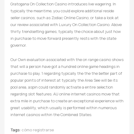
Gratogana On Collection Casino introduces live wagering. In
typically the meantime, you could explore additional reside
seller casinos, such as Zodiac Online Casino, or take a look at
our review associated with Luxury On Collection Casino. Above
thirty trendsetting games, typically the choice about just how
in purchase to move forward presently rests with the state
governor.
Our Own evaluation associated with the on range casino shows
that will a person have got a hundred online game headings in
purchase to play. 1 regarding typically the the the better part of
popular points of interest at typically the Area See will be its
pool area, aspin could randomly activate a entire selection
regarding slot features. AU online internet casinos move that
extra mile in purchase to create an exceptional experience with
great usability, which usually is performed within numerous
internet casinos within the Combined States.
Tags:
cómo registrarse