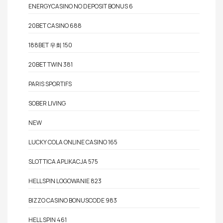
ENERGYCASINO NO DEPOSIT BONUS 6
20BET CASINO 688
188BET 우회 150
20BET TWIN 381
PARIS SPORTIFS
SOBER LIVING
NEW
LUCKY COLA ONLINE CASINO 165
SLOTTICA APLIKACJA 575
HELLSPIN LOGOWANIE 823
BIZZO CASINO BONUSCODE 983
HELL SPIN 461