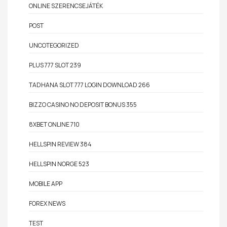
ONLINE SZERENCSEJÁTÉK
POST
UNCOTEGORIZED
PLUS 777 SLOT 239
TADHANA SLOT 777 LOGIN DOWNLOAD 266
BIZZO CASINO NO DEPOSIT BONUS 355
8XBET ONLINE 710
HELLSPIN REVIEW 384
HELLSPIN NORGE 523
MOBILE APP
FOREX NEWS
TEST