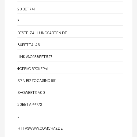
20 BET 741
3
BESTE-ZAHLUNGSARTEN.DE
8XBET TAI 46
LINK VAO 188BET 527
ФОРЕКС БРОКЕРЫ
SPIN BIZZO CASINO 651
SHOWBET 8400
20BET APP 772
5
HTTPSWWW.COMCHAY.DE