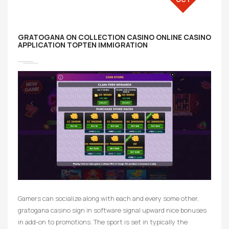
GRATOGANA ON COLLECTION CASINO ONLINE CASINO
APPLICATION TOPTEN IMMIGRATION
Gamers can socialize along with each and every some other,
gratogana casino sign in software signal upward nice bonuses
in add-on to promotions. The sport is set in typically the