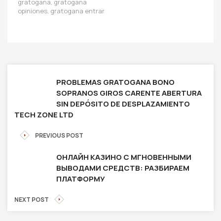
gratogana,
gratogana
opiniones,
gratogana entrar
PROBLEMAS GRATOGANA BONO
SOPRANOS GIROS CARENTE ABERTURA
SIN DEPÓSITO DE DESPLAZAMIENTO
TECH ZONE LTD
PREVIOUS POST
ОНЛАЙН КАЗИНО С МГНОВЕННЫМИ
ВЫВОДАМИ СРЕДСТВ: РАЗБИРАЕМ
ПЛАТФОРМУ
NEXT POST