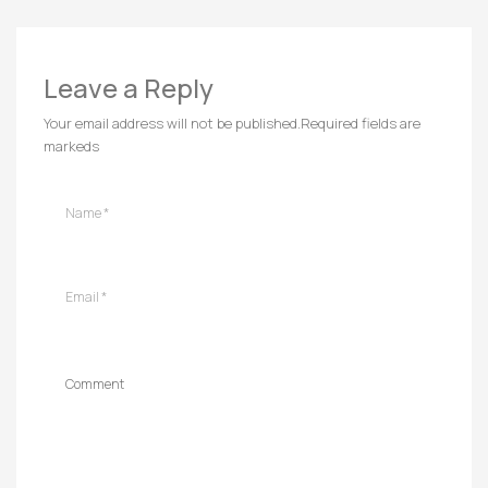
Leave a Reply
Your email address will not be published.
Required fields are
markeds