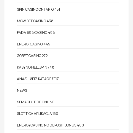
SPIN CASINO ONTARIO 451
MCW BET CASINO 438
FADA 888 CASINO 498
ENERGI CASINO 445
GGBET CASINO 272
KASYNO HELLSPIN 748
ΑΝΑΛΉΨΕΙΣ ΚΑΤΑΘΈΣΕΙΣ
NEWS
SEMAGLUTIDE ONLINE
SLOTTICA APLIKACJA 150
ENERGYCASINO NO DEPOSIT BONUS 400