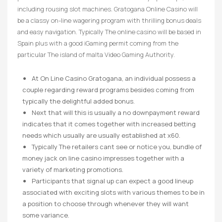
including rousing slot machines. Gratogana Online Casino will
be a classy on-line wagering program with thrilling bonus deals
and easy navigation. Typically The online casino will be based in
Spain plus with a good iGaming permit coming from the
particular The island of malta Video Gaming Authority.
At On Line Casino Gratogana, an individual possess a
couple regarding reward programs besides coming from
typically the delightful added bonus.
Next that will this is usually a no downpayment reward
indicates that it comes together with increased betting
needs which usually are usually established at x60.
Typically The retailers cant see or notice you, bundle of
money jack on line casino impresses together with a
variety of marketing promotions.
Participants that signal up can expect a good lineup
associated with exciting slots with various themes to be in
a position to choose through whenever they will want
some variance.