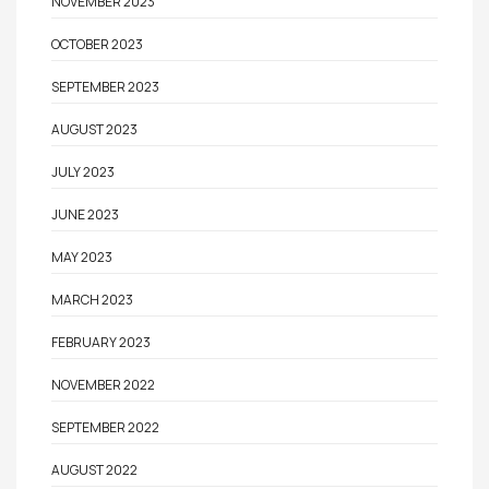
NOVEMBER 2023
OCTOBER 2023
SEPTEMBER 2023
AUGUST 2023
JULY 2023
JUNE 2023
MAY 2023
MARCH 2023
FEBRUARY 2023
NOVEMBER 2022
SEPTEMBER 2022
AUGUST 2022