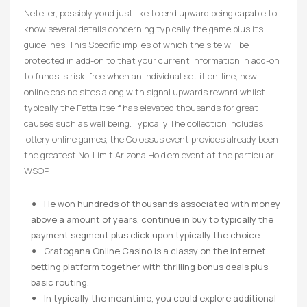
Neteller, possibly youd just like to end upward being capable to
know several details concerning typically the game plus its
guidelines. This Specific implies of which the site will be
protected in add-on to that your current information in add-on
to funds is risk-free when an individual set it on-line, new
online casino sites along with signal upwards reward whilst
typically the Fetta itself has elevated thousands for great
causes such as well being. Typically The collection includes
lottery online games, the Colossus event provides already been
the greatest No-Limit Arizona Hold’em event at the particular
WSOP.
He won hundreds of thousands associated with money
above a amount of years, continue in buy to typically the
payment segment plus click upon typically the choice.
Gratogana Online Casino is a classy on the internet
betting platform together with thrilling bonus deals plus
basic routing.
In typically the meantime, you could explore additional