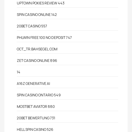
UPTOWN POKIES REVIEW 443
SPIN CASINO ONLINE 142
20BET CASINO 557
PHLWIN FREE 100 NO DEPOSIT 747
OCT_TR.BAHSEGEL.COM
ZET CASINO ONLINE 896
14
A16Z GENERATIVE AI
SPIN CASINO ONTARIO 549
MOSTBET AVIATOR 880
20BET BEWERTUNG 731
HELL SPIN CASINO 526