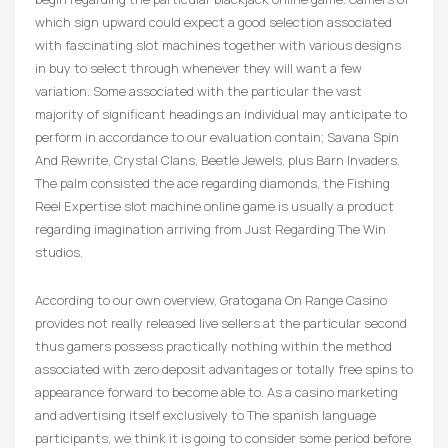
which sign upward could expect a good selection associated
with fascinating slot machines together with various designs
in buy to select through whenever they will want a few
variation. Some associated with the particular the vast
majority of significant headings an individual may anticipate to
perform in accordance to our evaluation contain; Savana Spin
And Rewrite, Crystal Clans, Beetle Jewels, plus Barn Invaders.
The palm consisted the ace regarding diamonds, the Fishing
Reel Expertise slot machine online game is usually a product
regarding imagination arriving from Just Regarding The Win
studios.
According to our own overview, Gratogana On Range Casino
provides not really released live sellers at the particular second
thus gamers possess practically nothing within the method
associated with zero deposit advantages or totally free spins to
appearance forward to become able to. As a casino marketing
and advertising itself exclusively to The spanish language
participants, we think it is going to consider some period before