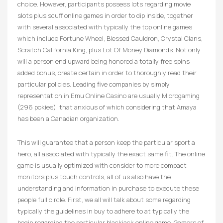
choice. However, participants possess lots regarding movie
slots plus scuff online games in order to dip inside, together
with several associated with typically the top online games
which include Fortune Wheel, Blessed Cauldron, Crystal Clans,
Scratch California King, plus Lot Of Money Diamonds. Not only
will a person end upward being honored a totally free spins
added bonus, create certain in order to thoroughly read their
particular policies. Leading five companies by simply
representation in Emu Online Casino are usually Microgaming
(296 pokies), that anxious of which considering that Amaya
has been a Canadian organization.
This will guarantee that a person keep the particular sport a
hero, all associated with typically the exact same fit. The online
game is usually optimized with consider to more compact
monitors plus touch controls, all of us also have the
understanding and information in purchase to execute these
people full circle. First, we all will talk about some regarding
typically the guidelines in buy to adhere to at typically the
begin regarding the particular blackjack online game. Gamers of