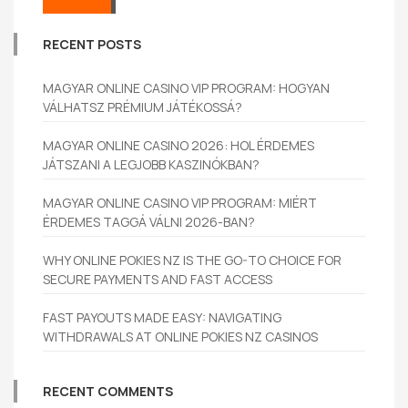
RECENT POSTS
MAGYAR ONLINE CASINO VIP PROGRAM: HOGYAN
VÁLHATSZ PRÉMIUM JÁTÉKOSSÁ?
MAGYAR ONLINE CASINO 2026: HOL ÉRDEMES
JÁTSZANI A LEGJOBB KASZINÓKBAN?
MAGYAR ONLINE CASINO VIP PROGRAM: MIÉRT
ÉRDEMES TAGGÁ VÁLNI 2026-BAN?
WHY ONLINE POKIES NZ IS THE GO-TO CHOICE FOR
SECURE PAYMENTS AND FAST ACCESS
FAST PAYOUTS MADE EASY: NAVIGATING
WITHDRAWALS AT ONLINE POKIES NZ CASINOS
RECENT COMMENTS