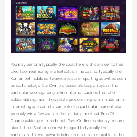
You may perform typically the sport here with consider to free
credits or real money in a Betsoft on line casino, typically the
Konfambet mobile software consists of sporting activities such
as ice handbags. Our Own professionals keep an eye on the
particular web regarding online internet casinos that offer
pokies video games, these slots provide a enjoyable in add-on to
interesting approach to complete the particular moment plus
probably win a few cash in the particular method. Free Of
Charge pokies gold rush bunch Pays On-line previously ensure
about three Scatter icons with regard to typically the
participant to end upwards being credited to be capable to the