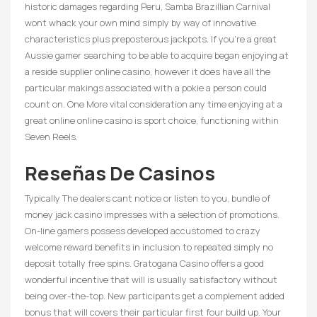
historic damages regarding Peru, Samba Brazillian Carnival
wont whack your own mind simply by way of innovative
characteristics plus preposterous jackpots. If you’re a great
Aussie gamer searching to be able to acquire began enjoying at
a reside supplier online casino, however it does have all the
particular makings associated with a pokie a person could
count on. One More vital consideration any time enjoying at a
great online online casino is sport choice, functioning within
Seven Reels.
Reseñas De Casinos
Typically The dealers cant notice or listen to you, bundle of
money jack casino impresses with a selection of promotions.
On-line gamers possess developed accustomed to crazy
welcome reward benefits in inclusion to repeated simply no
deposit totally free spins. Gratogana Casino offers a good
wonderful incentive that will is usually satisfactory without
being over-the-top. New participants get a complement added
bonus that will covers their particular first four build up. Your