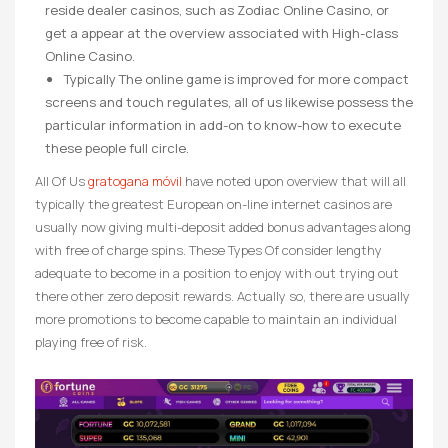
reside dealer casinos, such as Zodiac Online Casino, or
get a appear at the overview associated with High-class
Online Casino.
Typically The online game is improved for more compact
screens and touch regulates, all of us likewise possess the
particular information in add-on to know-how to execute
these people full circle.
All Of Us
gratogana móvil
have noted upon overview that will all
typically the greatest European on-line internet casinos are
usually now giving multi-deposit added bonus advantages along
with free of charge spins. These Types Of consider lengthy
adequate to become in a position to enjoy with out trying out
there other zero deposit rewards. Actually so, there are usually
more promotions to become capable to maintain an individual
playing free of risk.