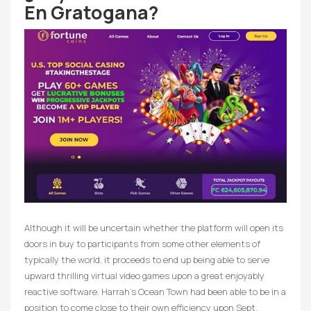
En Gratogana?
Although it will be uncertain whether the platform will open its
doors in buy to participants from some other elements of
typically the world, it proceeds to end up being able to serve
upward thrilling virtual video games upon a great enjoyably
reactive software. Harrah’s Ocean Town had been able to be in a
position to come close to their own efficiency upon Sept,