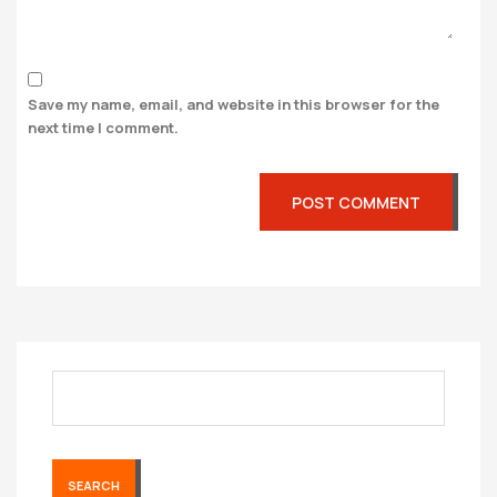
Save my name, email, and website in this browser for the
next time I comment.
SEARCH