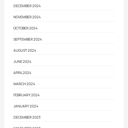
DECEMBER 2024
NOVEMBER 2024
OCTOBER 2024
SEPTEMBER 2024
AUGUST 2024
JUNE 2024
APRIL 2024
MARCH 2024
FEBRUARY 2024
JANUARY 2024
DECEMBER 2023