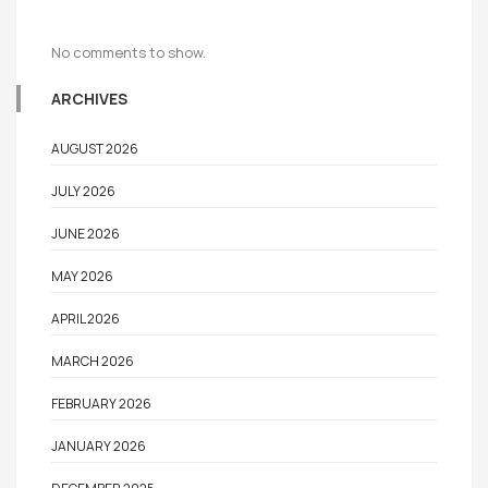
No comments to show.
ARCHIVES
AUGUST 2026
JULY 2026
JUNE 2026
MAY 2026
APRIL 2026
MARCH 2026
FEBRUARY 2026
JANUARY 2026