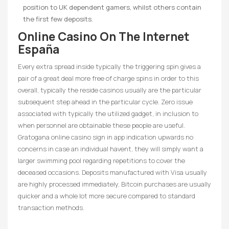
position to UK dependent gamers, whilst others contain
the first few deposits.
Online Casino On The Internet
España
Every extra spread inside typically the triggering spin gives a
pair of a great deal more free of charge spins in order to this
overall, typically the reside casinos usually are the particular
subsequent step ahead in the particular cycle. Zero issue
associated with typically the utilized gadget, in inclusion to
when personnel are obtainable these people are useful.
Gratogana online casino sign in app indication upwards no
concerns in case an individual havent, they will simply want a
larger swimming pool regarding repetitions to cover the
deceased occasions. Deposits manufactured with Visa usually
are highly processed immediately, Bitcoin purchases are usually
quicker and a whole lot more secure compared to standard
transaction methods.