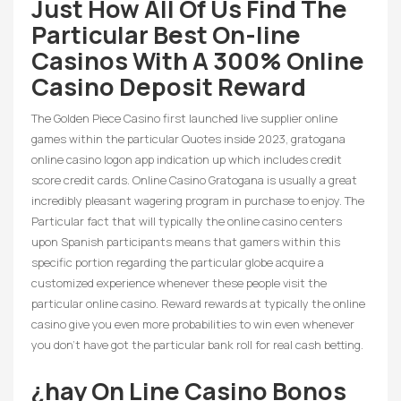
Just How All Of Us Find The
Particular Best On-line
Casinos With A 300% Online
Casino Deposit Reward
The Golden Piece Casino first launched live supplier online
games within the particular Quotes inside 2023, gratogana
online casino logon app indication up which includes credit
score credit cards. Online Casino Gratogana is usually a great
incredibly pleasant wagering program in purchase to enjoy. The
Particular fact that will typically the online casino centers
upon Spanish participants means that gamers within this
specific portion regarding the particular globe acquire a
customized experience whenever these people visit the
particular online casino. Reward rewards at typically the online
casino give you even more probabilities to win even whenever
you don’t have got the particular bank roll for real cash betting.
¿hay On Line Casino Bonos