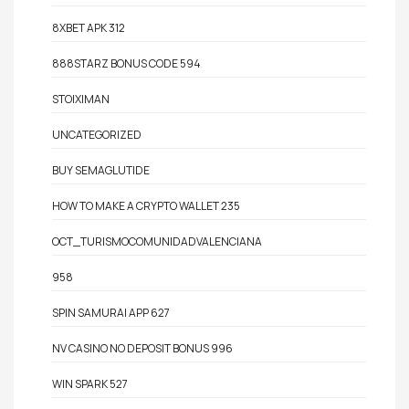
8XBET APK 312
888STARZ BONUS CODE 594
STOIXIMAN
UNCATEGORIZED
BUY SEMAGLUTIDE
HOW TO MAKE A CRYPTO WALLET 235
OCT_TURISMOCOMUNIDADVALENCIANA
958
SPIN SAMURAI APP 627
NV CASINO NO DEPOSIT BONUS 996
WIN SPARK 527