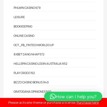
PHLWIN CASINO 679
LEISURE
BOOKKEEPING
ONLINE CASINO
OCT_PB_FINTECHWORLDCUP
8XBET DANG NHAP 572
HELLSPIN CASINO LOGIN AUSTRALIA 852
PLAY CROCO 152
BIZZO CASINO BONUS 940
GRATOGANA OPINIONES 502
How can I help you?
IGOBET MOBILE CASINO
Please activate theme or purchase a license.
Purchase here