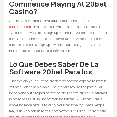
Commence Playing At 20bet
Casino?
On The Other Hand, an individual could send an
20bet-
casino24.com
e mail to or load within a contact form about
typically the web site. A sign up method at 20Bet takes less as
compared to one minute. An Individual merely need to become
capable to press a ‘sign up’ switch, load in a sign up type, plus
hold out for bank account confirmation.
Lo Que Debes Saber De La
Software 20bet Para Ios
Just explain your current problem to become capable to have it
set as quick as achievable. The brokers realize the particular
inches and outs regarding the particular site plus truly attempt
in order to assist. In uncommon instances, 20Bet requires a
whole lot more details to verify your personality. These People
may ask with consider to a photo of your current ID credit card,