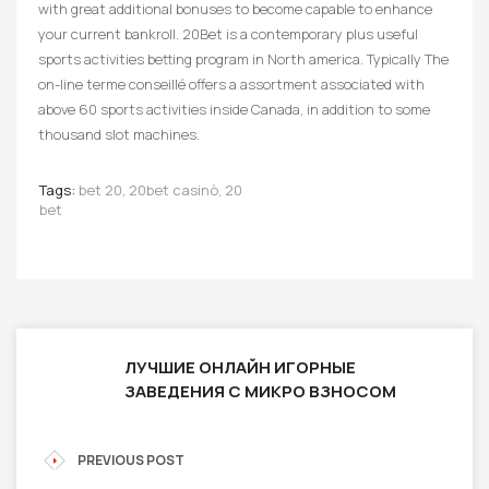
with great additional bonuses to become capable to enhance
your current bankroll. 20Bet is a contemporary plus useful
sports activities betting program in North america. Typically The
on-line terme conseillé offers a assortment associated with
above 60 sports activities inside Canada, in addition to some
thousand slot machines.
Tags:
bet 20,
20bet casinò,
20
bet
ЛУЧШИЕ ОНЛАЙН ИГОРНЫЕ
ЗАВЕДЕНИЯ С МИКРО ВЗНОСОМ
PREVIOUS POST