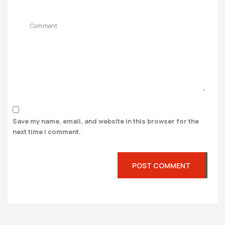
Save my name, email, and website in this browser for the
next time I comment.