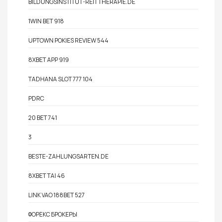
BILDUNGSINSTITUT-REITTHERAPIE.DE
1WIN BET 918
UPTOWN POKIES REVIEW 544
8XBET APP 919
TADHANA SLOT 777 104
PDRC
20 BET 741
3
BESTE-ZAHLUNGSARTEN.DE
8XBET TAI 46
LINK VAO 188BET 527
ФОРЕКС БРОКЕРЫ