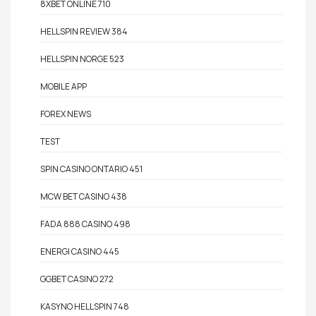
8XBET ONLINE 710
HELLSPIN REVIEW 384
HELLSPIN NORGE 523
MOBILE APP
FOREX NEWS
TEST
SPIN CASINO ONTARIO 451
MCW BET CASINO 438
FADA 888 CASINO 498
ENERGI CASINO 445
GGBET CASINO 272
KASYNO HELLSPIN 748