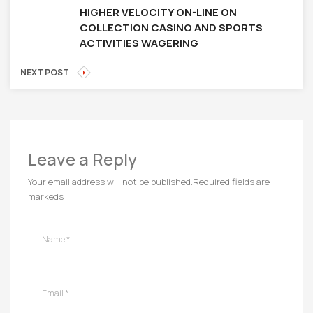
HIGHER VELOCITY ON-LINE ON
COLLECTION CASINO AND SPORTS
ACTIVITIES WAGERING
NEXT POST
Leave a Reply
Your email address will not be published.
Required fields are
markeds