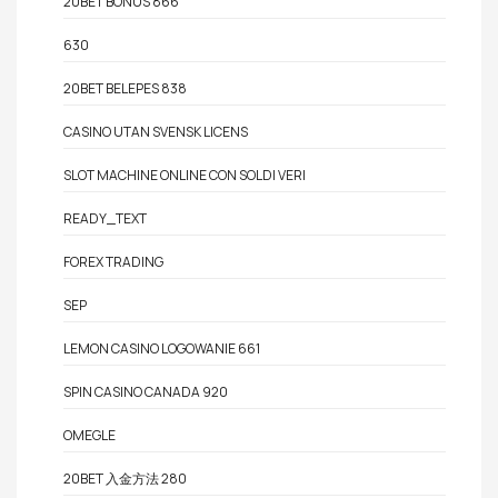
20BET BONUS 866
630
20BET BELEPES 838
CASINO UTAN SVENSK LICENS
SLOT MACHINE ONLINE CON SOLDI VERI
READY_TEXT
FOREX TRADING
SEP
LEMON CASINO LOGOWANIE 661
SPIN CASINO CANADA 920
OMEGLE
20BET 入金方法 280