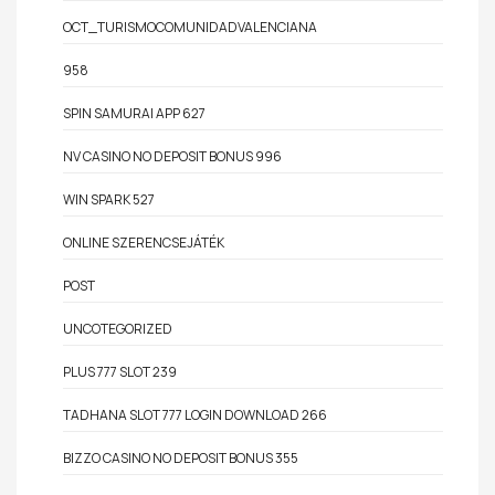
OCT_TURISMOCOMUNIDADVALENCIANA
958
SPIN SAMURAI APP 627
NV CASINO NO DEPOSIT BONUS 996
WIN SPARK 527
ONLINE SZERENCSEJÁTÉK
POST
UNCOTEGORIZED
PLUS 777 SLOT 239
TADHANA SLOT 777 LOGIN DOWNLOAD 266
BIZZO CASINO NO DEPOSIT BONUS 355