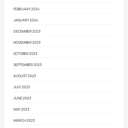
FEBRUARY 2024
JANUARY 2024
DECEMBER 2023
NOVEMBER 2023
OCTOBER 2023
SEPTEMBER 2023
AUGUST 2023
JULY 2023
JUNE 2023
MAY 2023
MARCH 2023