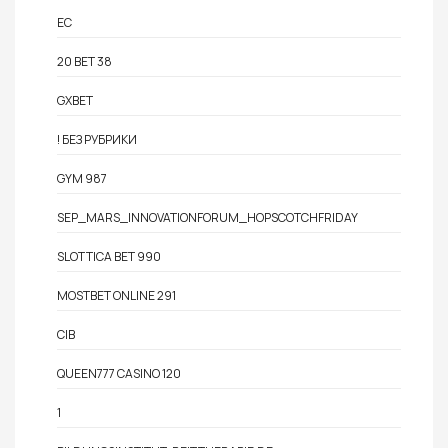
EC
20 BET 38
GXBET
! БЕЗ РУБРИКИ
GYM 987
SEP_MARS_INNOVATIONFORUM_HOPSCOTCHFRIDAY
SLOTTICA BET 990
MOSTBET ONLINE 291
CIB
QUEEN777 CASINO 120
1