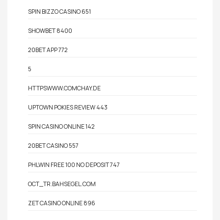
SPIN BIZZO CASINO 651
SHOWBET 8400
20BET APP 772
5
HTTPSWWW.COMCHAY.DE
UPTOWN POKIES REVIEW 443
SPIN CASINO ONLINE 142
20BET CASINO 557
PHLWIN FREE 100 NO DEPOSIT 747
OCT_TR.BAHSEGEL.COM
ZET CASINO ONLINE 896