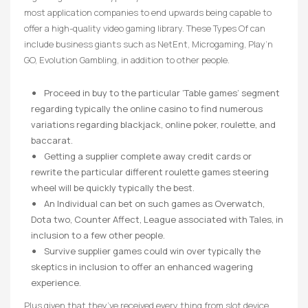
most application companies to end upwards being capable to
offer a high-quality video gaming library. These Types Of can
include business giants such as NetEnt, Microgaming, Play’n
GO, Evolution Gambling, in addition to other people.
Proceed in buy to the particular ‘Table games’ segment
regarding typically the online casino to find numerous
variations regarding blackjack, online poker, roulette, and
baccarat.
Getting a supplier complete away credit cards or
rewrite the particular different roulette games steering
wheel will be quickly typically the best.
An Individual can bet on such games as Overwatch,
Dota two, Counter Affect, League associated with Tales, in
inclusion to a few other people.
Survive supplier games could win over typically the
skeptics in inclusion to offer an enhanced wagering
experience.
Plus given that they’ve received every thing from slot device