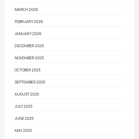
MARCH 2026
FEBRUARY 2026
JANUARY 2026
DECEMBER 2025
NOVEMBER 2025
OCTOBER 2025
SEPTEMBER 2025
AUGUST 2025
JULY 2025
JUNE 2025
MAY 2025