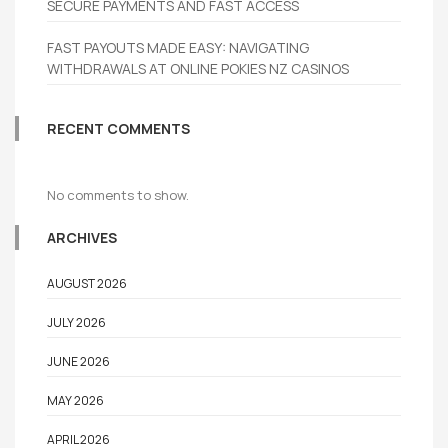
SECURE PAYMENTS AND FAST ACCESS
FAST PAYOUTS MADE EASY: NAVIGATING
WITHDRAWALS AT ONLINE POKIES NZ CASINOS
RECENT COMMENTS
No comments to show.
ARCHIVES
AUGUST 2026
JULY 2026
JUNE 2026
MAY 2026
APRIL 2026