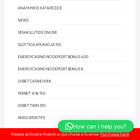
ΑΝΑΛΉΨΕΙΣ ΚΑΤΑΘΈΣΕΙΣ
NEWS
SEMAGLUTIDE ONLINE
SLOTTICA APLIKACJA 150
ENERGYCASINO NO DEPOSIT BONUS 400
ENERGYCASINO NO DEPOSIT BONUS 6
20BET CASINO 688
188BET 우회 150
20BET TWIN 381
PARIS SPORTIFS
How can I help you?
SOBER LIVING
Please activate theme or purchase a license.
Purchase here