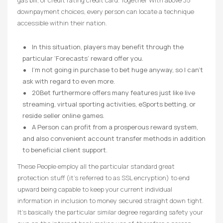
gas bill, or credit rating credit card. Together With above 35
downpayment choices, every person can locate a technique
accessible within their nation.
In this situation, players may benefit through the
particular ‘Forecasts’ reward offer you.
I’m not going in purchase to bet huge anyway, so I can’t
ask with regard to even more.
20Bet furthermore offers many features just like live
streaming, virtual sporting activities, eSports betting, or
reside seller online games.
A Person can profit from a prosperous reward system,
and also convenient account transfer methods in addition
to beneficial client support.
These People employ all the particular standard great
protection stuff (it’s referred to as SSL encryption) to end
upward being capable to keep your current individual
information in inclusion to money secured straight down tight.
It’s basically the particular similar degree regarding safety your