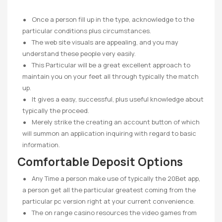
Once a person fill up in the type, acknowledge to the
particular conditions plus circumstances.
The web site visuals are appealing, and you may
understand these people very easily.
This Particular will be a great excellent approach to
maintain you on your feet all through typically the match
up.
It gives a easy, successful, plus useful knowledge about
typically the proceed.
Merely strike the creating an account button of which
will summon an application inquiring with regard to basic
information.
Comfortable Deposit Options
Any Time a person make use of typically the 20Bet app,
a person get all the particular greatest coming from the
particular pc version right at your current convenience.
The on range casino resources the video games from