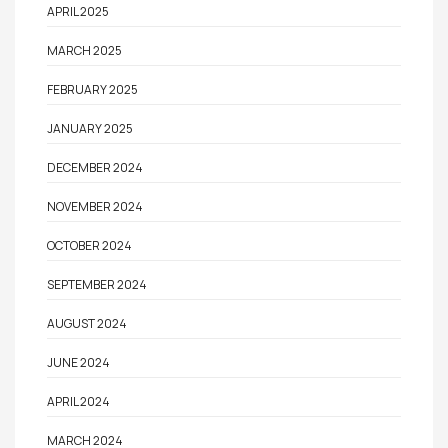
APRIL 2025
MARCH 2025
FEBRUARY 2025
JANUARY 2025
DECEMBER 2024
NOVEMBER 2024
OCTOBER 2024
SEPTEMBER 2024
AUGUST 2024
JUNE 2024
APRIL 2024
MARCH 2024