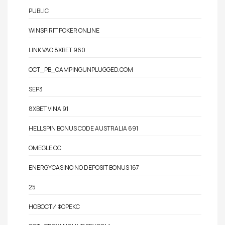
PUBLIC
WINSPIRIT POKER ONLINE
LINK VAO 8XBET 960
OCT_PB_CAMPINGUNPLUGGED.COM
SEP3
8XBET VINA 91
HELLSPIN BONUS CODE AUSTRALIA 691
OMEGLE CC
ENERGYCASINO NO DEPOSIT BONUS 167
25
НОВОСТИ ФОРЕКС