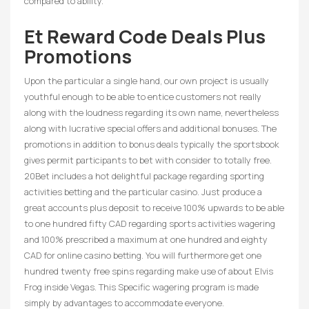
compared to ability.
Et Reward Code Deals Plus
Promotions
Upon the particular a single hand, our own project is usually
youthful enough to be able to entice customers not really
along with the loudness regarding its own name, nevertheless
along with lucrative special offers and additional bonuses. The
promotions in addition to bonus deals typically the sportsbook
gives permit participants to bet with consider to totally free.
20Bet includes a hot delightful package regarding sporting
activities betting and the particular casino. Just produce a
great accounts plus deposit to receive 100% upwards to be able
to one hundred fifty CAD regarding sports activities wagering
and 100% prescribed a maximum at one hundred and eighty
CAD for online casino betting. You will furthermore get one
hundred twenty free spins regarding make use of about Elvis
Frog inside Vegas. This Specific wagering program is made
simply by advantages to accommodate everyone.