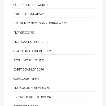
OCT_PB_FINTECHWORLDCUP
8XBET DANG NHAP 572
HELLSPIN CASINO LOGIN AUSTRALIA 852
PLAY CROCO 152
BIZZO CASINO BONUS 940
GRATOGANA OPINIONES 502
IGOBET MOBILE CASINO
8XBET DOWNLOAD 276
ФОРЕКС ОБУЧЕНИЕ
ENERGYCASINO BONUS 230
UPTOWN POKIES CASINO 397