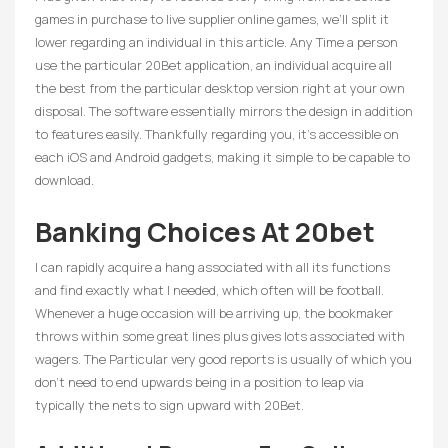
games in purchase to live supplier online games, we’ll split it
lower regarding an individual in this article. Any Time a person
use the particular 20Bet application, an individual acquire all
the best from the particular desktop version right at your own
disposal. The software essentially mirrors the design in addition
to features easily. Thankfully regarding you, it’s accessible on
each iOS and Android gadgets, making it simple to be capable to
download.
Banking Choices At 20bet
I can rapidly acquire a hang associated with all its functions
and find exactly what I needed, which often will be football.
Whenever a huge occasion will be arriving up, the bookmaker
throws within some great lines plus gives lots associated with
wagers. The Particular very good reports is usually of which you
don’t need to end upwards being in a position to leap via
typically the nets to sign upward with 20Bet.