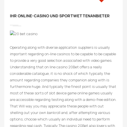
IHR ONLINE-CASINO UND SPORTWETTENANBIETER
Operating along with diverse application suppliers is usually
important regarding on-line casinos to be capable to be capable
to provide a very good selection associated with video games.
Understanding that on line casino 20Bet offers a really
considerable catalogue, it is no shock of which typically the
amount regarding companies they companion along with is
furthermore huge. And typically the finest point is usually that
most of these sorts of slot device game online games usually
are accessible regarding testing along with a demo-free edition.
That Will way you may appreciate these people with out
shelling out your own bankroll and, after attempting various
options, choose which usually an individual need to perform
regarding real cash. Typically The casino 20Bet also lovers with