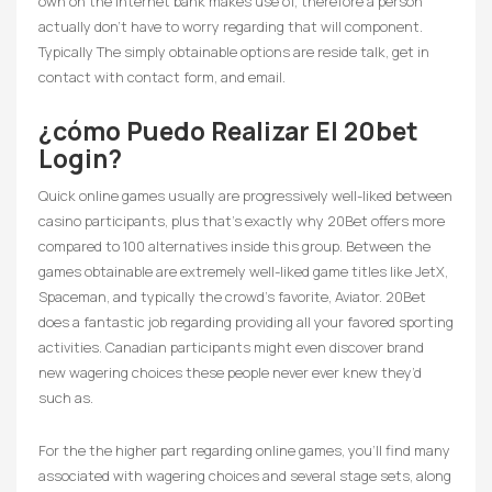
own on the internet bank makes use of, therefore a person
actually don’t have to worry regarding that will component.
Typically The simply obtainable options are reside talk, get in
contact with contact form, and email.
¿cómo Puedo Realizar El 20bet
Login?
Quick online games usually are progressively well-liked between
casino participants, plus that’s exactly why 20Bet offers more
compared to 100 alternatives inside this group. Between the
games obtainable are extremely well-liked game titles like JetX,
Spaceman, and typically the crowd’s favorite, Aviator. 20Bet
does a fantastic job regarding providing all your favored sporting
activities. Canadian participants might even discover brand
new wagering choices these people never ever knew they’d
such as.
For the the higher part regarding online games, you’ll find many
associated with wagering choices and several stage sets, along