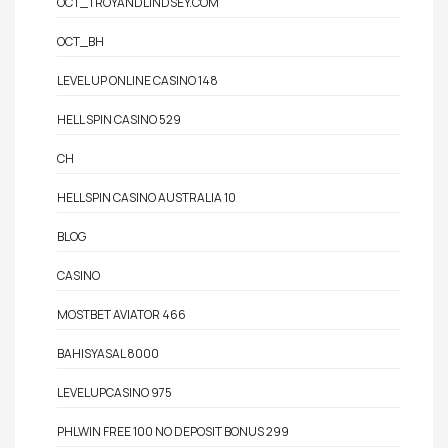
OCT_TROYANDLINDSEY.COM
OCT_BH
LEVEL UP ONLINE CASINO 148
HELL SPIN CASINO 529
CH
HELLSPIN CASINO AUSTRALIA 10
BLOG
CASINO
MOSTBET AVIATOR 466
BAHISYASAL 8000
LEVELUPCASINO 975
PHLWIN FREE 100 NO DEPOSIT BONUS 299