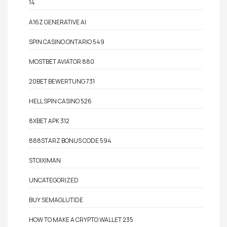
14
A16Z GENERATIVE AI
SPIN CASINO ONTARIO 549
MOSTBET AVIATOR 880
20BET BEWERTUNG 731
HELL SPIN CASINO 526
8XBET APK 312
888STARZ BONUS CODE 594
STOIXIMAN
UNCATEGORIZED
BUY SEMAGLUTIDE
HOW TO MAKE A CRYPTO WALLET 235