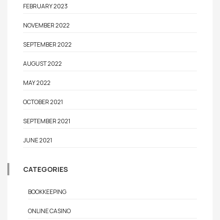
FEBRUARY 2023
NOVEMBER 2022
SEPTEMBER 2022
AUGUST 2022
MAY 2022
OCTOBER 2021
SEPTEMBER 2021
JUNE 2021
CATEGORIES
BOOKKEEPING
ONLINE CASINO