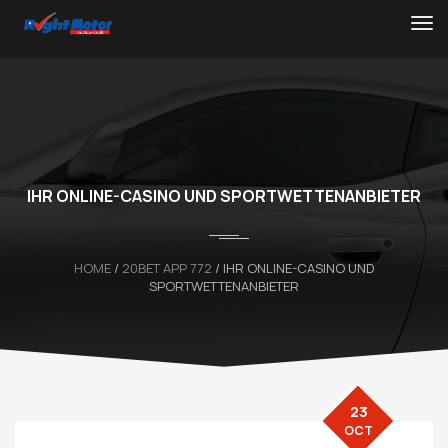
IHR ONLINE-CASINO UND SPORTWETTENANBIETER
HOME
/
20BET APP 772
/ IHR ONLINE-CASINO UND
SPORTWETTENANBIETER
23
OCT