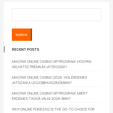
SEARCH
RECENT POSTS
MAGYAR ONLINE CASINO VIP PROGRAM: HOGYAN
VÁLHATSZ PRÉMIUM JÁTÉKOSSÁ?
MAGYAR ONLINE CASINO 2026: HOL ÉRDEMES
JÁTSZANI A LEGJOBB KASZINÓKBAN?
MAGYAR ONLINE CASINO VIP PROGRAM: MIÉRT
ÉRDEMES TAGGÁ VÁLNI 2026-BAN?
WHY ONLINE POKIES NZ IS THE GO-TO CHOICE FOR