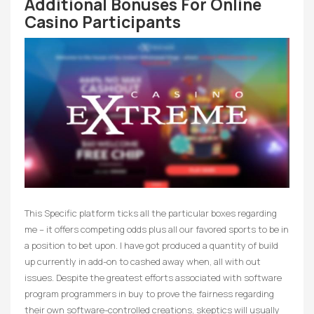
Additional Bonuses For Online
Casino Participants
This Specific platform ticks all the particular boxes regarding
me – it offers competing odds plus all our favored sports to be in
a position to bet upon. I have got produced a quantity of build
up currently in add-on to cashed away when, all with out
issues. Despite the greatest efforts associated with software
program programmers in buy to prove the fairness regarding
their own software-controlled creations, skeptics will usually