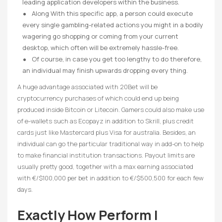
leading application developers within the business.
Along With this specific app, a person could execute
every single gambling-related actions you might in a bodily
wagering go shopping or coming from your current
desktop, which often will be extremely hassle-free.
Of course, in case you get too lengthy to do therefore,
an individual may finish upwards dropping every thing.
A huge advantage associated with 20Bet will be
cryptocurrency purchases of which could end up being
produced inside Bitcoin or Litecoin. Gamers could also make use
of e-wallets such as Ecopayz in addition to Skrill, plus credit
cards just like Mastercard plus Visa for australia. Besides, an
individual can go the particular traditional way in add-on to help
to make financial institution transactions. Payout limits are
usually pretty good, together with a max earning associated
with €/$100,000 per bet in addition to €/$500,500 for each few
days.
Exactly How Perform I