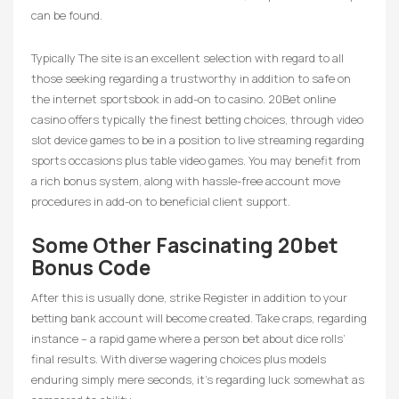
can be found.
Typically The site is an excellent selection with regard to all
those seeking regarding a trustworthy in addition to safe on
the internet sportsbook in add-on to casino. 20Bet online
casino offers typically the finest betting choices, through video
slot device games to be in a position to live streaming regarding
sports occasions plus table video games. You may benefit from
a rich bonus system, along with hassle-free account move
procedures in add-on to beneficial client support.
Some Other Fascinating 20bet
Bonus Code
After this is usually done, strike Register in addition to your
betting bank account will become created. Take craps, regarding
instance – a rapid game where a person bet about dice rolls’
final results. With diverse wagering choices plus models
enduring simply mere seconds, it’s regarding luck somewhat as