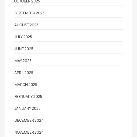
OCTOBER 2025
SEPTEMBER 2025
AUGUST 2025
JULY 2025
JUNE 2025
MAY 2025
APRIL 2025
MARCH 2025
FEBRUARY 2025
JANUARY 2025
DECEMBER 2024
NOVEMBER 2024