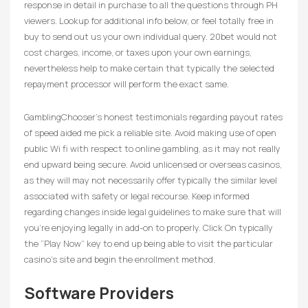
response in detail in purchase to all the questions through PH
viewers. Lookup for additional info below, or feel totally free in
buy to send out us your own individual query. 20bet would not
cost charges, income, or taxes upon your own earnings,
nevertheless help to make certain that typically the selected
repayment processor will perform the exact same.
GamblingChooser’s honest testimonials regarding payout rates
of speed aided me pick a reliable site. Avoid making use of open
public Wi fi with respect to online gambling, as it may not really
end upward being secure. Avoid unlicensed or overseas casinos,
as they will may not necessarily offer typically the similar level
associated with safety or legal recourse. Keep informed
regarding changes inside legal guidelines to make sure that will
you’re enjoying legally in add-on to properly. Click On typically
the “Play Now” key to end up being able to visit the particular
casino’s site and begin the enrollment method.
Software Providers