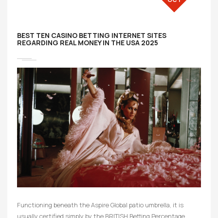
BEST TEN CASINO BETTING INTERNET SITES
REGARDING REAL MONEY IN THE USA 2025
Functioning beneath the Aspire Global patio umbrella, it is
usually certified simply by the BRITISH Betting Percentage