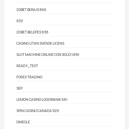
20BET BONUS 866
630
20BET BELEPES 838
CASINO UTAN SVENSK LICENS
SLOT MACHINE ONLINE CON SOLDI VERI
READY_TEXT
FOREX TRADING
SEP
LEMON CASINO LOGOWANIE 661
SPIN CASINO CANADA 920
OMEGLE