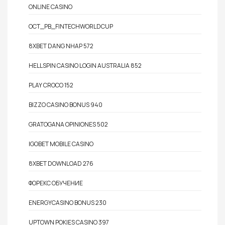
ONLINE CASINO
OCT_PB_FINTECHWORLDCUP
8XBET DANG NHAP 572
HELLSPIN CASINO LOGIN AUSTRALIA 852
PLAY CROCO 152
BIZZO CASINO BONUS 940
GRATOGANA OPINIONES 502
IGOBET MOBILE CASINO
8XBET DOWNLOAD 276
ФОРЕКС ОБУЧЕНИЕ
ENERGYCASINO BONUS 230
UPTOWN POKIES CASINO 397