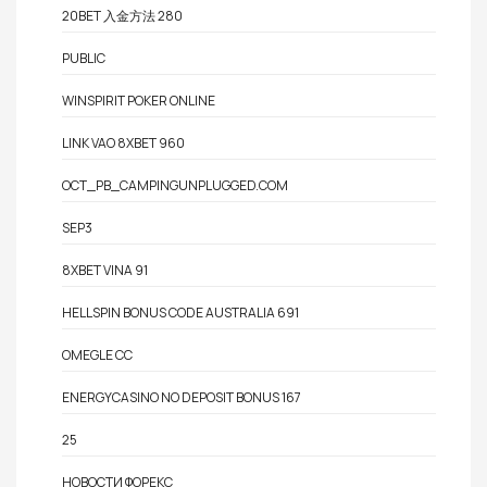
20BET 入金方法 280
PUBLIC
WINSPIRIT POKER ONLINE
LINK VAO 8XBET 960
OCT_PB_CAMPINGUNPLUGGED.COM
SEP3
8XBET VINA 91
HELLSPIN BONUS CODE AUSTRALIA 691
OMEGLE CC
ENERGYCASINO NO DEPOSIT BONUS 167
25
НОВОСТИ ФОРЕКС