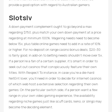
provide a good option with regard to Australian gamers.
Slotslv
A down payment complement ought to go beyond a max
regarding $750, plus match your own down payment at a price
regarding at minimum 100%. Wagering needs need to become
below 15x, plus table online games need to add in a rate of 10%
or higher. For no-deposit on range casino bonus deals, $20–30
is fairly good, in add-on to betting needs shouldn’t move over 5x.
If a person’re a fan of a certain supplier, it’s smart in order to
seek out out casinos that conspicuously feature their own
titles. With Respect To instance, in case you’re a die-hard
NetEnt lover, you’ll need in order to decide for internet casinos
of which web host a extensive selection regarding their own
games. On the particular switch side, if a person want a few
range in your own video gaming experience, the availability
regarding niche games just like scuff cards, keno, or slingo may
become the deciding element.