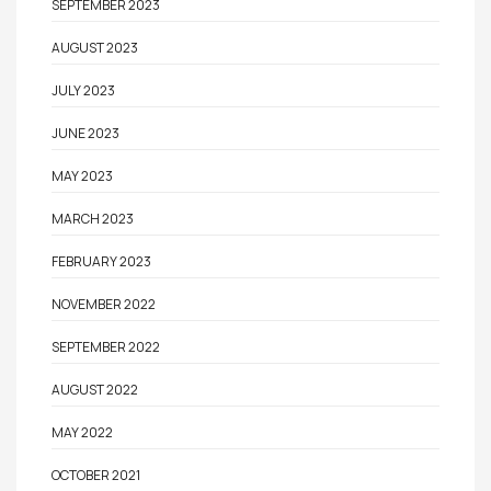
SEPTEMBER 2023
AUGUST 2023
JULY 2023
JUNE 2023
MAY 2023
MARCH 2023
FEBRUARY 2023
NOVEMBER 2022
SEPTEMBER 2022
AUGUST 2022
MAY 2022
OCTOBER 2021