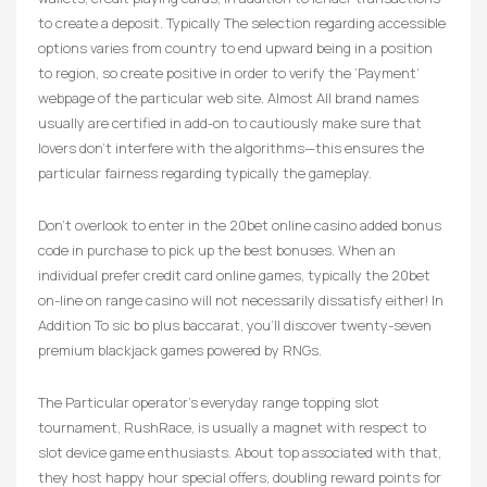
to create a deposit. Typically The selection regarding accessible
options varies from country to end upward being in a position
to region, so create positive in order to verify the ‘Payment’
webpage of the particular web site. Almost All brand names
usually are certified in add-on to cautiously make sure that
lovers don’t interfere with the algorithms—this ensures the
particular fairness regarding typically the gameplay.
Don’t overlook to enter in the 20bet online casino added bonus
code in purchase to pick up the best bonuses. When an
individual prefer credit card online games, typically the 20bet
on-line on range casino will not necessarily dissatisfy either! In
Addition To sic bo plus baccarat, you’ll discover twenty-seven
premium blackjack games powered by RNGs.
The Particular operator’s everyday range topping slot
tournament, RushRace, is usually a magnet with respect to
slot device game enthusiasts. About top associated with that,
they host happy hour special offers, doubling reward points for