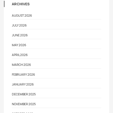
ARCHIVES
AUGUST 2026
JULY 2026
JUNE 2026
MAY 2026
APRIL 2026
MARCH 2026
FEBRUARY 2026
JANUARY 2026
DECEMBER 2025
NOVEMBER 2025