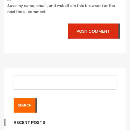
Save my name, email, and website in this browser for the
next time I comment.
SEARCH
RECENT POSTS