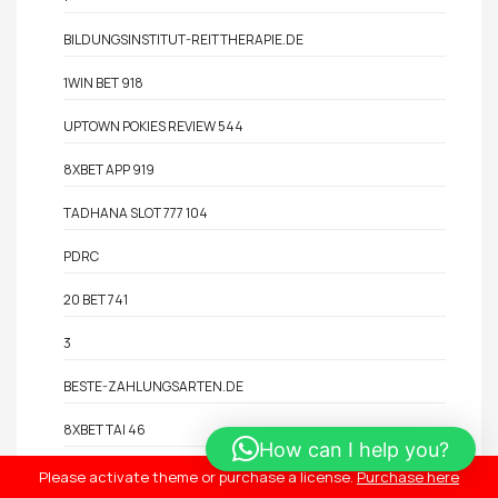
BILDUNGSINSTITUT-REITTHERAPIE.DE
1WIN BET 918
UPTOWN POKIES REVIEW 544
8XBET APP 919
TADHANA SLOT 777 104
PDRC
20 BET 741
3
BESTE-ZAHLUNGSARTEN.DE
8XBET TAI 46
How can I help you?
LINK VAO 188BET 527
Please activate theme or purchase a license.
Purchase here