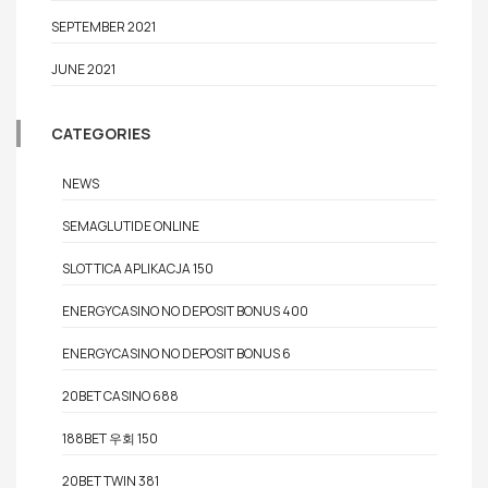
SEPTEMBER 2021
JUNE 2021
CATEGORIES
NEWS
SEMAGLUTIDE ONLINE
SLOTTICA APLIKACJA 150
ENERGYCASINO NO DEPOSIT BONUS 400
ENERGYCASINO NO DEPOSIT BONUS 6
20BET CASINO 688
188BET 우회 150
20BET TWIN 381