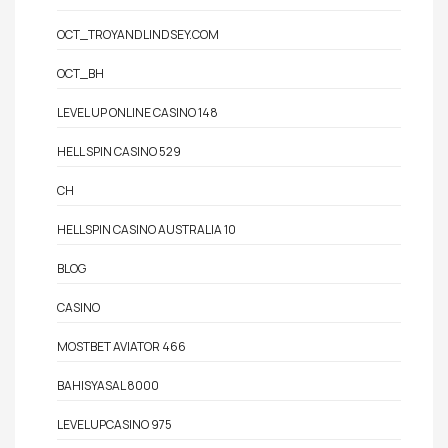
OCT_TROYANDLINDSEY.COM
OCT_BH
LEVEL UP ONLINE CASINO 148
HELL SPIN CASINO 529
CH
HELLSPIN CASINO AUSTRALIA 10
BLOG
CASINO
MOSTBET AVIATOR 466
BAHISYASAL 8000
LEVELUPCASINO 975