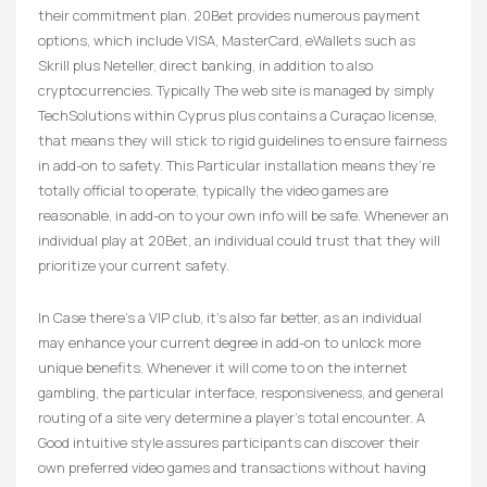
their commitment plan. 20Bet provides numerous payment
options, which include VISA, MasterCard, eWallets such as
Skrill plus Neteller, direct banking, in addition to also
cryptocurrencies. Typically The web site is managed by simply
TechSolutions within Cyprus plus contains a Curaçao license,
that means they will stick to rigid guidelines to ensure fairness
in add-on to safety. This Particular installation means they’re
totally official to operate, typically the video games are
reasonable, in add-on to your own info will be safe. Whenever an
individual play at 20Bet, an individual could trust that they will
prioritize your current safety.
In Case there’s a VIP club, it’s also far better, as an individual
may enhance your current degree in add-on to unlock more
unique benefits. Whenever it will come to on the internet
gambling, the particular interface, responsiveness, and general
routing of a site very determine a player’s total encounter. A
Good intuitive style assures participants can discover their
own preferred video games and transactions without having