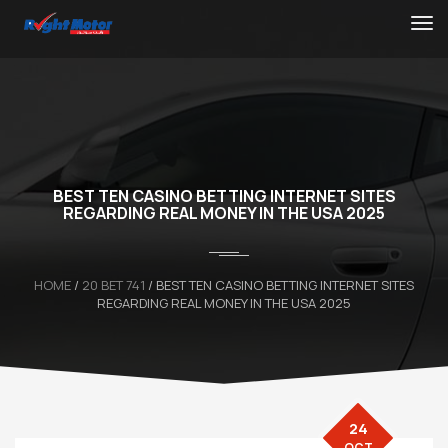
BEST TEN CASINO BETTING INTERNET SITES
REGARDING REAL MONEY IN THE USA 2025
HOME
/
20 BET 741
/ BEST TEN CASINO BETTING INTERNET SITES
REGARDING REAL MONEY IN THE USA 2025
24
OCT