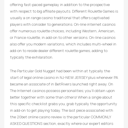
offering fast-paced gameplay in addition to the prospective
with respect to big affiliate payouts. Different Roulette Games is
usually a on range casino traditional that offers captivated
players with consider to generations. On-line internet casinos
offer numerous roulette choices, including Western, American,
or France roulette, in add-on to other versions. On-line casinos
also offer you modern variations, which includes multi-wheel in
add-on to reside dealer different roulette games, adding to
typically the exhilaration.
The Particular Gold Nugget had been within at typically the
start of legal online casino in NJ-NEW JERSEY plus whenever PA
became an associate of in BetRivers launched right away. On
The Internet casinos possess personalities; you’ll obtain upon
better together with some than others! When a single about
this specific checklist grabs you, grab typically the opportunity
in add-on to get playing today. The last piece associated with
the 20bet online casino review is the particular COMMONLY
ASKED QUESTIONS section, exactly where our expert editors