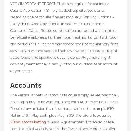
VERY IMPORTANT PERSONEL plan not great for casino👉
Casino Application – Simply No desktop site, yet state
regarding the particular fine art mobile👉 Banking Options –
Everything! ApplePay, PayPal in add-on to also cash👉
Customer Care – Reside conversation answered within mins –
beneficial employees. Furthermore, fresh participants through
the particular Philippines may create their particular very first
down payment and acquire their own welcome bonus straight
aside. Once this specific is usually done, PH gamers might
downpayment money directly into your current bank account
at your ease.
Accounts
The Particular bet365 sport catalogue simply leaves practically
nothing in buy to be wanted, along with 400+ headings. These
People draw articles from top-tier providers for example BTG,
NetEnt, IGT, Playtech, plus Play’n GO, therefore top quality
20bet sports betting
is usually guaranteed. Moreover, these
people are between typically the few casinos in order to offer