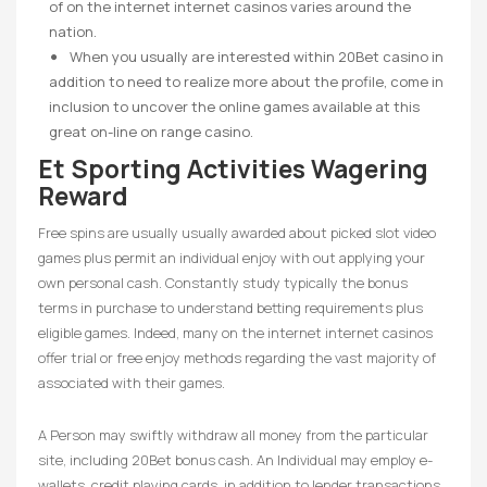
of on the internet internet casinos varies around the
nation.
When you usually are interested within 20Bet casino in
addition to need to realize more about the profile, come in
inclusion to uncover the online games available at this
great on-line on range casino.
Et Sporting Activities Wagering
Reward
Free spins are usually usually awarded about picked slot video
games plus permit an individual enjoy with out applying your
own personal cash. Constantly study typically the bonus
terms in purchase to understand betting requirements plus
eligible games. Indeed, many on the internet internet casinos
offer trial or free enjoy methods regarding the vast majority of
associated with their games.
A Person may swiftly withdraw all money from the particular
site, including 20Bet bonus cash. An Individual may employ e-
wallets, credit playing cards, in addition to lender transactions