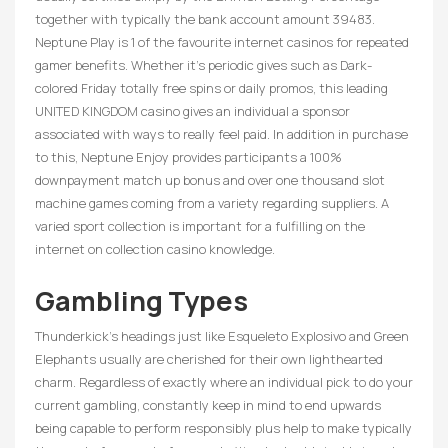
together with typically the bank account amount 39483.
Neptune Play is 1 of the favourite internet casinos for repeated
gamer benefits. Whether it’s periodic gives such as Dark-
colored Friday totally free spins or daily promos, this leading
UNITED KINGDOM casino gives an individual a sponsor
associated with ways to really feel paid. In addition in purchase
to this, Neptune Enjoy provides participants a 100%
downpayment match up bonus and over one thousand slot
machine games coming from a variety regarding suppliers. A
varied sport collection is important for a fulfilling on the
internet on collection casino knowledge.
Gambling Types
Thunderkick’s headings just like Esqueleto Explosivo and Green
Elephants usually are cherished for their own lighthearted
charm. Regardless of exactly where an individual pick to do your
current gambling, constantly keep in mind to end upwards
being capable to perform responsibly plus help to make typically