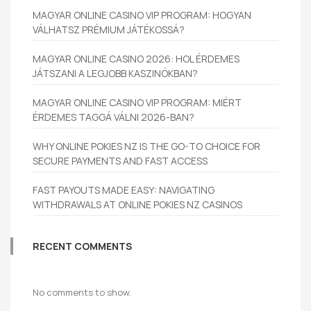
MAGYAR ONLINE CASINO VIP PROGRAM: HOGYAN
VÁLHATSZ PRÉMIUM JÁTÉKOSSÁ?
MAGYAR ONLINE CASINO 2026: HOL ÉRDEMES
JÁTSZANI A LEGJOBB KASZINÓKBAN?
MAGYAR ONLINE CASINO VIP PROGRAM: MIÉRT
ÉRDEMES TAGGÁ VÁLNI 2026-BAN?
WHY ONLINE POKIES NZ IS THE GO-TO CHOICE FOR
SECURE PAYMENTS AND FAST ACCESS
FAST PAYOUTS MADE EASY: NAVIGATING
WITHDRAWALS AT ONLINE POKIES NZ CASINOS
RECENT COMMENTS
No comments to show.