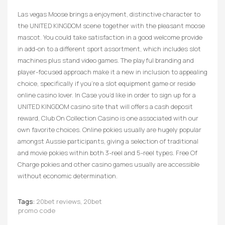
Las vegas Moose brings a enjoyment, distinctive character to
the UNITED KINGDOM scene together with the pleasant moose
mascot. You could take satisfaction in a good welcome provide
in add-on to a different sport assortment, which includes slot
machines plus stand video games. The playful branding and
player-focused approach make it a new in inclusion to appealing
choice, specifically if you’re a slot equipment game or reside
online casino lover. In Case you’d like in order to sign up for a
UNITED KINGDOM casino site that will offers a cash deposit
reward, Club On Collection Casino is one associated with our
own favorite choices. Online pokies usually are hugely popular
amongst Aussie participants, giving a selection of traditional
and movie pokies within both 3-reel and 5-reel types. Free Of
Charge pokies and other casino games usually are accessible
without economic determination.
Tags:
20bet reviews,
20bet
promo code