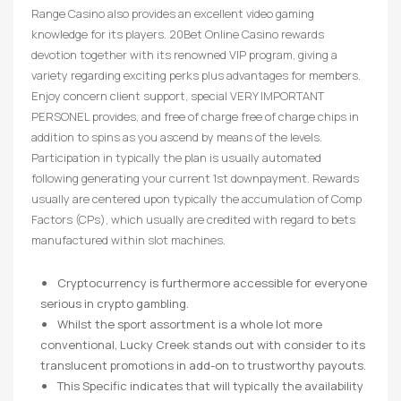
Range Casino also provides an excellent video gaming
knowledge for its players. 20Bet Online Casino rewards
devotion together with its renowned VIP program, giving a
variety regarding exciting perks plus advantages for members.
Enjoy concern client support, special VERY IMPORTANT
PERSONEL provides, and free of charge free of charge chips in
addition to spins as you ascend by means of the levels.
Participation in typically the plan is usually automated
following generating your current 1st downpayment. Rewards
usually are centered upon typically the accumulation of Comp
Factors (CPs), which usually are credited with regard to bets
manufactured within slot machines.
Cryptocurrency is furthermore accessible for everyone
serious in crypto gambling.
Whilst the sport assortment is a whole lot more
conventional, Lucky Creek stands out with consider to its
translucent promotions in add-on to trustworthy payouts.
This Specific indicates that will typically the availability