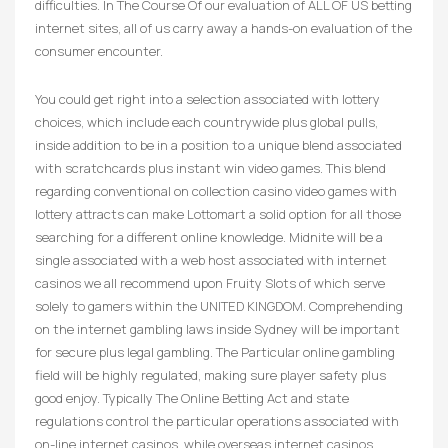
difficulties. In The Course Of our evaluation of ALL OF US betting
internet sites, all of us carry away a hands-on evaluation of the
consumer encounter.
You could get right into a selection associated with lottery
choices, which include each countrywide plus global pulls,
inside addition to be in a position to a unique blend associated
with scratchcards plus instant win video games. This blend
regarding conventional on collection casino video games with
lottery attracts can make Lottomart a solid option for all those
searching for a different online knowledge. Midnite will be a
single associated with a web host associated with internet
casinos we all recommend upon Fruity Slots of which serve
solely to gamers within the UNITED KINGDOM. Comprehending
on the internet gambling laws inside Sydney will be important
for secure plus legal gambling. The Particular online gambling
field will be highly regulated, making sure player safety plus
good enjoy. Typically The Online Betting Act and state
regulations control the particular operations associated with
on-line internet casinos, while overseas internet casinos