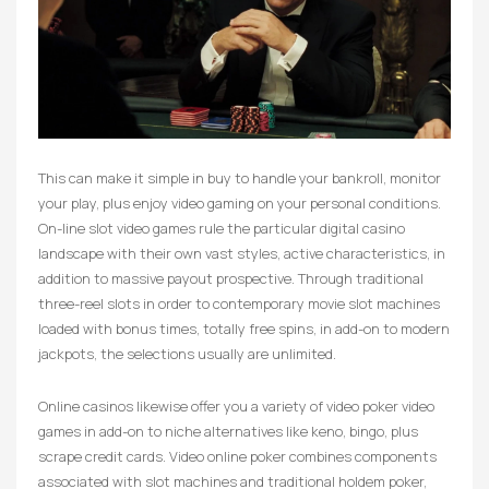
This can make it simple in buy to handle your bankroll, monitor
your play, plus enjoy video gaming on your personal conditions.
On-line slot video games rule the particular digital casino
landscape with their own vast styles, active characteristics, in
addition to massive payout prospective. Through traditional
three-reel slots in order to contemporary movie slot machines
loaded with bonus times, totally free spins, in add-on to modern
jackpots, the selections usually are unlimited.
Online casinos likewise offer you a variety of video poker video
games in add-on to niche alternatives like keno, bingo, plus
scrape credit cards. Video online poker combines components
associated with slot machines and traditional holdem poker,