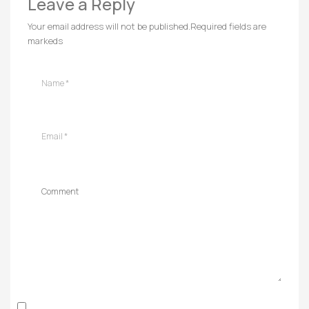
Leave a Reply
Your email address will not be published.
Required fields are
markeds