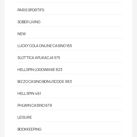
PARIS SPORTIFS
SOBER LIVING
NEW
LUCKY COLA ONLINE CASINO 165
SLOTTICA APLIKACJA 575
HELLSPIN LOGOWANIE 823
BIZZO CASINO BONUSCODE 983
HELL SPIN 461
PHLWIN CASINO 679
LEISURE
BOOKKEEPING