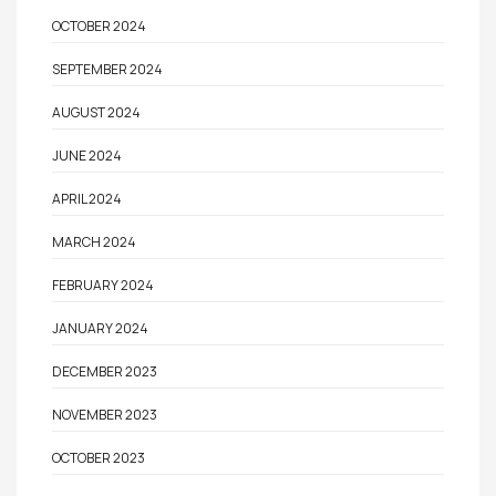
OCTOBER 2024
SEPTEMBER 2024
AUGUST 2024
JUNE 2024
APRIL 2024
MARCH 2024
FEBRUARY 2024
JANUARY 2024
DECEMBER 2023
NOVEMBER 2023
OCTOBER 2023