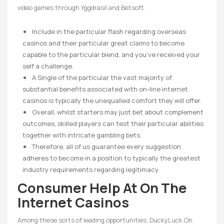
video games through Yggdrasil and Betsoft.
Include in the particular flash regarding overseas
casinos and their particular great claims to become
capable to the particular blend, and you’ve received your
self a challenge.
A Single of the particular the vast majority of
substantial benefits associated with on-line internet
casinos is typically the unequalled comfort they will offer.
Overall, whilst starters may just bet about complement
outcomes, skilled players can test their particular abilities
together with intricate gambling bets.
Therefore, all of us guarantee every suggestion
adheres to become in a position to typically the greatest
industry requirements regarding legitimacy.
Consumer Help At On The
Internet Casinos
Among these sorts of leading opportunities, DuckyLuck On