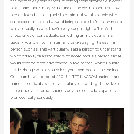
the most of any sort of secure betting tools obtainable in order
to an individual. Simply No betting online casino bonuses allow a
person to end up being able to retain just what you win with
out possessing to end upward being capable to fulfil any needs,
which usually means they’re very sought right after. With
these kinds of bonus deals, something an individual win is
usually your own to maintain and take away right away if a
person such as. This Particular will aid a person to understand
which often type associated with added bonus a person sense
would become most advantageous to a person, which usually
inside change will aid you select your own ideal online casino.
Our team have protected 200+ UNITED KINGDOM casino brand
names specific above the particular years and right now take
the particular internet casinos we all select to be capable to
promote really seriously.