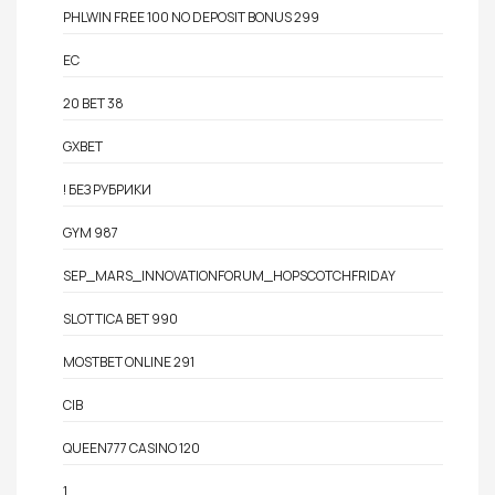
PHLWIN FREE 100 NO DEPOSIT BONUS 299
EC
20 BET 38
GXBET
! БЕЗ РУБРИКИ
GYM 987
SEP_MARS_INNOVATIONFORUM_HOPSCOTCHFRIDAY
SLOTTICA BET 990
MOSTBET ONLINE 291
CIB
QUEEN777 CASINO 120
1