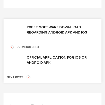
20BET SOFTWARE DOWN LOAD
REGARDING ANDROID APK AND IOS
PREVIOUS POST
OFFICIAL APPLICATION FOR IOS OR
ANDROID APK
NEXT POST