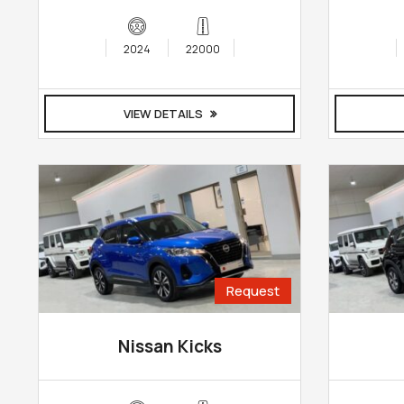
2024
22000
VIEW DETAILS
Request
Nissan Kicks