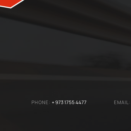
PHONE:
+ 973 1755 4477
EMAIL: