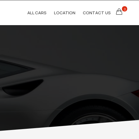
0
ALL CARS
LOCATION
CONTACT US