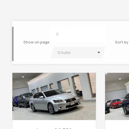
Show on page
Sort by
12 Autos