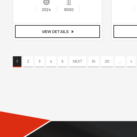
2024
9000
VIEW DETAILS
1
2
3
4
5
NEXT
10
20
...