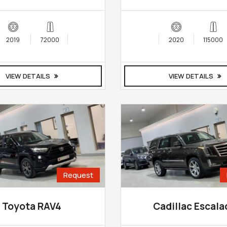
2019
72000
2020
115000
VIEW DETAILS
VIEW DETAILS
Request
Toyota RAV4
Cadillac Escala