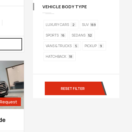
VEHICLE BODY TYPE
LUXURY CARS
SUV
2
169
SPORTS
SEDANS
16
52
VANS & TRUCKS
PICKUP
5
9
HATCHBACK
18
RESET FILTER
Request
de