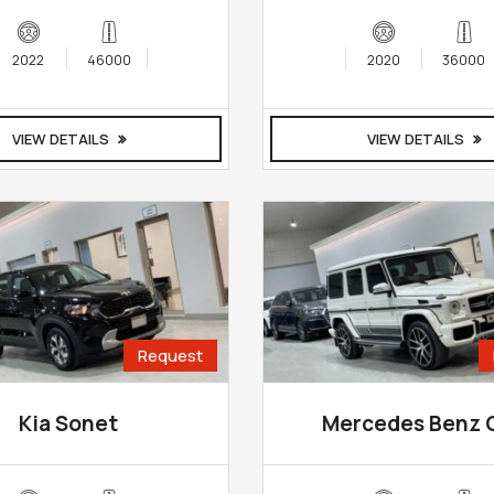
2022
46000
2020
36000
VIEW DETAILS
VIEW DETAILS
Request
Kia Sonet
Mercedes Benz 