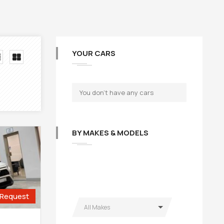
YOUR CARS
You don't have any cars
BY MAKES & MODELS
Request
All Makes