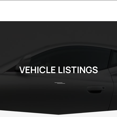
VEHICLE LISTINGS