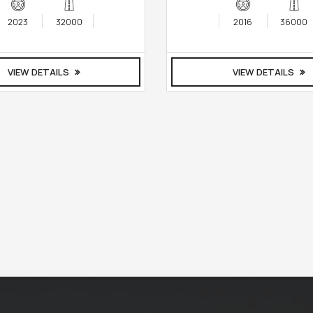
2023
32000
2016
36000
VIEW DETAILS
VIEW DETAILS