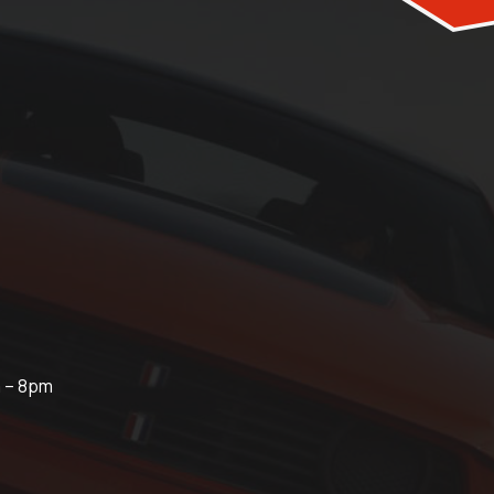
m – 8pm