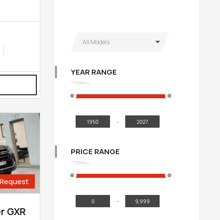
All Models
YEAR RANGE
-
PRICE RANGE
Request
-
er GXR