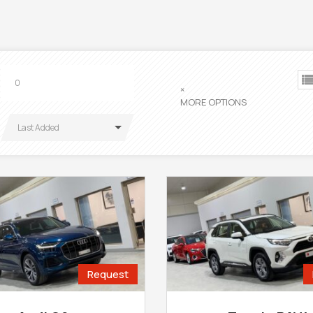
×
MORE OPTIONS
Last Added
Request