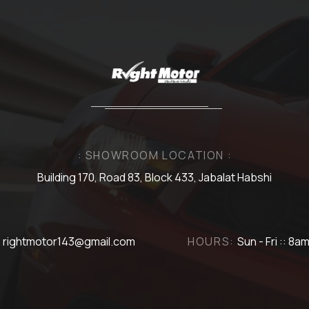
: SHOWROOM LOCATION :
Building 170, Road 83, Block 433, Jabalat Habshi
rightmotor143@gmail.com
HOURS:
Sun - Fri :: 8a