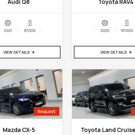
Audi Q8
Toyota RAV4
2021
87000
2020
137000
VIEW DETAILS
VIEW DETAILS
Request
Mazda CX-5
Toyota Land Cruis