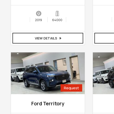
2019
64000
VIEW DETAILS
Request
Ford Territory