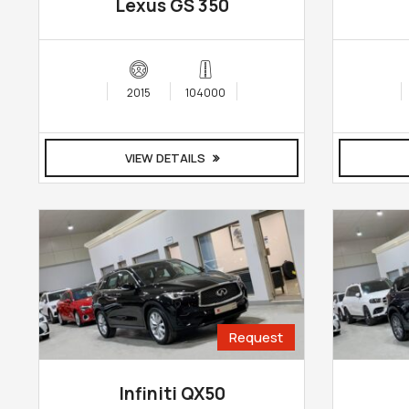
Lexus GS 350
2015
104000
VIEW DETAILS
Request
Infiniti QX50