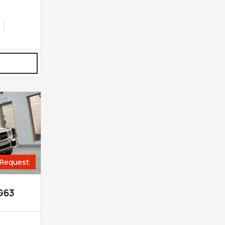
Request
G63