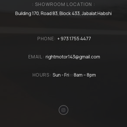
: SHOWROOM LOCATION :
Building 170, Road 83, Block 433, Jabalat Habshi
PHONE:
+ 973 1755 4477
EMAIL:
rightmotor143@gmail.com
HOURS:
Sun - Fri :: 8am – 8pm