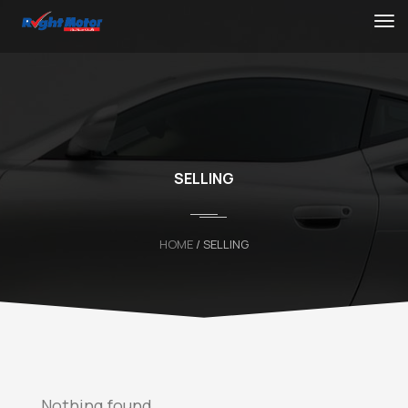
SELLING
HOME
/ SELLING
Nothing found