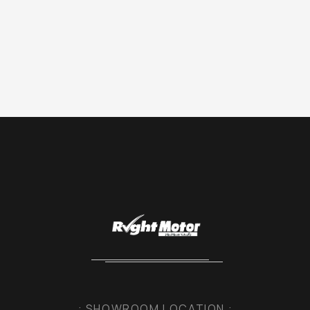
: SHOWROOM LOCATION :