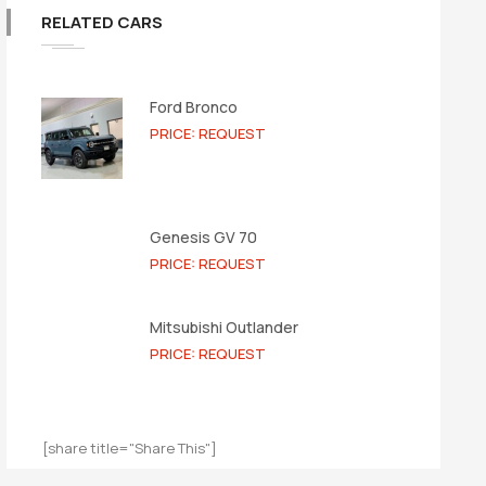
RELATED CARS
Ford Bronco
PRICE: REQUEST
Genesis GV 70
PRICE: REQUEST
Mitsubishi Outlander
PRICE: REQUEST
[share title="Share This"]