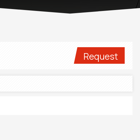
Request