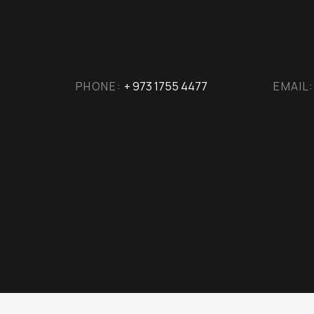
PHONE:
+ 973 1755 4477
EMAIL: