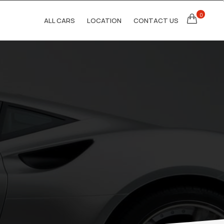
0
ALL CARS
LOCATION
CONTACT US