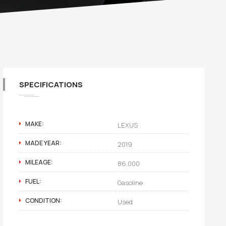
SPECIFICATIONS
MAKE:
LEXUS
MADE YEAR:
2019
MILEAGE:
86,000
FUEL:
Gasoline
CONDITION:
Used