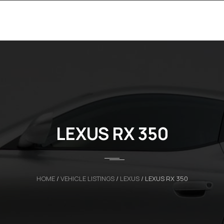
LEXUS RX 350
HOME
/
VEHICLE LISTINGS
/
LEXUS
/
LEXUS RX 350