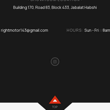
Building 170, Road 83, Block 433, Jabalat Habshi
rightmotor143@gmail.com
HOURS:
Sun - Fri :: 8a
TOP