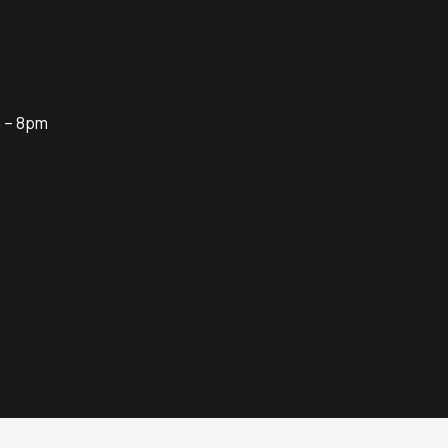
m – 8pm