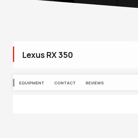
Lexus RX 350
EQUIPMENT
CONTACT
REVIEWS