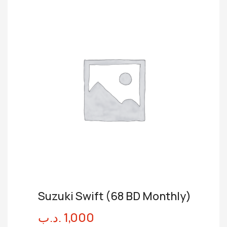
Suzuki Swift (68 BD Monthly)
.د.ب
1,000