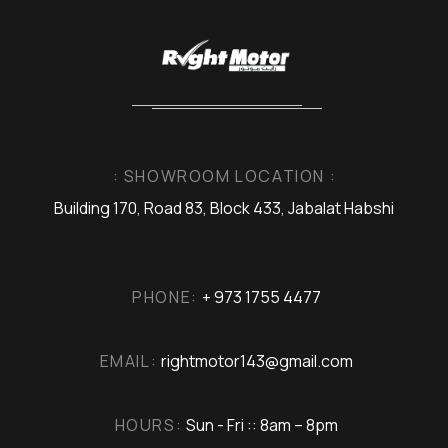
: SHOWROOM LOCATION :
Building 170, Road 83, Block 433, Jabalat Habshi
PHONE:
+ 973 1755 4477
EMAIL:
rightmotor143@gmail.com
HOURS:
Sun - Fri :: 8am – 8pm