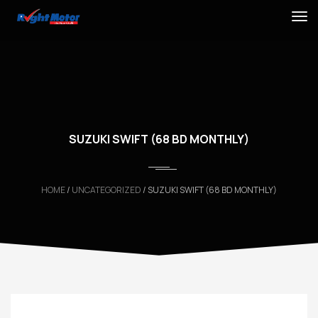
SUZUKI SWIFT (68 BD MONTHLY)
HOME
/
UNCATEGORIZED
/ SUZUKI SWIFT (68 BD MONTHLY)