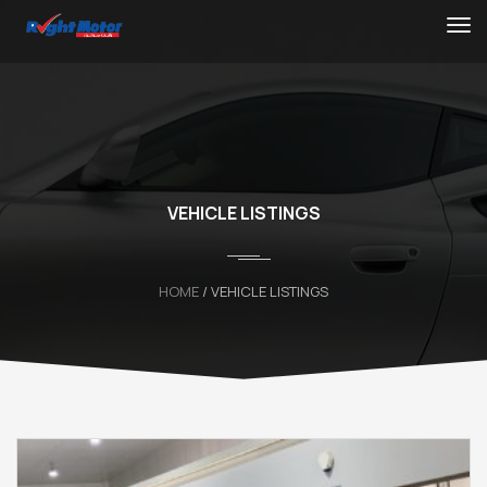
VEHICLE LISTINGS
HOME
/ VEHICLE LISTINGS