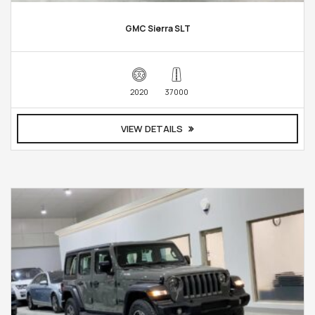
GMC Sierra SLT
2020
37000
VIEW DETAILS