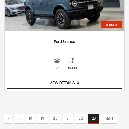
Request
Ford Bronco
2021
13000
VIEW DETAILS
...
10
19
20
21
22
23
NEXT