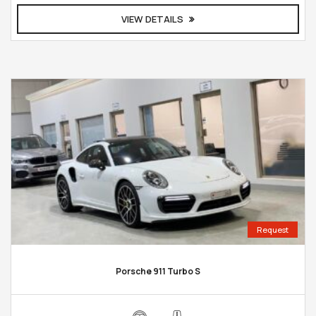
VIEW DETAILS
Request
Porsche 911 Turbo S