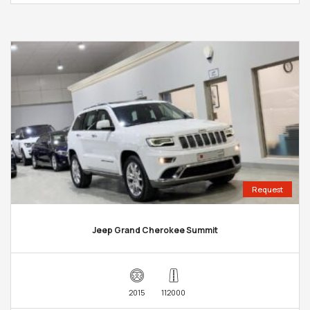
Request
Jeep Grand Cherokee Summit
2015
112000