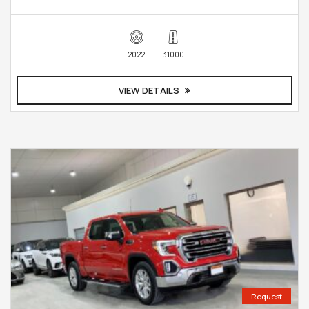
2022
31000
VIEW DETAILS
Request