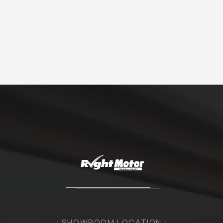
: SHOWROOM LOCATION :