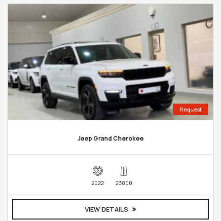
Request
Jeep Grand Cherokee
2022
23000
VIEW DETAILS