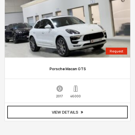
Request
Porsche Macan GTS
2017
46000
VIEW DETAILS