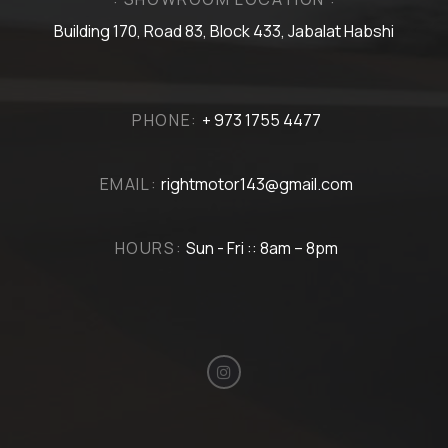
Building 170, Road 83, Block 433, Jabalat Habshi
PHONE:
+ 973 1755 4477
EMAIL:
rightmotor143@gmail.com
HOURS:
Sun - Fri :: 8am – 8pm