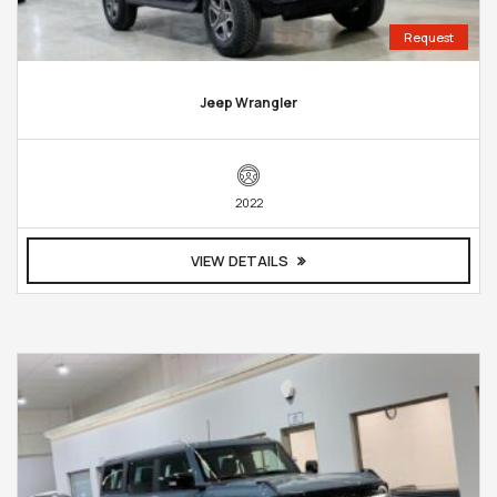
Request
Jeep Wrangler
2022
VIEW DETAILS