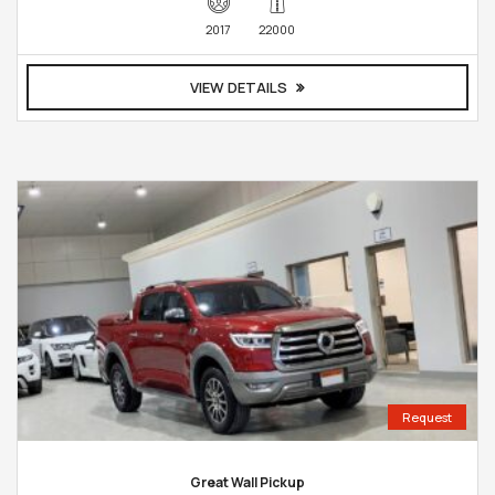
2017
22000
VIEW DETAILS
Request
Great Wall Pickup