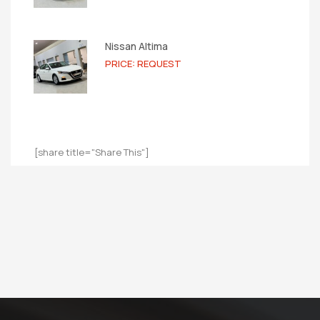
Nissan Altima
PRICE: REQUEST
[share title="Share This"]