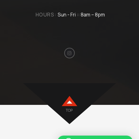
HOURS:
Sun - Fri :: 8am – 8pm
TOP