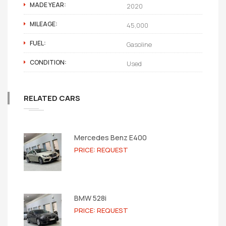
MADE YEAR:
2020
MILEAGE:
45,000
FUEL:
Gasoline
CONDITION:
Used
RELATED CARS
Mercedes Benz E400
PRICE: REQUEST
BMW 528i
PRICE: REQUEST