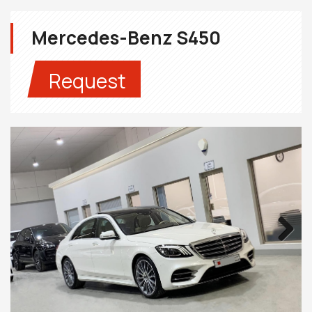
Mercedes-Benz S450
Request
Next