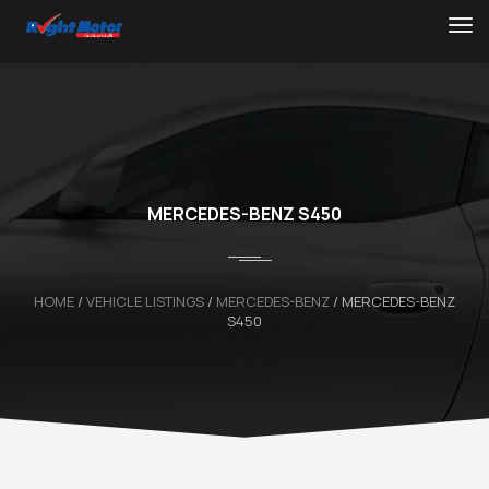
MERCEDES-BENZ S450
HOME
/
VEHICLE LISTINGS
/
MERCEDES-BENZ
/
MERCEDES-BENZ
S450