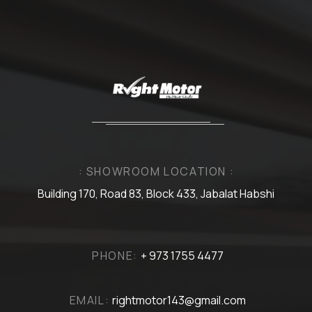
: SHOWROOM LOCATION :
Building 170, Road 83, Block 433, Jabalat Habshi
PHONE:
+ 973 1755 4477
EMAIL:
rightmotor143@gmail.com