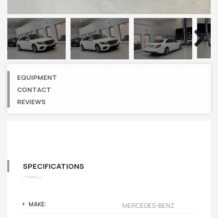
Next
EQUIPMENT
CONTACT
REVIEWS
SPECIFICATIONS
MAKE:
MERCEDES-BENZ