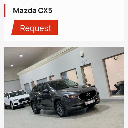
Mazda CX5
Request
Next