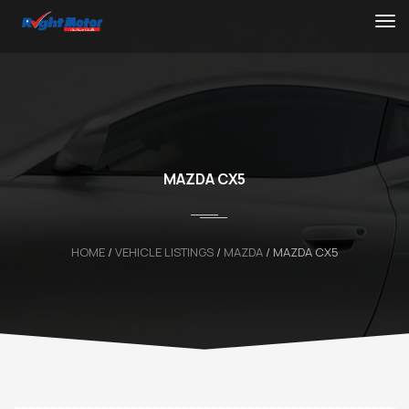
MAZDA CX5
HOME
/
VEHICLE LISTINGS
/
MAZDA
/
MAZDA CX5