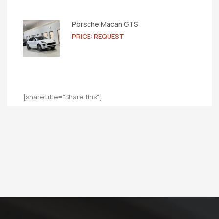
Porsche Macan GTS
PRICE: REQUEST
[share title="Share This"]