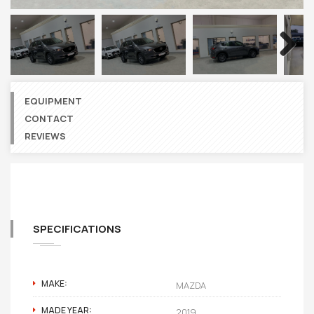
Next
EQUIPMENT
CONTACT
REVIEWS
SPECIFICATIONS
MAKE:
MAZDA
MADE YEAR:
2019