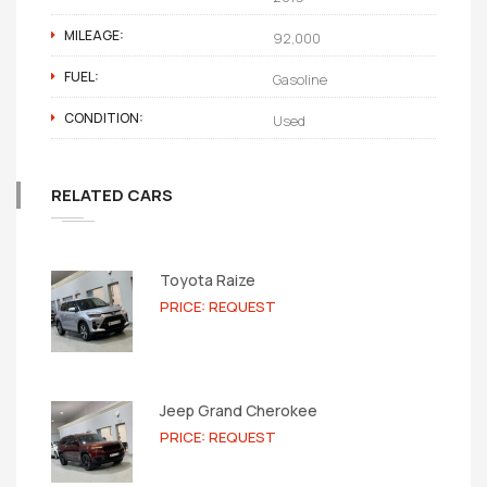
MILEAGE:
92,000
FUEL:
Gasoline
CONDITION:
Used
RELATED CARS
Toyota Raize
PRICE: REQUEST
Jeep Grand Cherokee
PRICE: REQUEST