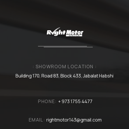
: SHOWROOM LOCATION :
Building 170, Road 83, Block 433, Jabalat Habshi
PHONE:
+ 973 1755 4477
EMAIL:
rightmotor143@gmail.com