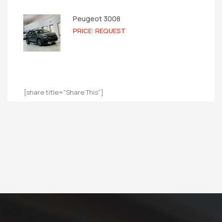
Peugeot 3008
PRICE: REQUEST
[share title="Share This"]