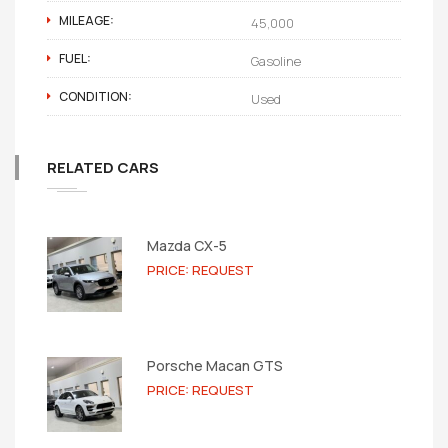
MILEAGE:
45,000
FUEL:
Gasoline
CONDITION:
Used
RELATED CARS
Mazda CX-5
PRICE: REQUEST
Porsche Macan GTS
PRICE: REQUEST