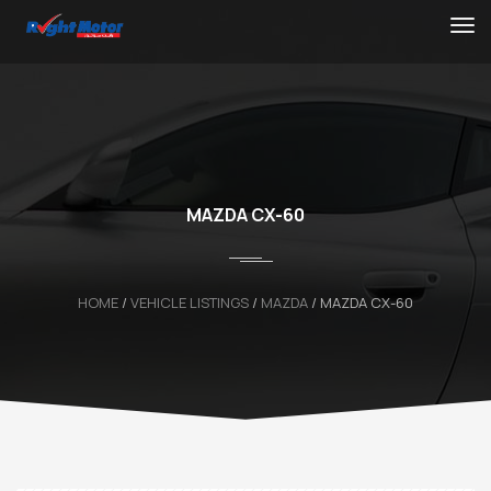
MAZDA CX-60
HOME
/
VEHICLE LISTINGS
/
MAZDA
/
MAZDA CX-60