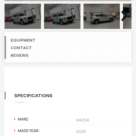
Next
EQUIPMENT
CONTACT
REVIEWS
SPECIFICATIONS
MAKE:
MAZDA
MADE YEAR:
2023