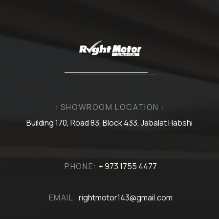
: SHOWROOM LOCATION :
Building 170, Road 83, Block 433, Jabalat Habshi
PHONE:
+ 973 1755 4477
EMAIL:
rightmotor143@gmail.com