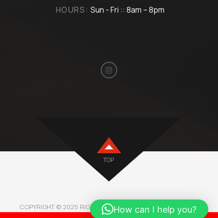
HOURS:
Sun - Fri :: 8am – 8pm
TOP
COPYRIGHT © 2025 RIGHTMOTORBH. ALL RIGHTS RESERVED.
How can I help you?