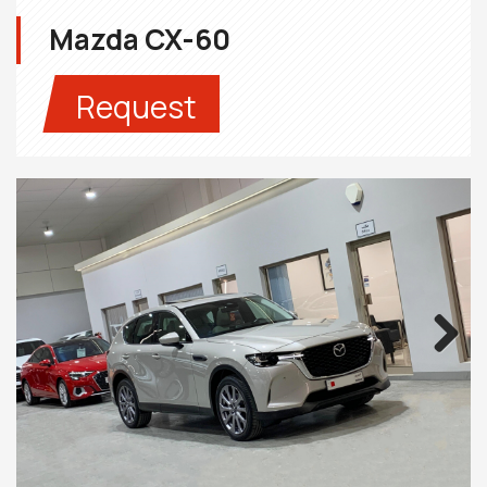
Mazda CX-60
Request
Next