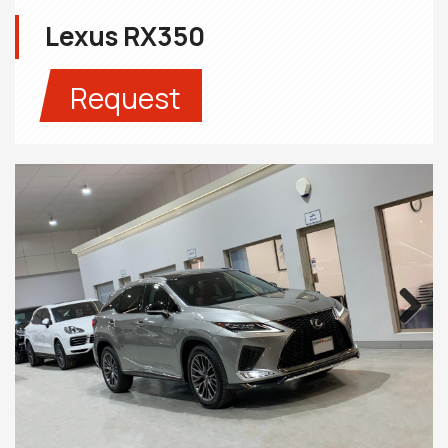
Lexus RX350
Request
Next