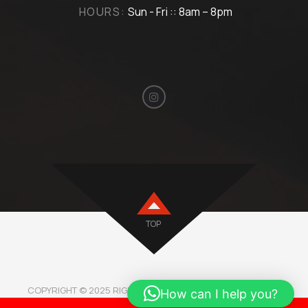
HOURS:
Sun - Fri :: 8am – 8pm
TOP
COPYRIGHT © 2025 RIGHTMOTORBH. ALL RIGHTS RESERVED.
How can I help you?