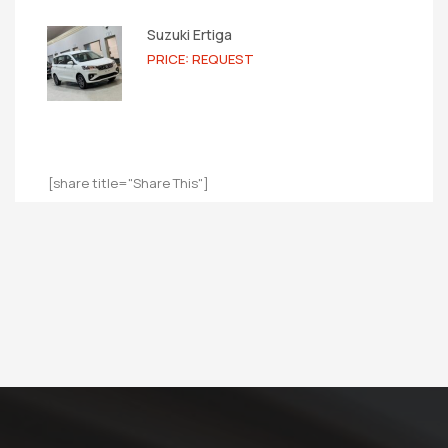
Suzuki Ertiga
PRICE: REQUEST
[share title="Share This"]