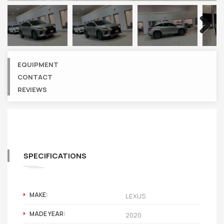
Next
EQUIPMENT
CONTACT
REVIEWS
SPECIFICATIONS
MAKE:
LEXUS
MADE YEAR:
2020