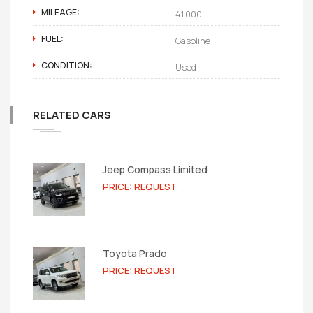
MILEAGE:
41,000
FUEL:
Gasoline
CONDITION:
Used
RELATED CARS
Jeep Compass Limited
PRICE: REQUEST
Toyota Prado
PRICE: REQUEST