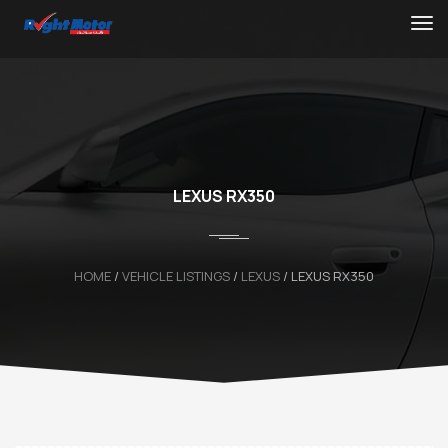
LEXUS RX350
HOME
/
VEHICLE LISTINGS
/
LEXUS
/
LEXUS RX350