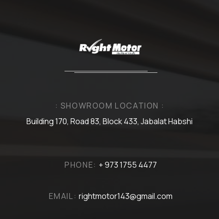
: SHOWROOM LOCATION :
Building 170, Road 83, Block 433, Jabalat Habshi
PHONE:
+ 973 1755 4477
EMAIL:
rightmotor143@gmail.com