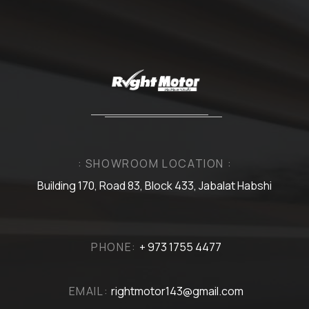
: SHOWROOM LOCATION :
Building 170, Road 83, Block 433, Jabalat Habshi
PHONE:
+ 973 1755 4477
EMAIL:
rightmotor143@gmail.com