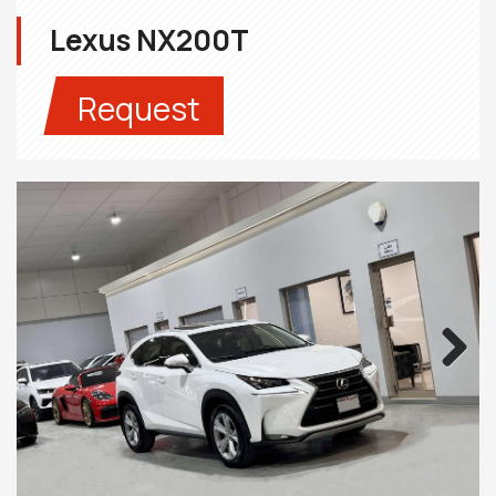
Lexus NX200T
Request
Next