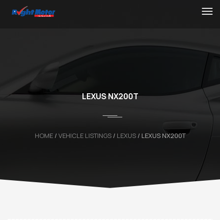
LEXUS NX200T
HOME
/
VEHICLE LISTINGS
/
LEXUS
/
LEXUS NX200T