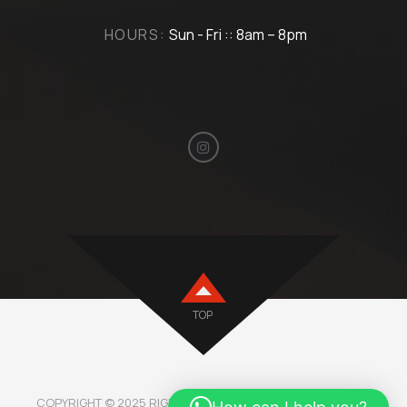
HOURS:
Sun - Fri :: 8am – 8pm
TOP
COPYRIGHT © 2025 RIGHTMOTORBH. ALL RIGHTS RESERVED.