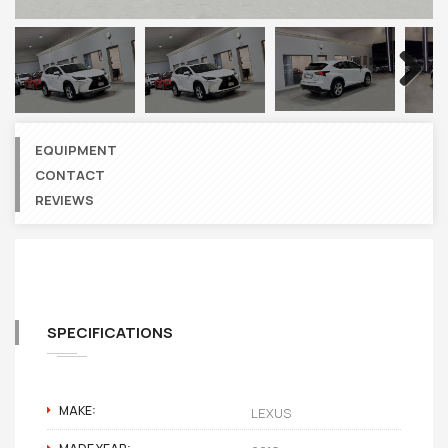
Next
EQUIPMENT
CONTACT
REVIEWS
SPECIFICATIONS
MAKE:
LEXUS