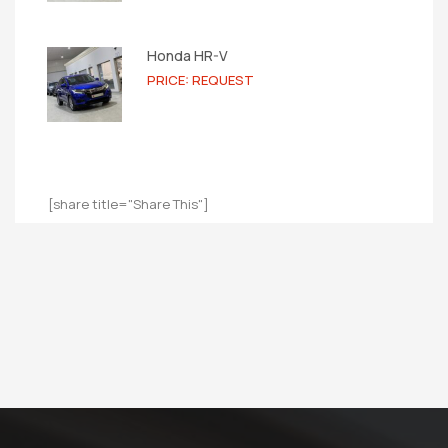
Honda HR-V
PRICE: REQUEST
[share title="Share This"]