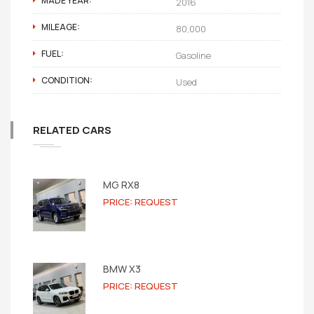
MADE YEAR:
2016
MILEAGE:
80,000
FUEL:
Gasoline
CONDITION:
Used
RELATED CARS
MG RX8
PRICE: REQUEST
BMW X3
PRICE: REQUEST