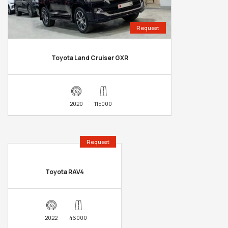
Request
Toyota Land Cruiser GXR
2020
115000
Request
Toyota RAV4
2022
46000