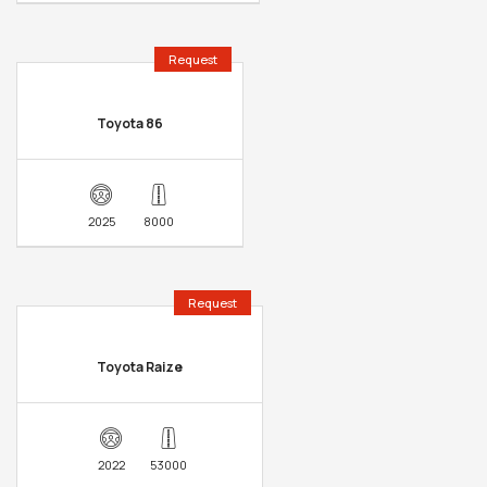
Request
Toyota 86
2025
8000
Request
Toyota Raize
2022
53000