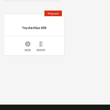
Request
Toyota Hilux SR5
2022
36000