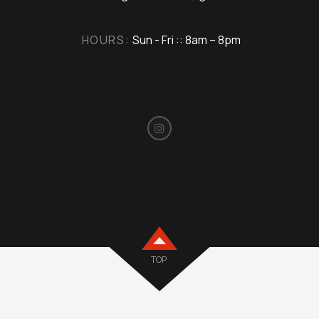
HOURS:
Sun - Fri :: 8am – 8pm
TOP