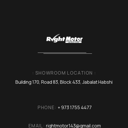
: SHOWROOM LOCATION :
Building 170, Road 83, Block 433, Jabalat Habshi
PHONE:
+ 973 1755 4477
EMAIL:
rightmotor143@gmail.com