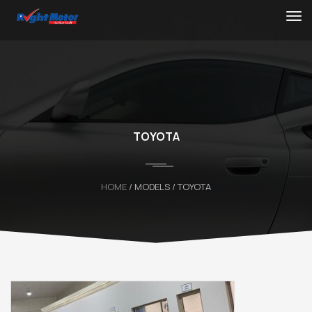
TOYOTA
HOME
/ MODELS / TOYOTA