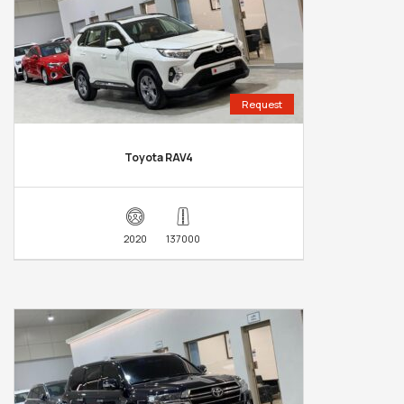
Request
Toyota RAV4
2020
137000