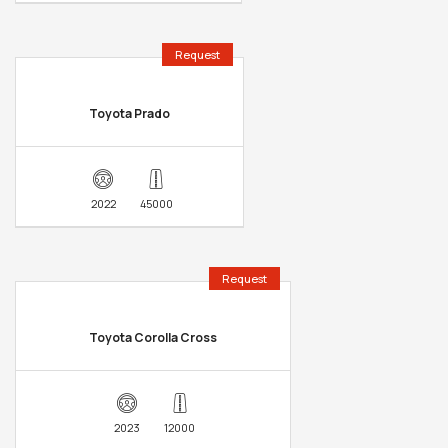
Request
Toyota Prado
2022
45000
Request
Toyota Corolla Cross
2023
12000