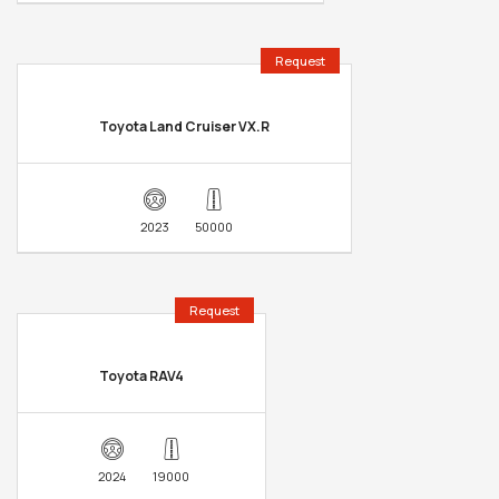
Request
Toyota Land Cruiser VX.R
2023
50000
Request
Toyota RAV4
2024
19000